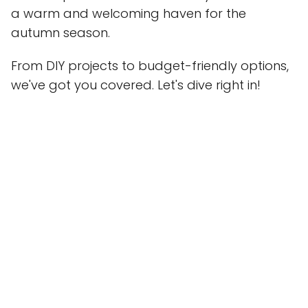
a warm and welcoming haven for the
autumn season.
From DIY projects to budget-friendly options,
we've got you covered. Let's dive right in!