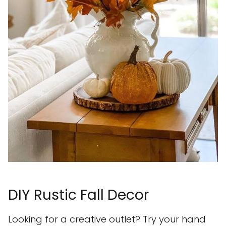
DIY Rustic Fall Decor
Looking for a creative outlet? Try your hand