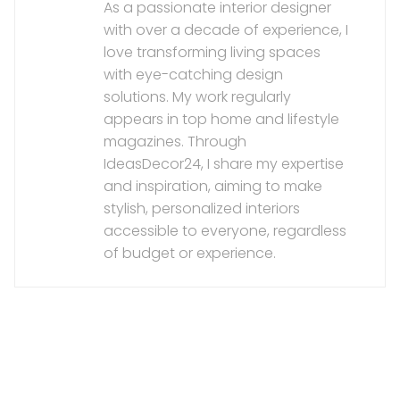
As a passionate interior designer
with over a decade of experience, I
love transforming living spaces
with eye-catching design
solutions. My work regularly
appears in top home and lifestyle
magazines. Through
IdeasDecor24, I share my expertise
and inspiration, aiming to make
stylish, personalized interiors
accessible to everyone, regardless
of budget or experience.