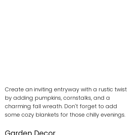
Create an inviting entryway with a rustic twist
by adding pumpkins, cornstalks, and a
charming fall wreath. Don't forget to add
some cozy blankets for those chilly evenings.
Garden Decor