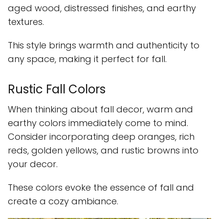
aged wood, distressed finishes, and earthy
textures.
This style brings warmth and authenticity to
any space, making it perfect for fall.
Rustic Fall Colors
When thinking about fall decor, warm and
earthy colors immediately come to mind.
Consider incorporating deep oranges, rich
reds, golden yellows, and rustic browns into
your decor.
These colors evoke the essence of fall and
create a cozy ambiance.