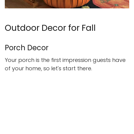
Outdoor Decor for Fall
Porch Decor
Your porch is the first impression guests have
of your home, so let's start there.