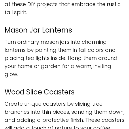
at these DIY projects that embrace the rustic
fall spirit.
Mason Jar Lanterns
Turn ordinary mason jars into charming
lanterns by painting them in fall colors and
placing tea lights inside. Hang them around
your home or garden for a warm, inviting
glow.
Wood Slice Coasters
Create unique coasters by slicing tree
branches into thin pieces, sanding them down,
and adding a protective finish. These coasters
will add a touch of nature to your coffee