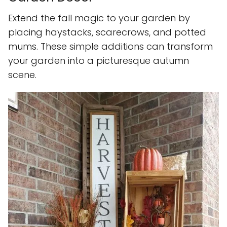
Extend the fall magic to your garden by
placing haystacks, scarecrows, and potted
mums. These simple additions can transform
your garden into a picturesque autumn
scene.