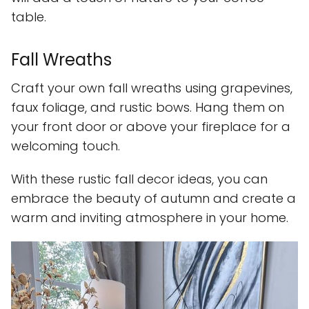
table.
Fall Wreaths
Craft your own fall wreaths using grapevines,
faux foliage, and rustic bows. Hang them on
your front door or above your fireplace for a
welcoming touch.
With these rustic fall decor ideas, you can
embrace the beauty of autumn and create a
warm and inviting atmosphere in your home.