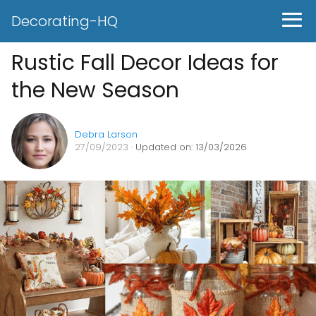
Decorating-HQ
Rustic Fall Decor Ideas for
the New Season
Debra Larson
27/09/2023
· Updated on: 13/03/2026