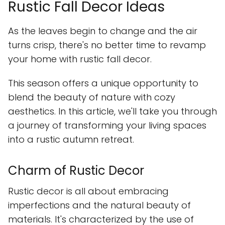
Rustic Fall Decor Ideas
As the leaves begin to change and the air
turns crisp, there's no better time to revamp
your home with rustic fall decor.
This season offers a unique opportunity to
blend the beauty of nature with cozy
aesthetics. In this article, we'll take you through
a journey of transforming your living spaces
into a rustic autumn retreat.
Charm of Rustic Decor
Rustic decor is all about embracing
imperfections and the natural beauty of
materials. It's characterized by the use of