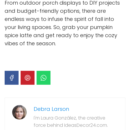
From outdoor porch displays to DIY projects
and budget-friendly options, there are
endless ways to infuse the spirit of fall into
your living spaces. So, grab your pumpkin
spice latte and get ready to enjoy the cozy
vibes of the season.
Debra Larson
I'm Laura González, the creative
force behind IdeasDecor24.com.