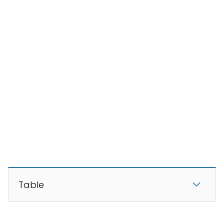
Table