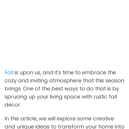
Fall
is upon us, and it's time to embrace the
cozy and inviting atmosphere that this season
brings. One of the best ways to do that is by
sprucing up your living space with rustic fall
decor.
In this article, we will explore some creative
and unique ideas to transform your home into