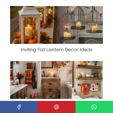
Inviting Fall Lantern Decor Ideas
Transform Your Bathroom with Cozy,
Seasonal Decor for Fall