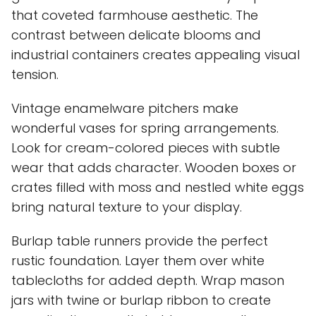
that coveted farmhouse aesthetic. The
contrast between delicate blooms and
industrial containers creates appealing visual
tension.
Vintage enamelware pitchers make
wonderful vases for spring arrangements.
Look for cream-colored pieces with subtle
wear that adds character. Wooden boxes or
crates filled with moss and nestled white eggs
bring natural texture to your display.
Burlap table runners provide the perfect
rustic foundation. Layer them over white
tablecloths for added depth. Wrap mason
jars with twine or burlap ribbon to create