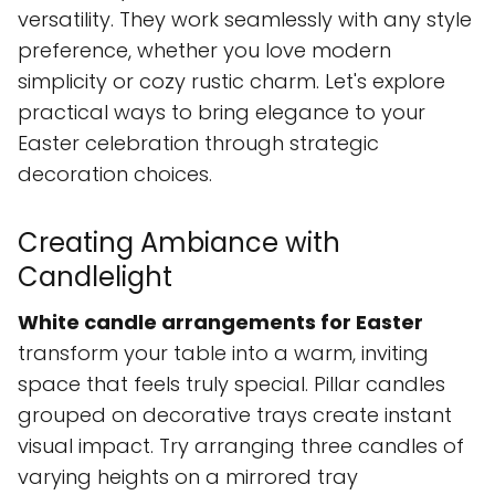
versatility. They work seamlessly with any style
preference, whether you love modern
simplicity or cozy rustic charm. Let's explore
practical ways to bring elegance to your
Easter celebration through strategic
decoration choices.
Creating Ambiance with
Candlelight
White candle arrangements for Easter
transform your table into a warm, inviting
space that feels truly special. Pillar candles
grouped on decorative trays create instant
visual impact. Try arranging three candles of
varying heights on a mirrored tray