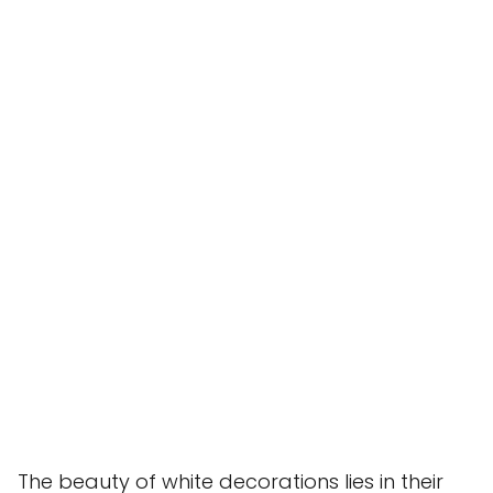
The beauty of white decorations lies in their