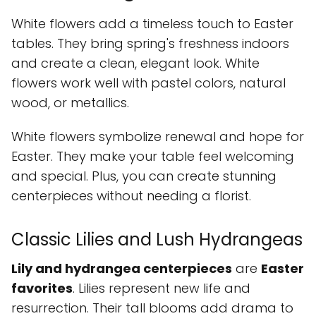
White flowers add a timeless touch to Easter
tables. They bring spring's freshness indoors
and create a clean, elegant look. White
flowers work well with pastel colors, natural
wood, or metallics.
White flowers symbolize renewal and hope for
Easter. They make your table feel welcoming
and special. Plus, you can create stunning
centerpieces without needing a florist.
Classic Lilies and Lush Hydrangeas
Lily and hydrangea centerpieces
are
Easter
favorites
. Lilies represent new life and
resurrection. Their tall blooms add drama to