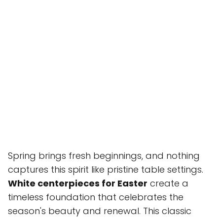
Spring brings fresh beginnings, and nothing
captures this spirit like pristine table settings.
White centerpieces for Easter
create a
timeless foundation that celebrates the
season's beauty and renewal. This classic