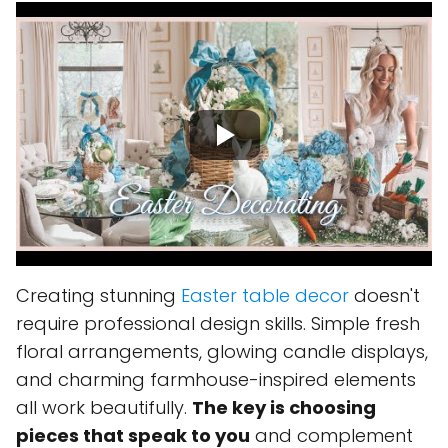
Creating stunning
Easter table decor
doesn't
require professional design skills. Simple fresh
floral arrangements, glowing candle displays,
and charming farmhouse-inspired elements
all work beautifully.
The key is choosing
pieces that speak to you
and complement