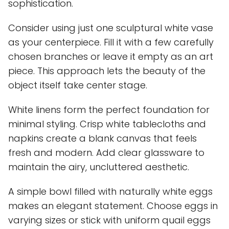
sophistication.
Consider using just one sculptural white vase
as your centerpiece. Fill it with a few carefully
chosen branches or leave it empty as an art
piece. This approach lets the beauty of the
object itself take center stage.
White linens form the perfect foundation for
minimal styling. Crisp white tablecloths and
napkins create a blank canvas that feels
fresh and modern. Add clear glassware to
maintain the airy, uncluttered aesthetic.
A simple bowl filled with naturally white eggs
makes an elegant statement. Choose eggs in
varying sizes or stick with uniform quail eggs