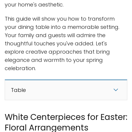
your home's aesthetic.
This guide will show you how to transform
your dining table into a memorable setting.
Your family and guests will admire the
thoughtful touches you've added. Let's
explore creative approaches that bring
elegance and warmth to your spring
celebration.
Table
White Centerpieces for Easter:
Floral Arrangements