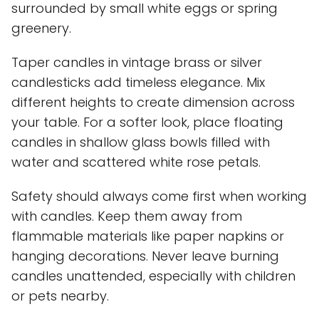
surrounded by small white eggs or spring
greenery.
Taper candles in vintage brass or silver
candlesticks add timeless elegance. Mix
different heights to create dimension across
your table. For a softer look, place floating
candles in shallow glass bowls filled with
water and scattered white rose petals.
Safety should always come first when working
with candles. Keep them away from
flammable materials like paper napkins or
hanging decorations. Never leave burning
candles unattended, especially with children
or pets nearby.