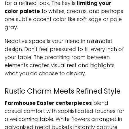
for a refined look. The key is
limiting your
color palette
to whites, creams, and perhaps
one subtle accent color like soft sage or pale
gray.
Negative space is your friend in minimalist
design. Don't feel pressured to fill every inch of
your table. The breathing room between
elements creates visual rest and highlights
what you do choose to display.
Rustic Charm Meets Refined Style
Farmhouse Easter centerpieces
blend
casual comfort with sophisticated touches for
a welcoming table. White flowers arranged in
galvanized metal buckets instantly capture