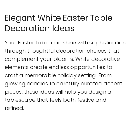
Elegant White Easter Table
Decoration Ideas
Your Easter table can shine with sophistication
through thoughtful decoration choices that
complement your blooms. White decorative
elements create endless opportunities to
craft a memorable holiday setting. From
glowing candles to carefully curated accent
pieces, these ideas will help you design a
tablescape that feels both festive and
refined.