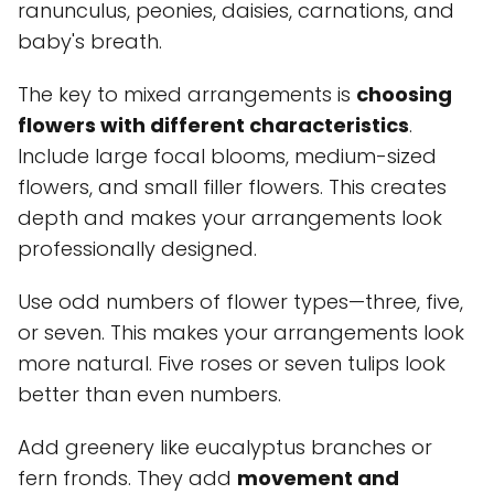
ranunculus, peonies, daisies, carnations, and
baby's breath.
The key to mixed arrangements is
choosing
flowers with different characteristics
.
Include large focal blooms, medium-sized
flowers, and small filler flowers. This creates
depth and makes your arrangements look
professionally designed.
Use odd numbers of flower types—three, five,
or seven. This makes your arrangements look
more natural. Five roses or seven tulips look
better than even numbers.
Add greenery like eucalyptus branches or
fern fronds. They add
movement and