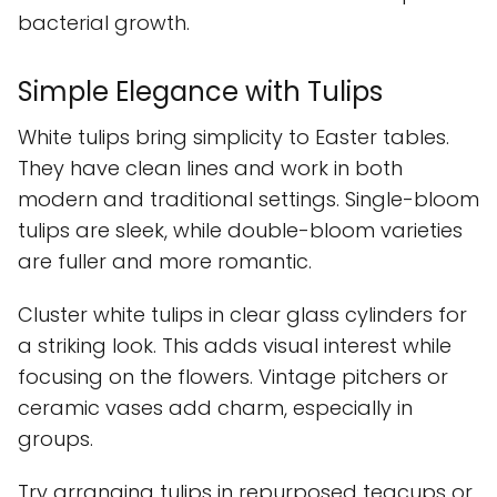
bacterial growth.
Simple Elegance with Tulips
White tulips bring simplicity to Easter tables.
They have clean lines and work in both
modern and traditional settings. Single-bloom
tulips are sleek, while double-bloom varieties
are fuller and more romantic.
Cluster white tulips in clear glass cylinders for
a striking look. This adds visual interest while
focusing on the flowers. Vintage pitchers or
ceramic vases add charm, especially in
groups.
Try arranging tulips in repurposed teacups or