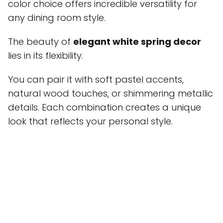
color choice offers incredible versatility for
any dining room style.
The beauty of
elegant white spring decor
lies in its flexibility.
You can pair it with soft pastel accents,
natural wood touches, or shimmering metallic
details. Each combination creates a unique
look that reflects your personal style.