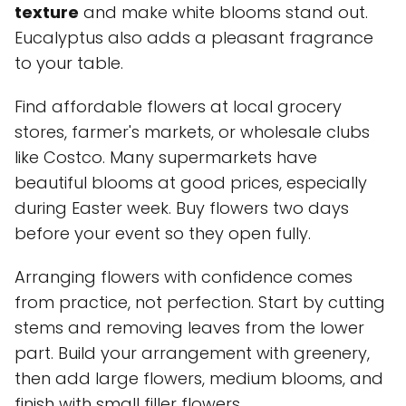
texture
and make white blooms stand out.
Eucalyptus also adds a pleasant fragrance
to your table.
Find affordable flowers at local grocery
stores, farmer's markets, or wholesale clubs
like Costco. Many supermarkets have
beautiful blooms at good prices, especially
during Easter week. Buy flowers two days
before your event so they open fully.
Arranging flowers with confidence comes
from practice, not perfection. Start by cutting
stems and removing leaves from the lower
part. Build your arrangement with greenery,
then add large flowers, medium blooms, and
finish with small filler flowers.