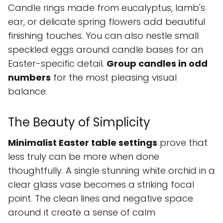
Candle rings made from eucalyptus, lamb's
ear, or delicate spring flowers add beautiful
finishing touches. You can also nestle small
speckled eggs around candle bases for an
Easter-specific detail.
Group candles in odd
numbers
for the most pleasing visual
balance.
The Beauty of Simplicity
Minimalist Easter table settings
prove that
less truly can be more when done
thoughtfully. A single stunning white orchid in a
clear glass vase becomes a striking focal
point. The clean lines and negative space
around it create a sense of calm