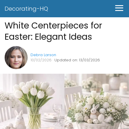
Decorating-HQ
White Centerpieces for
Easter: Elegant Ideas
Debra Larson
10/02/2026
· Updated on: 13/03/2026