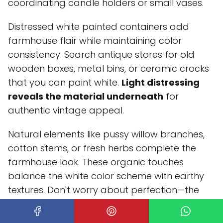
coordinating candle holders or small vases.
Distressed white painted containers add
farmhouse flair while maintaining color
consistency. Search antique stores for old
wooden boxes, metal bins, or ceramic crocks
that you can paint white.
Light distressing
reveals the material underneath
for
authentic vintage appeal.
Natural elements like pussy willow branches,
cotton stems, or fresh herbs complete the
farmhouse look. These organic touches
balance the white color scheme with earthy
textures. Don't worry about perfection—the
slightly undone quality is part of the charm.