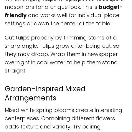
mason jars for a unique look. This is
budget-
friendly
and works well for individual place
settings or down the center of the table.
Cut tulips properly by trimming stems at a
sharp angle. Tulips grow after being cut, so
they may droop. Wrap them in newspaper
overnight in cool water to help them stand
straight.
Garden-Inspired Mixed
Arrangements
Mixed white spring blooms create interesting
centerpieces. Combining different flowers
adds texture and variety. Try pairing