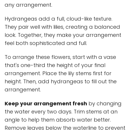
any arrangement.
Hydrangeas add a full, cloud-like texture.
They pair well with lilies, creating a balanced
look. Together, they make your arrangement
feel both sophisticated and full.
To arrange these flowers, start with a vase
that's one-third the height of your final
arrangement. Place the lily stems first for
height. Then, add hydrangeas to fill out the
arrangement.
Keep your arrangement fresh
by changing
the water every two days. Trim stems at an
angle to help them absorb water better.
Remove leaves below the waterline to prevent