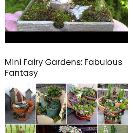
Mini Fairy Gardens: Fabulous
Fantasy