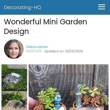
Decorating-HQ
Wonderful Mini Garden
Design
Debra Larson
14/10/2015
· Updated on: 13/03/2026