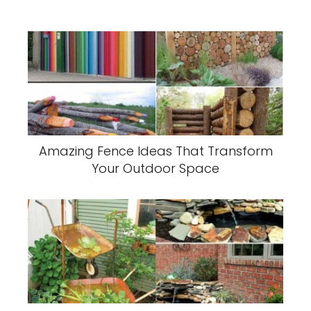
Amazing Fence Ideas That Transform
Your Outdoor Space