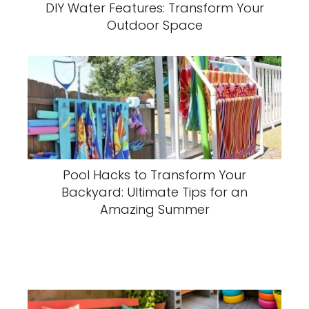
DIY Water Features: Transform Your
Outdoor Space
Pool Hacks to Transform Your
Backyard: Ultimate Tips for an
Amazing Summer