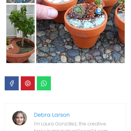
Debra Larson
I'm Laura González, the creative