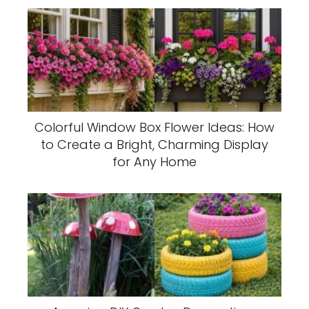
Colorful Window Box Flower Ideas: How
to Create a Bright, Charming Display
for Any Home