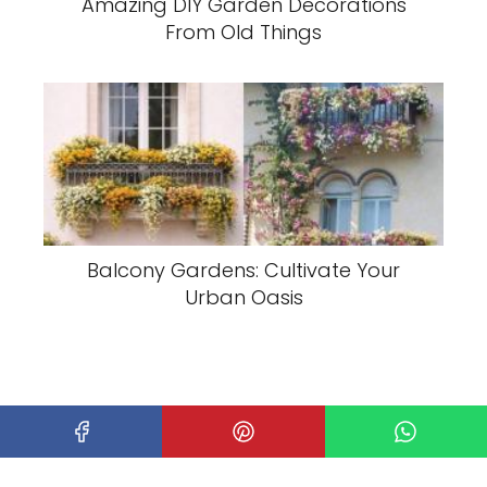
Amazing DIY Garden Decorations
From Old Things
Balcony Gardens: Cultivate Your
Urban Oasis
Home
Garden
Wonderful Mini Garden Design