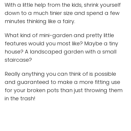
With a little help from the kids, shrink yourself
down to a much tinier size and spend a few
minutes thinking like a fairy.
What kind of mini-garden and pretty little
features would you most like? Maybe a tiny
house? A landscaped garden with a small
staircase?
Really anything you can think of is possible
and guaranteed to make a more fitting use
for your broken pots than just throwing them
in the trash!