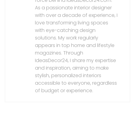
force behind IdeasDecor24.com.
As a passionate interior designer
with over a decade of experience, I
love transforming living spaces
with eye-catching design
solutions. My work regularly
appears in top home and lifestyle
magazines. Through
IdeasDecor24, I share my expertise
and inspiration, aiming to make
stylish, personalized interiors
accessible to everyone, regardless
of budget or experience.