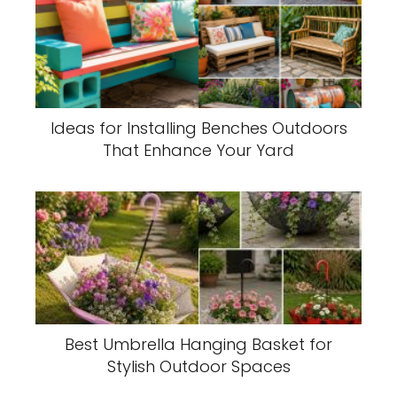
Ideas for Installing Benches Outdoors
That Enhance Your Yard
Best Umbrella Hanging Basket for
Stylish Outdoor Spaces