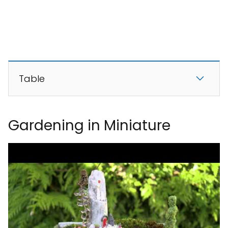
Table
Gardening in Miniature