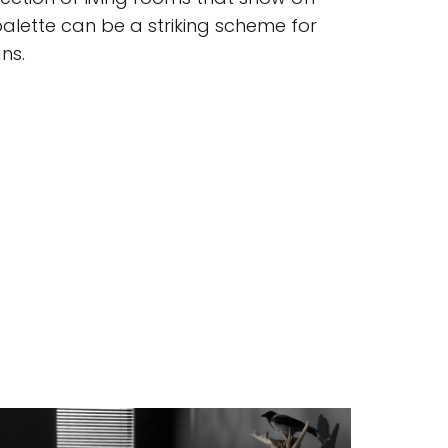
ette can be a striking scheme for
ns.