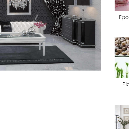
Epo
Pl