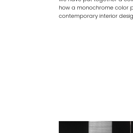
how a monochrome color pal
contemporary interior desig