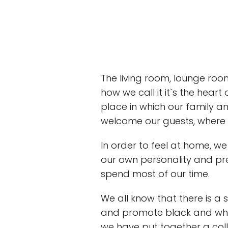
The living room, lounge room
how we call it it`s the hear
place in which our family a
welcome our guests, where w
In order to feel at home, we
our own personality and pre
spend most of our time.
We all know that there is a 
and promote black and white
we have put together a coll