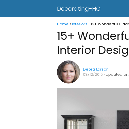
Decorating-HQ
Home
Interiors
15+ Wonderfull Black
15+ Wonderfu
Interior Desi
Debra Larson
08/12/2015
· Updated on: