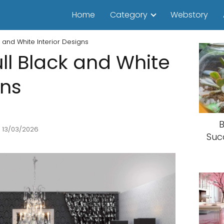
Home
Category
Webstory
 and White Interior Designs
ll Black and White
gns
B
 13/03/2026
Suc