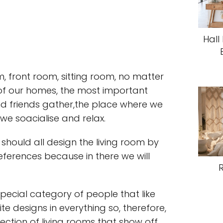
Hall
, front room, sitting room, no matter
t of our homes, the most important
nd friends gather,the place where we
e soacialise and relax.
 should all design the living room by
ferences because in there we will
special category of people that like
 designs in everything so, therefore,
ection of living rooms that show off