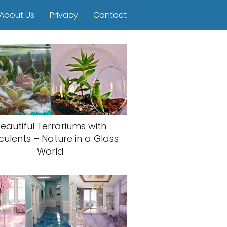
About Us
Privacy
Contact
eautiful Terrariums with
culents – Nature in a Glass
World