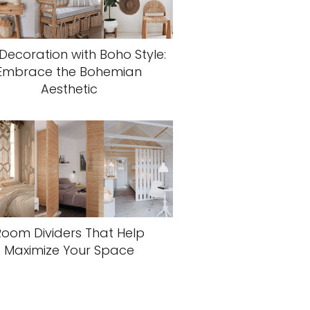
 Decoration with Boho Style:
Embrace the Bohemian
Aesthetic
Room Dividers That Help
Maximize Your Space