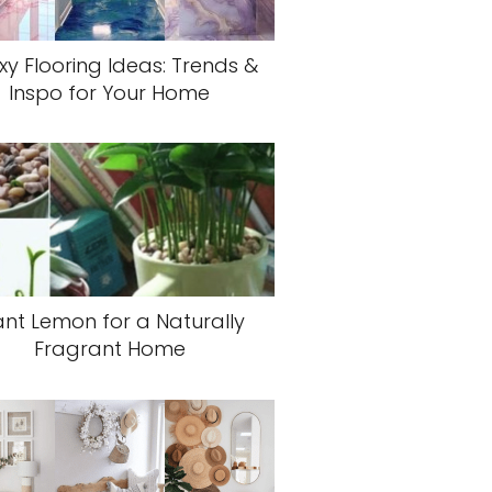
xy Flooring Ideas: Trends &
Inspo for Your Home
ant Lemon for a Naturally
Fragrant Home