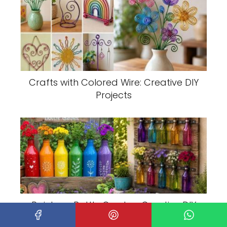
Crafts with Colored Wire: Creative DIY
Projects
Rainbow Bottle Garden: Creative DIY
Plant Display