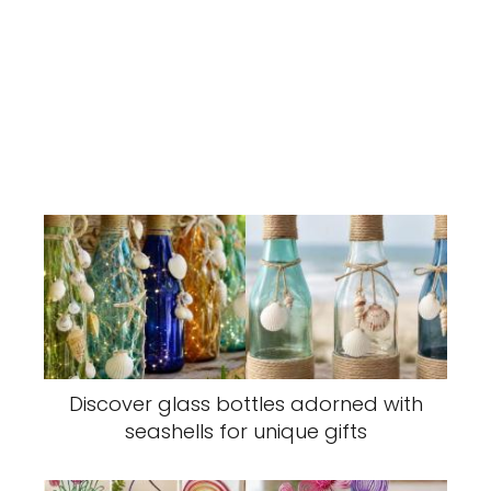
Discover glass bottles adorned with
seashells for unique gifts