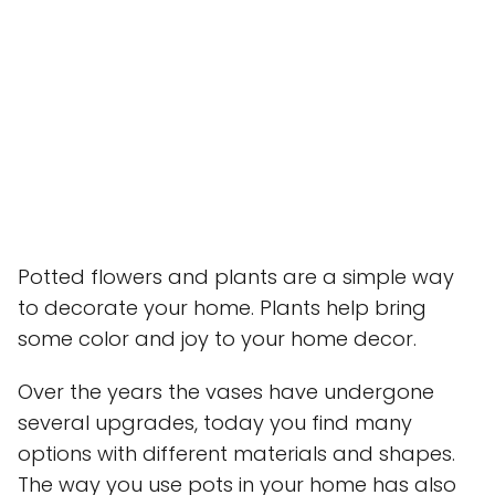
Potted flowers and plants are a simple way
to decorate your home. Plants help bring
some color and joy to your home decor.
Over the years the vases have undergone
several upgrades, today you find many
options with different materials and shapes.
The way you use pots in your home has also