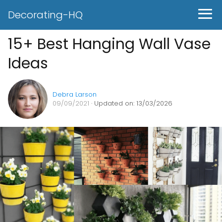
Decorating-HQ
15+ Best Hanging Wall Vase
Ideas
Debra Larson
09/09/2021
· Updated on: 13/03/2026