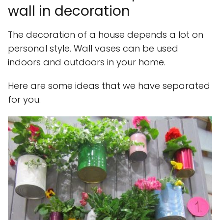
wall in decoration
The decoration of a house depends a lot on
personal style. Wall vases can be used
indoors and outdoors in your home.
Here are some ideas that we have separated
for you.