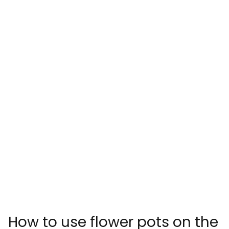
How to use flower pots on the