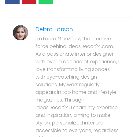
Debra Larson
I'm Laura González, the creative
force behind IdeasDecor24.com.
As a passionate interior designer
with over a decade of experience, I
love transforming living spaces
with eye-catching design
solutions. My work regularly
appears in top home and lifestyle
magazines. Through
IdeasDecor24, I share my expertise
and inspiration, aiming to make
stylish, personalized interiors
accessible to everyone, regardless