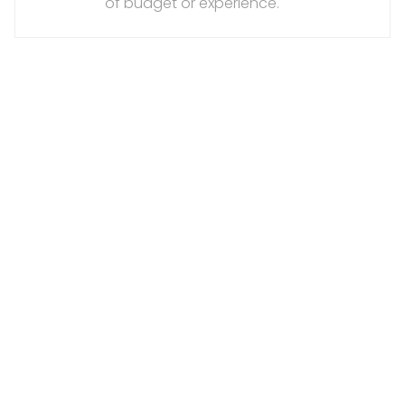
of budget or experience.