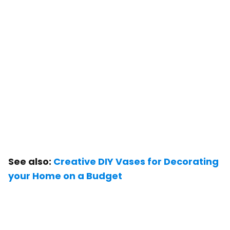
See also:
Creative DIY Vases for Decorating
your Home on a Budget