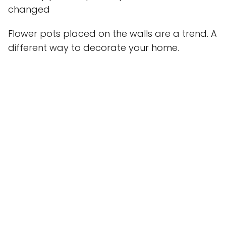
changed
Flower pots placed on the walls are a trend. A
different way to decorate your home.