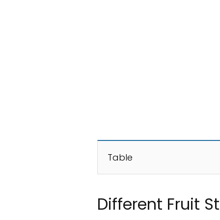
Table
Different Fruit 