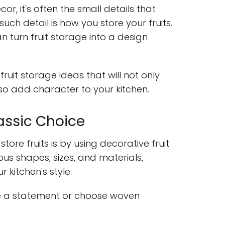
r, it's often the small details that
uch detail is how you store your fruits.
can turn fruit storage into a design
fruit storage ideas that will not only
lso add character to your kitchen.
lassic Choice
tore fruits is by using decorative fruit
us shapes, sizes, and materials,
 kitchen's style.
e a statement or choose woven