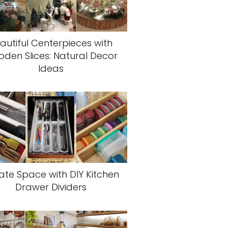
autiful Centerpieces with
den Slices: Natural Decor
Ideas
ate Space with DIY Kitchen
Drawer Dividers