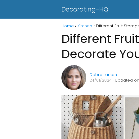
Decorating-HQ
Home
Kitchen
Different Fruit Stora
Different Fru
Decorate You
Debra Larson
24/01/2024
· Updated on