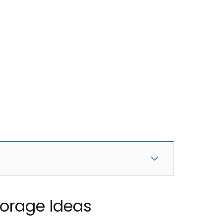
Storage Ideas