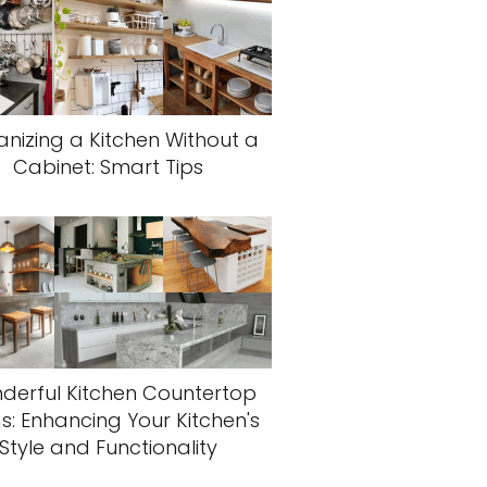
nizing a Kitchen Without a
Cabinet: Smart Tips
derful Kitchen Countertop
s: Enhancing Your Kitchen's
Style and Functionality