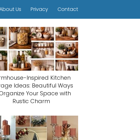
About Us
Privacy
Contact
rmhouse-Inspired Kitchen
rage Ideas: Beautiful Ways
 Organize Your Space with
Rustic Charm