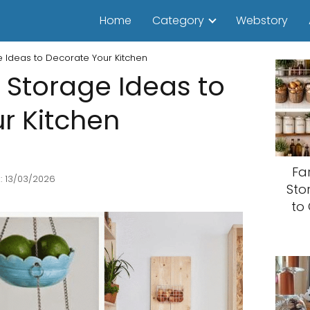
Home
Category
Webstory
ge Ideas to Decorate Your Kitchen
it Storage Ideas to
r Kitchen
Fa
: 13/03/2026
Sto
to