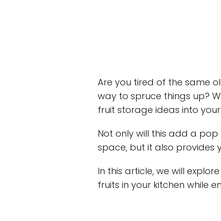
Are you tired of the same o
way to spruce things up? Wh
fruit storage ideas into you
Not only will this add a pop
space, but it also provides
In this article, we will expl
fruits in your kitchen while e