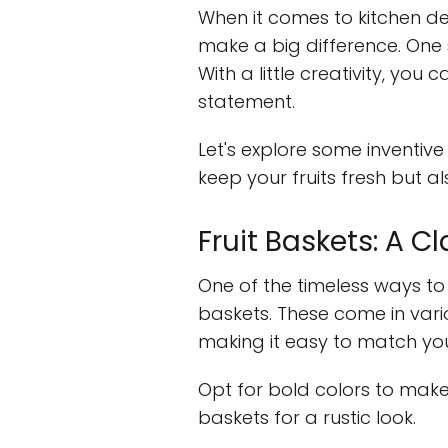
When it comes to kitchen deco
make a big difference. One s
With a little creativity, you 
statement.
Let's explore some inventive 
keep your fruits fresh but a
Fruit Baskets: A C
One of the timeless ways to s
baskets. These come in vario
making it easy to match your
Opt for bold colors to mak
baskets for a rustic look.