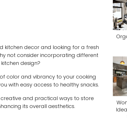
Orga
ld kitchen decor and looking for a fresh
y not consider incorporating different
r kitchen design?
 of color and vibrancy to your cooking
 you with easy access to healthy snacks.
ore creative and practical ways to store
Won
nhancing its overall aesthetics.
Idea