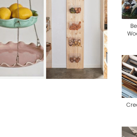
Be
Woo
Cre