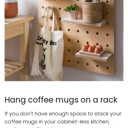
Hang coffee mugs on a rack
If you don't have enough space to stack your
coffee mugs in your cabinet-less kitchen,