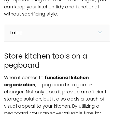
can keep your kitchen tidy and functional
without sacrificing style.
Table
Store kitchen tools on a
pegboard
When it comes to
functional kitchen
organization
, a pegboard is a game-
changer. Not only does it provide an efficient
storage solution, but it also adds a touch of
visual appeal to your kitchen. By utilizing a
pegboard, you can save valuable time by