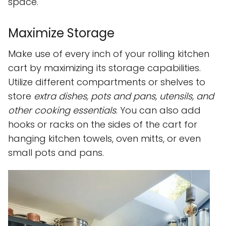
space.
Maximize Storage
Make use of every inch of your rolling kitchen
cart by maximizing its storage capabilities.
Utilize different compartments or shelves to
store
extra dishes, pots and pans, utensils, and
other cooking essentials
. You can also add
hooks or racks on the sides of the cart for
hanging kitchen towels, oven mitts, or even
small pots and pans.