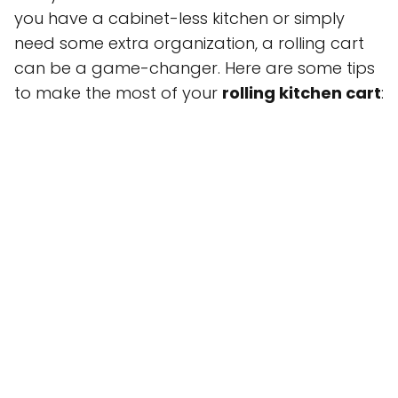
you have a cabinet-less kitchen or simply
need some extra organization, a rolling cart
can be a game-changer. Here are some tips
to make the most of your
rolling kitchen cart
: