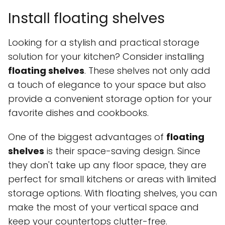
Install floating shelves
Looking for a stylish and practical storage
solution for your kitchen? Consider installing
floating shelves
. These shelves not only add
a touch of elegance to your space but also
provide a convenient storage option for your
favorite dishes and cookbooks.
One of the biggest advantages of
floating
shelves
is their space-saving design. Since
they don't take up any floor space, they are
perfect for small kitchens or areas with limited
storage options. With floating shelves, you can
make the most of your vertical space and
keep your countertops clutter-free.