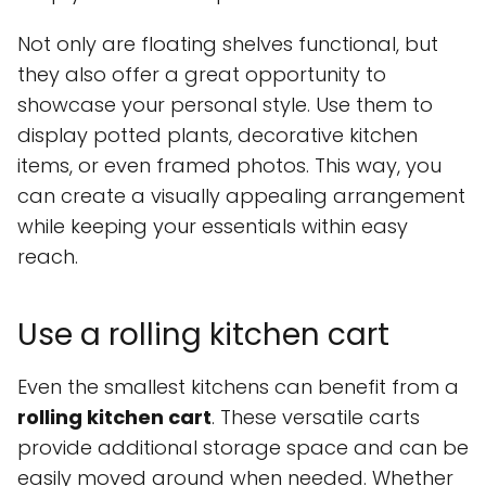
Not only are floating shelves functional, but
they also offer a great opportunity to
showcase your personal style. Use them to
display potted plants, decorative kitchen
items, or even framed photos. This way, you
can create a visually appealing arrangement
while keeping your essentials within easy
reach.
Use a rolling kitchen cart
Even the smallest kitchens can benefit from a
rolling kitchen cart
. These versatile carts
provide additional storage space and can be
easily moved around when needed. Whether