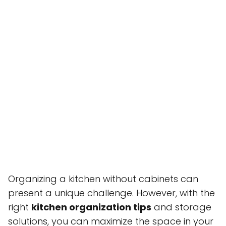
Organizing a kitchen without cabinets can
present a unique challenge. However, with the
right
kitchen organization tips
and storage
solutions, you can maximize the space in your