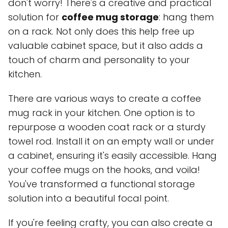
don't worry! There's a creative and practical
solution for
coffee mug storage
: hang them
on a rack. Not only does this help free up
valuable cabinet space, but it also adds a
touch of charm and personality to your
kitchen.
There are various ways to create a coffee
mug rack in your kitchen. One option is to
repurpose a wooden coat rack or a sturdy
towel rod. Install it on an empty wall or under
a cabinet, ensuring it's easily accessible. Hang
your coffee mugs on the hooks, and voila!
You've transformed a functional storage
solution into a beautiful focal point.
If you're feeling crafty, you can also create a