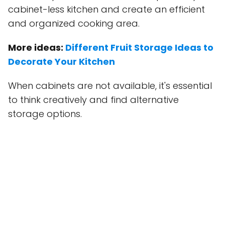
cabinet-less kitchen and create an efficient
and organized cooking area.
More ideas:
Different Fruit Storage Ideas to
Decorate Your Kitchen
When cabinets are not available, it's essential
to think creatively and find alternative
storage options.