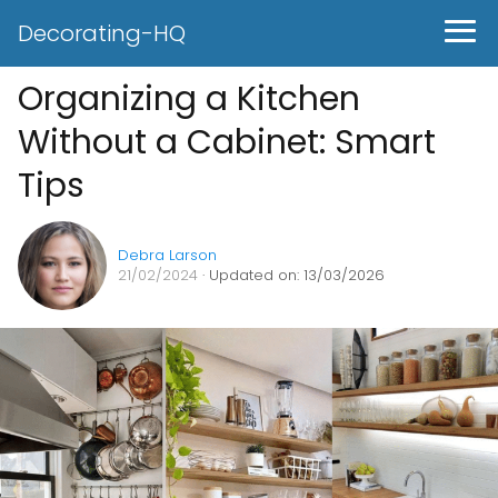
Decorating-HQ
Organizing a Kitchen
Without a Cabinet: Smart
Tips
Debra Larson
21/02/2024
· Updated on: 13/03/2026