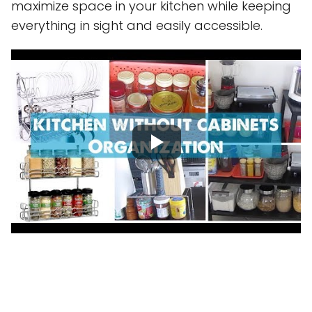
maximize space in your kitchen while keeping
everything in sight and easily accessible.