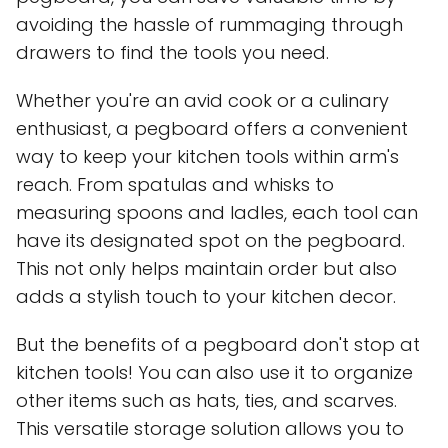
avoiding the hassle of rummaging through
drawers to find the tools you need.
Whether you're an avid cook or a culinary
enthusiast, a pegboard offers a convenient
way to keep your kitchen tools within arm's
reach. From spatulas and whisks to
measuring spoons and ladles, each tool can
have its designated spot on the pegboard.
This not only helps maintain order but also
adds a stylish touch to your kitchen decor.
But the benefits of a pegboard don't stop at
kitchen tools! You can also use it to organize
other items such as hats, ties, and scarves.
This versatile storage solution allows you to