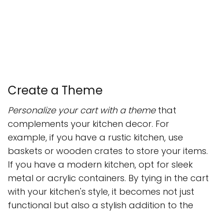
Create a Theme
Personalize your cart with a theme
that
complements your kitchen decor. For
example, if you have a rustic kitchen, use
baskets or wooden crates to store your items.
If you have a modern kitchen, opt for sleek
metal or acrylic containers. By tying in the cart
with your kitchen's style, it becomes not just
functional but also a stylish addition to the