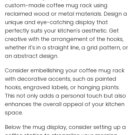
custom-made coffee mug rack using
reclaimed wood or metal materials. Design a
unique and eye-catching display that
perfectly suits your kitchen's aesthetic. Get
creative with the arrangement of the hooks,
whether it's in a straight line, a grid pattern, or
an abstract design.
Consider embellishing your coffee mug rack
with decorative accents, such as painted
hooks, engraved labels, or hanging plants.
This not only adds a personal touch but also
enhances the overall appeal of your kitchen
space.
Below the mug display, consider setting up a