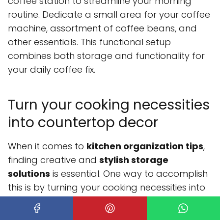
coffee station to streamline your morning
routine. Dedicate a small area for your coffee
machine, assortment of coffee beans, and
other essentials. This functional setup
combines both storage and functionality for
your daily coffee fix.
Turn your cooking necessities
into countertop decor
When it comes to
kitchen organization tips
,
finding creative and
stylish storage
solutions
is essential. One way to accomplish
this is by turning your cooking necessities into
countertop decor. Instead of hiding your
baking and cooking ingredients in cabinets or