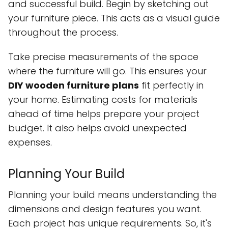
and successful build. Begin by sketching out
your furniture piece. This acts as a visual guide
throughout the process.
Take precise measurements of the space
where the furniture will go. This ensures your
DIY wooden furniture plans
fit perfectly in
your home. Estimating costs for materials
ahead of time helps prepare your project
budget. It also helps avoid unexpected
expenses.
Planning Your Build
Planning your build means understanding the
dimensions and design features you want.
Each project has unique requirements. So, it's