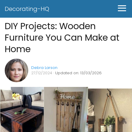
Decorating-HQ
DIY Projects: Wooden
Furniture You Can Make at
Home
Debra Larson
27/12/2024
· Updated on: 13/03/2026