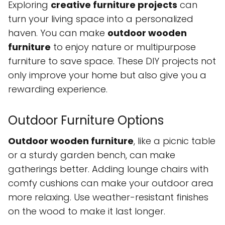
Exploring
creative furniture projects
can
turn your living space into a personalized
haven. You can make
outdoor wooden
furniture
to enjoy nature or multipurpose
furniture to save space. These DIY projects not
only improve your home but also give you a
rewarding experience.
Outdoor Furniture Options
Outdoor wooden furniture
, like a picnic table
or a sturdy garden bench, can make
gatherings better. Adding lounge chairs with
comfy cushions can make your outdoor area
more relaxing. Use weather-resistant finishes
on the wood to make it last longer.