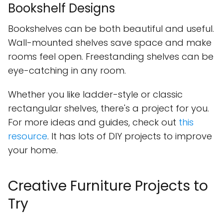
Bookshelf Designs
Bookshelves can be both beautiful and useful.
Wall-mounted shelves save space and make
rooms feel open. Freestanding shelves can be
eye-catching in any room.
Whether you like ladder-style or classic
rectangular shelves, there's a project for you.
For more ideas and guides, check out
this
resource
. It has lots of DIY projects to improve
your home.
Creative Furniture Projects to
Try