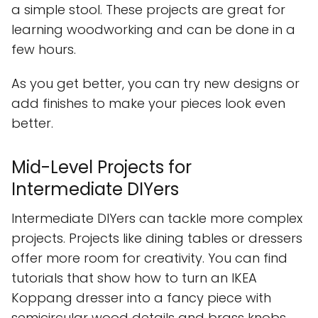
a simple stool. These projects are great for
learning woodworking and can be done in a
few hours.
As you get better, you can try new designs or
add finishes to make your pieces look even
better.
Mid-Level Projects for
Intermediate DIYers
Intermediate DIYers can tackle more complex
projects. Projects like dining tables or dressers
offer more room for creativity. You can find
tutorials that show how to turn an IKEA
Koppang dresser into a fancy piece with
semicircular wood details and brass knobs.