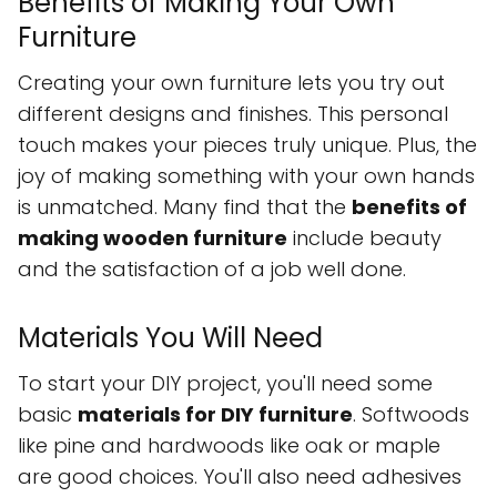
Benefits of Making Your Own
Furniture
Creating your own furniture lets you try out
different designs and finishes. This personal
touch makes your pieces truly unique. Plus, the
joy of making something with your own hands
is unmatched. Many find that the
benefits of
making wooden furniture
include beauty
and the satisfaction of a job well done.
Materials You Will Need
To start your DIY project, you'll need some
basic
materials for DIY furniture
. Softwoods
like pine and hardwoods like oak or maple
are good choices. You'll also need adhesives