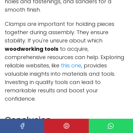
holes and fastenings, and sanders for a
smooth finish.
Clamps are important for holding pieces
together during assembly. They ensure
stability. If you're unsure about which
woodworking tools
to acquire,
comprehensive resources can help. Exploring
reliable websites, like
this one
, provides
valuable insights into materials and tools.
Investing in quality tools can lead to
remarkable results and boost your
confidence.
Conclusion