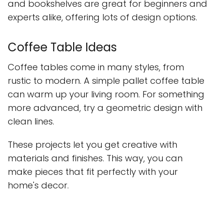
and bookshelves are great for beginners and
experts alike, offering lots of design options.
Coffee Table Ideas
Coffee tables come in many styles, from
rustic to modern. A simple pallet coffee table
can warm up your living room. For something
more advanced, try a geometric design with
clean lines.
These projects let you get creative with
materials and finishes. This way, you can
make pieces that fit perfectly with your
home's decor.