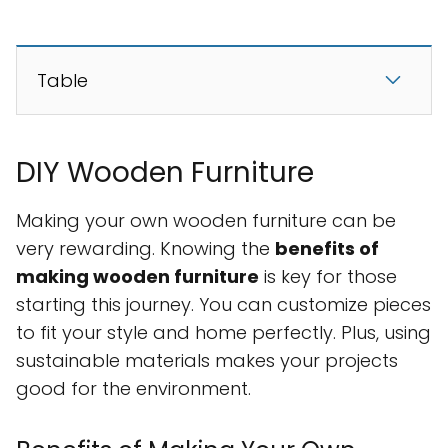
Table
DIY Wooden Furniture
Making your own wooden furniture can be
very rewarding. Knowing the
benefits of
making wooden furniture
is key for those
starting this journey. You can customize pieces
to fit your style and home perfectly. Plus, using
sustainable materials makes your projects
good for the environment.