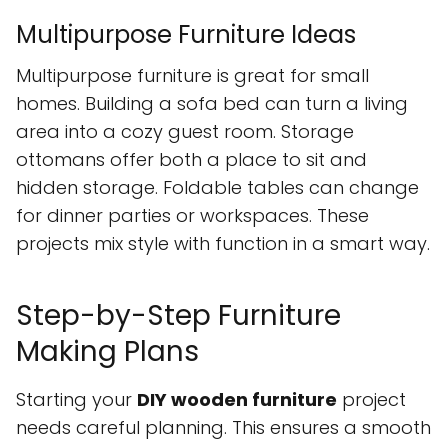
Multipurpose Furniture Ideas
Multipurpose furniture is great for small
homes. Building a sofa bed can turn a living
area into a cozy guest room. Storage
ottomans offer both a place to sit and
hidden storage. Foldable tables can change
for dinner parties or workspaces. These
projects mix style with function in a smart way.
Step-by-Step Furniture
Making Plans
Starting your
DIY wooden furniture
project
needs careful planning. This ensures a smooth