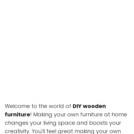
Welcome to the world of
DIY wooden
furniture
! Making your own furniture at home
changes your living space and boosts your
creativity. You'll feel great making your own