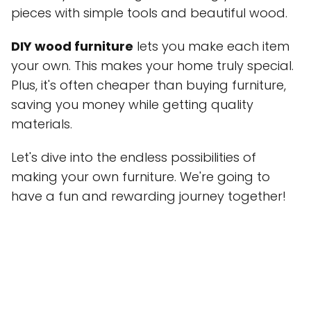
pieces with simple tools and beautiful wood.
DIY wood furniture
lets you make each item
your own. This makes your home truly special.
Plus, it's often cheaper than buying furniture,
saving you money while getting quality
materials.
Let's dive into the endless possibilities of
making your own furniture. We're going to
have a fun and rewarding journey together!