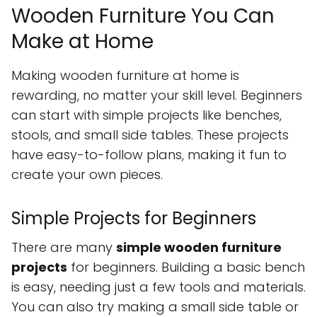
Wooden Furniture You Can
Make at Home
Making wooden furniture at home is
rewarding, no matter your skill level. Beginners
can start with simple projects like benches,
stools, and small side tables. These projects
have easy-to-follow plans, making it fun to
create your own pieces.
Simple Projects for Beginners
There are many
simple wooden furniture
projects
for beginners. Building a basic bench
is easy, needing just a few tools and materials.
You can also try making a small side table or