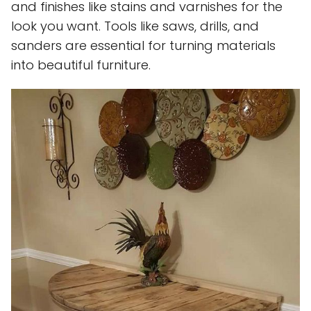
and finishes like stains and varnishes for the
look you want. Tools like saws, drills, and
sanders are essential for turning materials
into beautiful furniture.