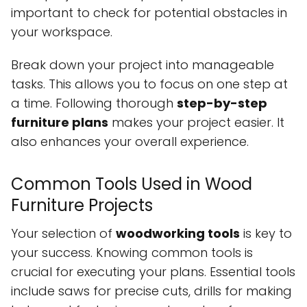
important to check for potential obstacles in
your workspace.
Break down your project into manageable
tasks. This allows you to focus on one step at
a time. Following thorough
step-by-step
furniture plans
makes your project easier. It
also enhances your overall experience.
Common Tools Used in Wood
Furniture Projects
Your selection of
woodworking tools
is key to
your success. Knowing common tools is
crucial for executing your plans. Essential tools
include saws for precise cuts, drills for making