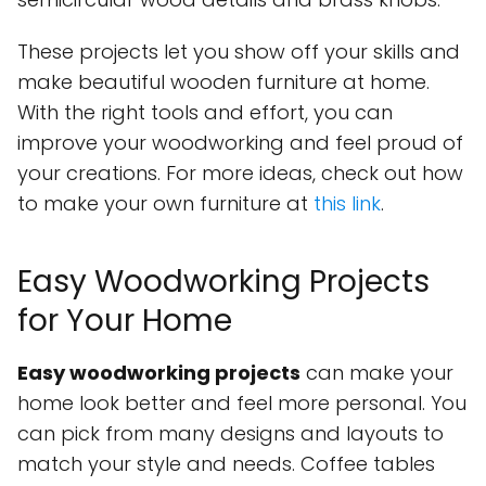
These projects let you show off your skills and
make beautiful wooden furniture at home.
With the right tools and effort, you can
improve your woodworking and feel proud of
your creations. For more ideas, check out how
to make your own furniture at
this link
.
Easy Woodworking Projects
for Your Home
Easy woodworking projects
can make your
home look better and feel more personal. You
can pick from many designs and layouts to
match your style and needs. Coffee tables