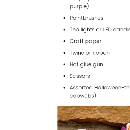
purple)
Paintbrushes
Tea lights or LED candl
Craft paper
Twine or ribbon
Hot glue gun
Scissors
Assorted Halloween-th
cobwebs)