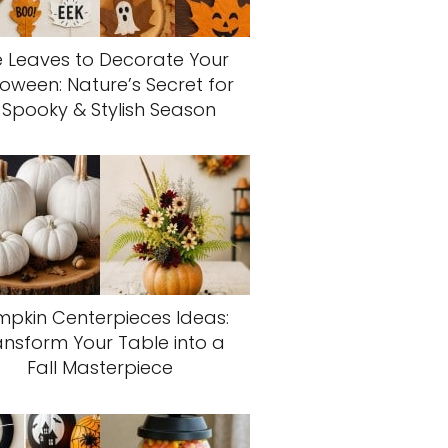
 Leaves to Decorate Your
loween: Nature’s Secret for
 Spooky & Stylish Season
pkin Centerpieces Ideas:
ansform Your Table into a
Fall Masterpiece