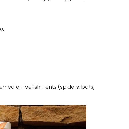
es
emed embellishments (spiders, bats,