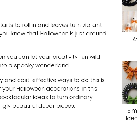
arts to roll in and leaves turn vibrant
you know that Halloween is just around
A
en you can let your creativity run wild
nto a spooky wonderland.
y and cost-effective ways to do this is
r your Halloween decorations. In this
spooktacular ideas to turn ordinary
ngly beautiful decor pieces.
Sim
Idea