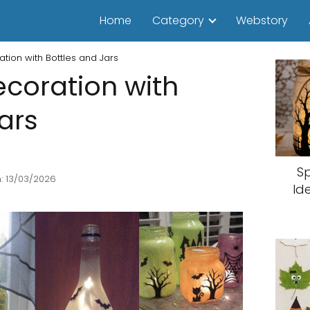
Home
Category
Webstory
tion with Bottles and Jars
coration with
ars
S
: 13/03/2026
Id