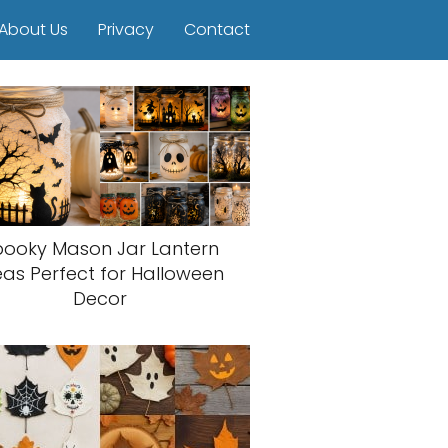
About Us
Privacy
Contact
pooky Mason Jar Lantern
eas Perfect for Halloween
Decor