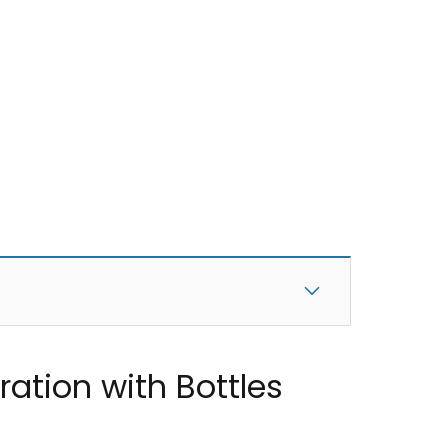
ation with Bottles