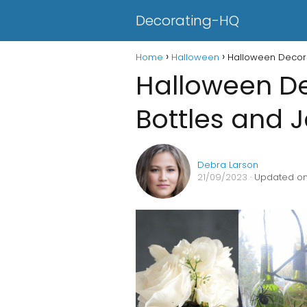
Decorating-HQ
Home
Halloween
Halloween Decora
Halloween De
Bottles and J
Debra Larson
21/09/2023
· Updated on