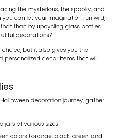
acing the mysterious, the spooky, and
n you can let your imagination run wild,
that than by upcycling glass bottles
autiful decorations?
e choice, but it also gives you the
 personalized decor items that will
ies
Halloween decoration journey, gather
 jars of various sizes
ween colors (orange, black, green, and