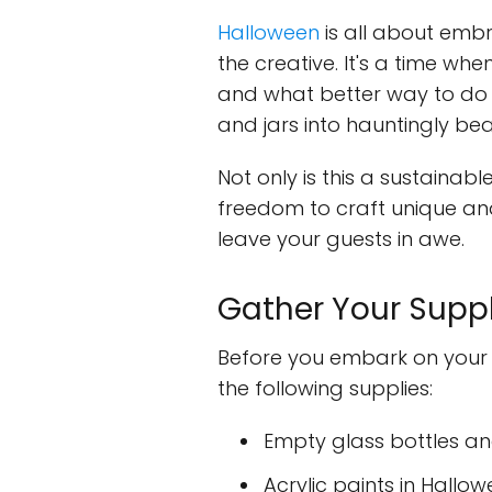
Halloween
is all about embr
the creative. It's a time whe
and what better way to do 
and jars into hauntingly be
Not only is this a sustainabl
freedom to craft unique and
leave your guests in awe.
Gather Your Suppl
Before you embark on your 
the following supplies:
Empty glass bottles and
Acrylic paints in Hallo