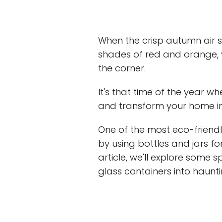
When the crisp autumn air st
shades of red and orange, 
the corner.
It's that time of the year wh
and transform your home i
One of the most eco-friendl
by using bottles and jars fo
article, we'll explore some 
glass containers into haunti