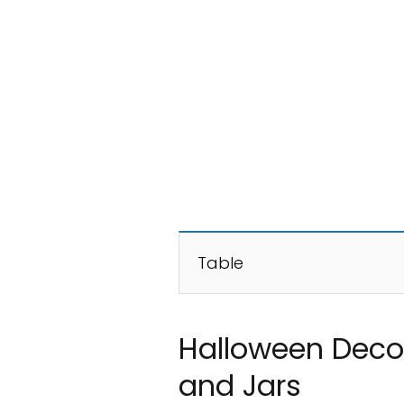
Table
Halloween Decor
and Jars