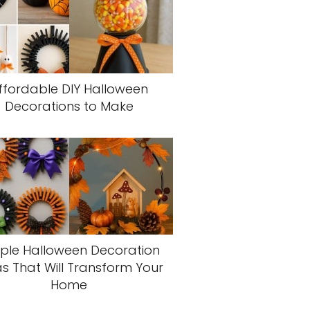
ffordable DIY Halloween
Decorations to Make
ple Halloween Decoration
s That Will Transform Your
Home