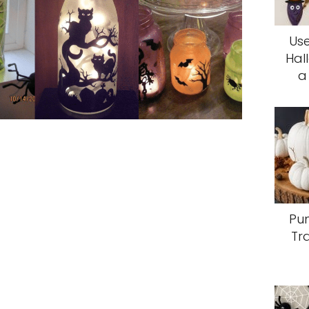
Use
Hal
a
Pum
Tr