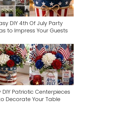
asy DIY 4th Of July Party
as to Impress Your Guests
 DIY Patriotic Centerpieces
to Decorate Your Table