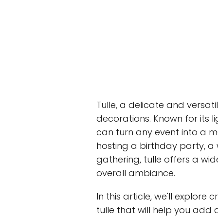
Tulle, a delicate and versati
decorations. Known for its l
can turn any event into a m
hosting a birthday party, a
gathering, tulle offers a wid
overall ambiance.
In this article, we'll explor
tulle that will help you add 