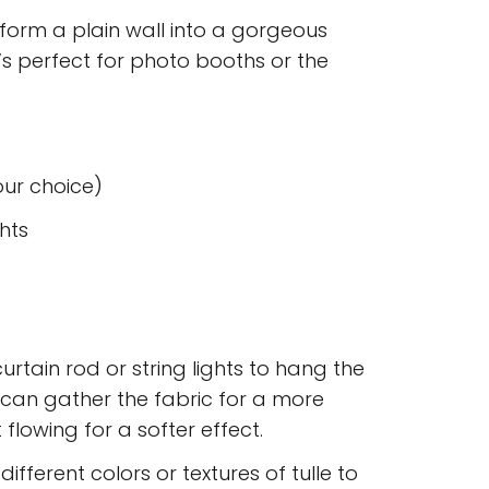
form a plain wall into a gorgeous
t’s perfect for photo booths or the
your choice)
ghts
curtain rod or string lights to hang the
u can gather the fabric for a more
 flowing for a softer effect.
 different colors or textures of tulle to