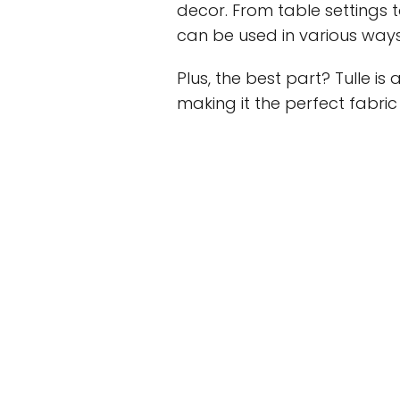
decor. From table settings 
can be used in various way
Plus, the best part? Tulle i
making it the perfect fabric