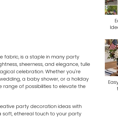
E
Ide
le fabric, is a staple in many party
ightness, sheerness, and elegance, tulle
agical celebration. Whether you're
 wedding, a baby shower, or a holiday
Easy
e range of possibilities to elevate the
e creative party decoration ideas with
a soft, ethereal touch to your party