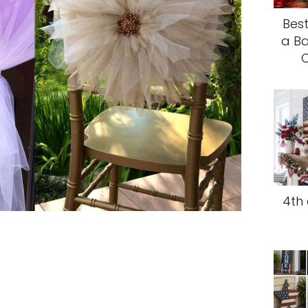
Best
a Ba
C
4th 