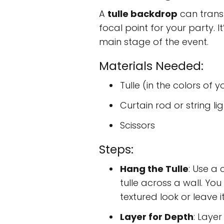
A
tulle backdrop
can trans
focal point for your party. I
main stage of the event.
Materials Needed:
Tulle (in the colors of 
Curtain rod or string li
Scissors
Steps:
Hang the Tulle
: Use a 
tulle across a wall. Yo
textured look or leave it
Layer for Depth
: Layer