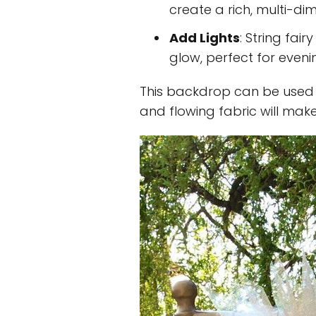
create a rich, multi-d
Add Lights
: String fair
glow, perfect for eveni
This backdrop can be used
and flowing fabric will mak