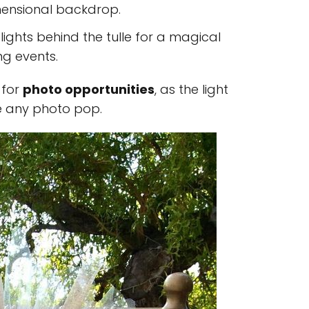
imensional backdrop.
y lights behind the tulle for a magical
ng events.
 for
photo opportunities
, as the light
e any photo pop.