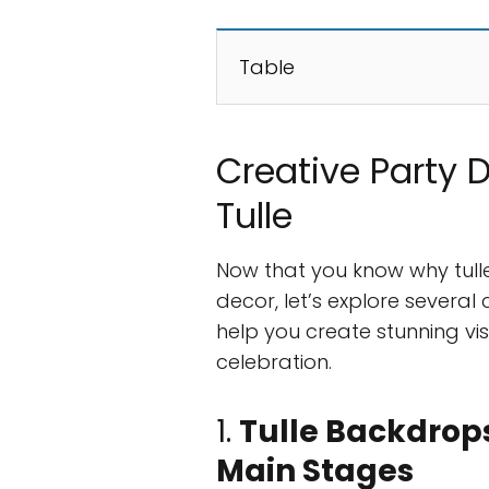
Table
Creative Party 
Tulle
Now that you know why tulle
decor, let’s explore several 
help you create stunning vi
celebration.
1.
Tulle Backdrops
Main Stages