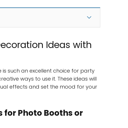
Decoration Ideas with
 is such an excellent choice for party
creative ways to use it. These ideas will
sual effects and set the mood for your
 for Photo Booths or