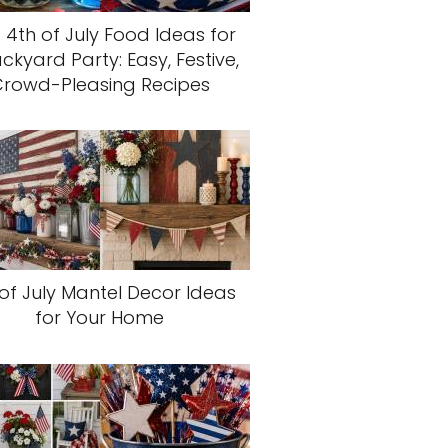
 4th of July Food Ideas for
ckyard Party: Easy, Festive,
rowd-Pleasing Recipes
of July Mantel Decor Ideas
for Your Home