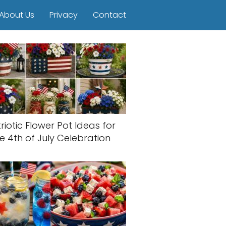
About Us
Privacy
Contact
riotic Flower Pot Ideas for
e 4th of July Celebration