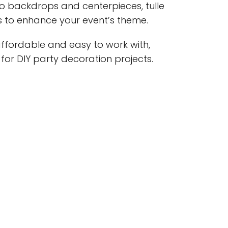
to backdrops and centerpieces, tulle
s to enhance your event’s theme.
s affordable and easy to work with,
 for DIY party decoration projects.