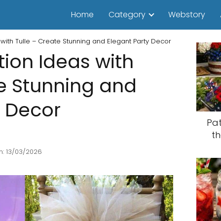
Home
Category
Webstory
with Tulle – Create Stunning and Elegant Party Decor
tion Ideas with
te Stunning and
y Decor
Pat
th
n: 13/03/2026