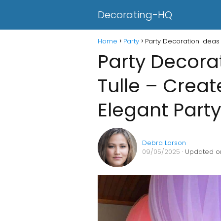
Decorating-HQ
Home
Party
Party Decoration Ideas 
Party Decora
Tulle – Crea
Elegant Part
Debra Larson
09/05/2025
· Updated o