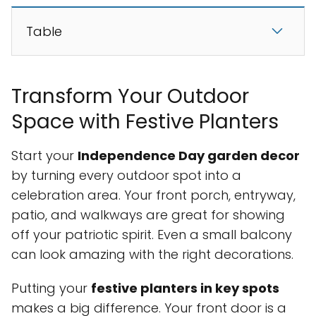
Table
Transform Your Outdoor
Space with Festive Planters
Start your
Independence Day garden decor
by turning every outdoor spot into a
celebration area. Your front porch, entryway,
patio, and walkways are great for showing
off your patriotic spirit. Even a small balcony
can look amazing with the right decorations.
Putting your
festive planters in key spots
makes a big difference. Your front door is a