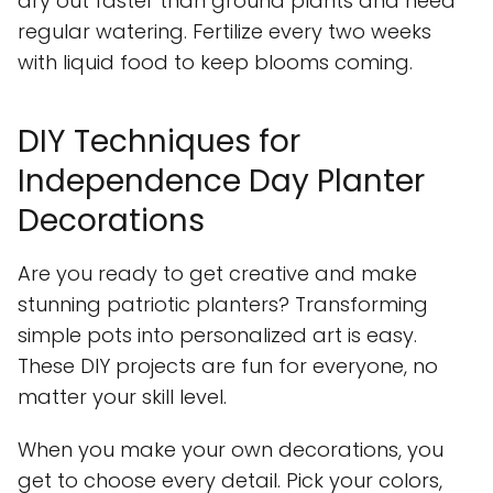
dry out faster than ground plants and need
regular watering. Fertilize every two weeks
with liquid food to keep blooms coming.
DIY Techniques for
Independence Day Planter
Decorations
Are you ready to get creative and make
stunning patriotic planters? Transforming
simple pots into personalized art is easy.
These DIY projects are fun for everyone, no
matter your skill level.
When you make your own decorations, you
get to choose every detail. Pick your colors,