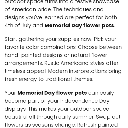
outdoor space turns into a festive showcase
of American pride. The techniques and
designs you've learned are perfect for both
4th of July and
Memorial Day flower pots
.
Start gathering your supplies now. Pick your
favorite color combinations. Choose between
hand-painted designs or natural flower
arrangements. Rustic Americana styles offer
timeless appeal. Modern interpretations bring
fresh energy to traditional themes.
Your
Memorial Day flower pots
can easily
become part of your Independence Day
displays. This makes your outdoor space
beautiful all through early summer. Swap out
flowers as seasons change. Refresh painted