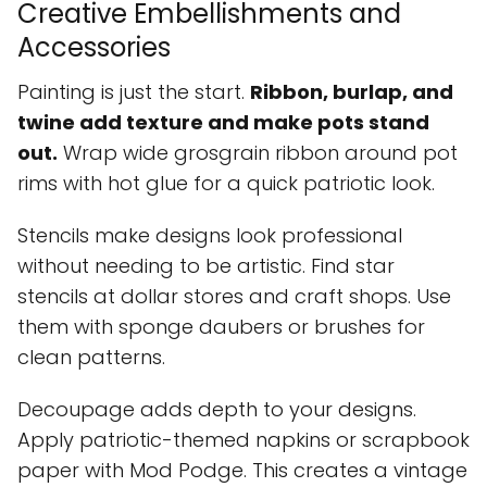
Creative Embellishments and
Accessories
Painting is just the start.
Ribbon, burlap, and
twine add texture and make pots stand
out.
Wrap wide grosgrain ribbon around pot
rims with hot glue for a quick patriotic look.
Stencils make designs look professional
without needing to be artistic. Find star
stencils at dollar stores and craft shops. Use
them with sponge daubers or brushes for
clean patterns.
Decoupage adds depth to your designs.
Apply patriotic-themed napkins or scrapbook
paper with Mod Podge. This creates a vintage