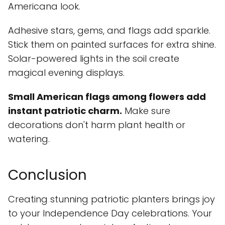
Americana look.
Adhesive stars, gems, and flags add sparkle.
Stick them on painted surfaces for extra shine.
Solar-powered lights in the soil create
magical evening displays.
Small American flags among flowers add
instant patriotic charm.
Make sure
decorations don't harm plant health or
watering.
Conclusion
Creating stunning patriotic planters brings joy
to your Independence Day celebrations. Your