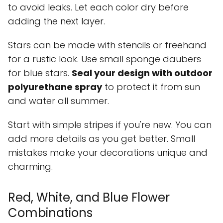
to avoid leaks. Let each color dry before
adding the next layer.
Stars can be made with stencils or freehand
for a rustic look. Use small sponge daubers
for blue stars.
Seal your design with outdoor
polyurethane spray
to protect it from sun
and water all summer.
Start with simple stripes if you're new. You can
add more details as you get better. Small
mistakes make your decorations unique and
charming.
Red, White, and Blue Flower
Combinations