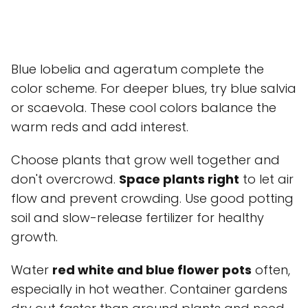
Blue lobelia and ageratum complete the
color scheme. For deeper blues, try blue salvia
or scaevola. These cool colors balance the
warm reds and add interest.
Choose plants that grow well together and
don't overcrowd.
Space plants right
to let air
flow and prevent crowding. Use good potting
soil and slow-release fertilizer for healthy
growth.
Water
red white and blue flower pots
often,
especially in hot weather. Container gardens