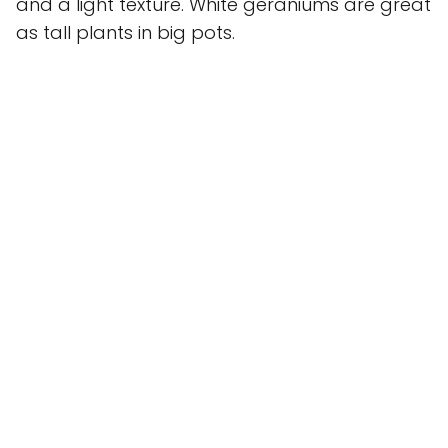
and a light texture. White geraniums are great
as tall plants in big pots.