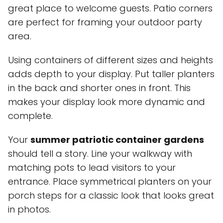
great place to welcome guests. Patio corners
are perfect for framing your outdoor party
area.
Using containers of different sizes and heights
adds depth to your display. Put taller planters
in the back and shorter ones in front. This
makes your display look more dynamic and
complete.
Your
summer patriotic container gardens
should tell a story. Line your walkway with
matching pots to lead visitors to your
entrance. Place symmetrical planters on your
porch steps for a classic look that looks great
in photos.