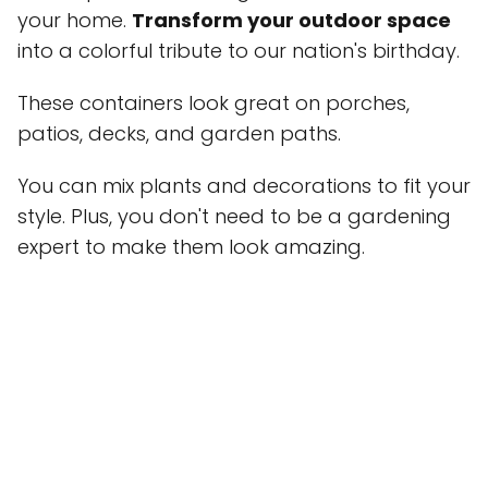
your home.
Transform your outdoor space
into a colorful tribute to our nation's birthday.
These containers look great on porches,
patios, decks, and garden paths.
You can mix plants and decorations to fit your
style. Plus, you don't need to be a gardening
expert to make them look amazing.