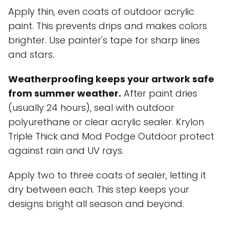
Apply thin, even coats of outdoor acrylic
paint. This prevents drips and makes colors
brighter. Use painter's tape for sharp lines
and stars.
Weatherproofing keeps your artwork safe
from summer weather.
After paint dries
(usually 24 hours), seal with outdoor
polyurethane or clear acrylic sealer. Krylon
Triple Thick and Mod Podge Outdoor protect
against rain and UV rays.
Apply two to three coats of sealer, letting it
dry between each. This step keeps your
designs bright all season and beyond.