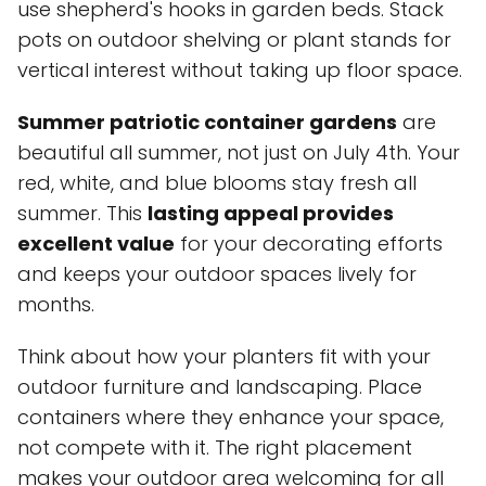
use shepherd's hooks in garden beds. Stack
pots on outdoor shelving or plant stands for
vertical interest without taking up floor space.
Summer patriotic container gardens
are
beautiful all summer, not just on July 4th. Your
red, white, and blue blooms stay fresh all
summer. This
lasting appeal provides
excellent value
for your decorating efforts
and keeps your outdoor spaces lively for
months.
Think about how your planters fit with your
outdoor furniture and landscaping. Place
containers where they enhance your space,
not compete with it. The right placement
makes your outdoor area welcoming for all