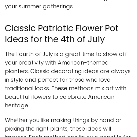
your summer gatherings.
Classic Patriotic Flower Pot
Ideas for the 4th of July
The Fourth of July is a great time to show off
your creativity with American-themed
planters. Classic decorating ideas are always
in style and perfect for those who love
traditional looks. These methods mix art with
beautiful flowers to celebrate American
heritage.
Whether you like making things by hand or
picking the right plants, these ideas will