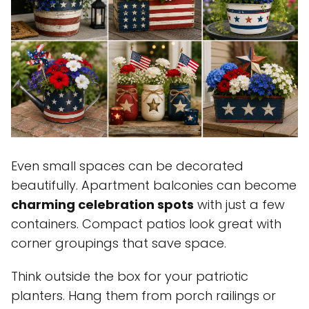
Even small spaces can be decorated
beautifully. Apartment balconies can become
charming celebration spots
with just a few
containers. Compact patios look great with
corner groupings that save space.
Think outside the box for your patriotic
planters. Hang them from porch railings or