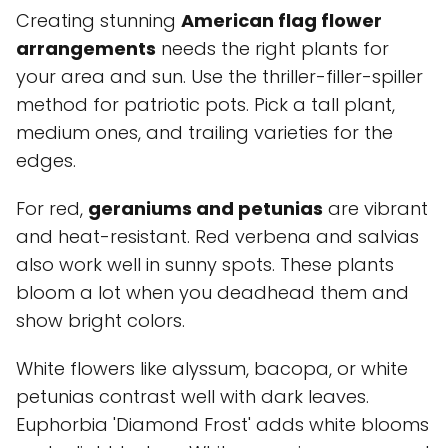
Creating stunning
American flag flower
arrangements
needs the right plants for
your area and sun. Use the thriller-filler-spiller
method for patriotic pots. Pick a tall plant,
medium ones, and trailing varieties for the
edges.
For red,
geraniums and petunias
are vibrant
and heat-resistant. Red verbena and salvias
also work well in sunny spots. These plants
bloom a lot when you deadhead them and
show bright colors.
White flowers like alyssum, bacopa, or white
petunias contrast well with dark leaves.
Euphorbia 'Diamond Frost' adds white blooms