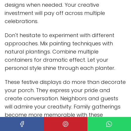
designs when needed. Your creative
investment will pay off across multiple
celebrations.
Don't hesitate to experiment with different
approaches. Mix painting techniques with
natural plantings. Combine multiple
containers for dramatic effect. Let your
personal style shine through each planter.
These festive displays do more than decorate
your porch. They express your pride and
create conversation. Neighbors and guests
will admire your creativity. Family gatherings
become more memorable with these
patriotic touches.