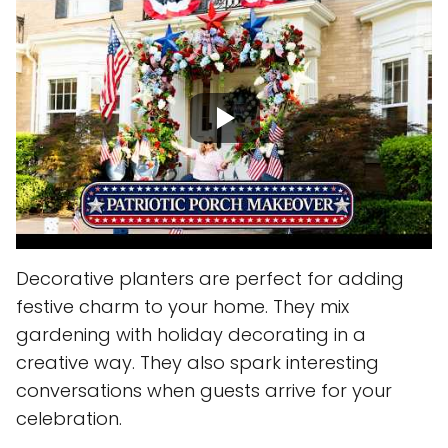
Decorative planters are perfect for adding
festive charm to your home. They mix
gardening with holiday decorating in a
creative way. They also spark interesting
conversations when guests arrive for your
celebration.