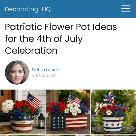
Decorating-HQ
Patriotic Flower Pot Ideas
for the 4th of July
Celebration
Debra Larson
23/06/2026