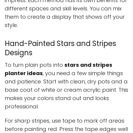
impress. Each method has its own benefits for
different spaces and skill levels. You can mix
them to create a display that shows off your
style.
Hand-Painted Stars and Stripes
Designs
To turn plain pots into
stars and stripes
planter ideas
, you need a few simple things
and patience. Start with clean, dry pots and a
base coat of white or cream acrylic paint. This
makes your colors stand out and looks
professional.
For sharp stripes, use tape to mark off areas
before painting red. Press the tape edges well