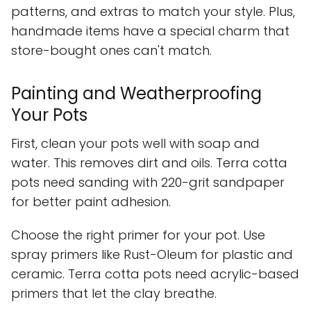
patterns, and extras to match your style. Plus,
handmade items have a special charm that
store-bought ones can't match.
Painting and Weatherproofing
Your Pots
First, clean your pots well with soap and
water. This removes dirt and oils. Terra cotta
pots need sanding with 220-grit sandpaper
for better paint adhesion.
Choose the right primer for your pot. Use
spray primers like Rust-Oleum for plastic and
ceramic. Terra cotta pots need acrylic-based
primers that let the clay breathe.