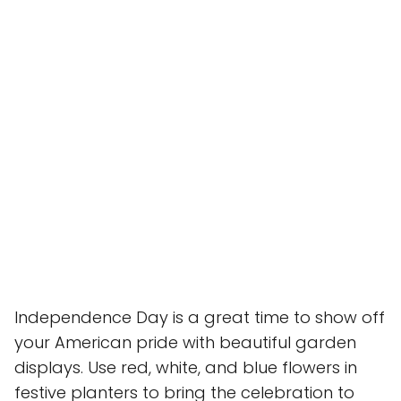
Independence Day is a great time to show off
your American pride with beautiful garden
displays. Use red, white, and blue flowers in
festive planters to bring the celebration to