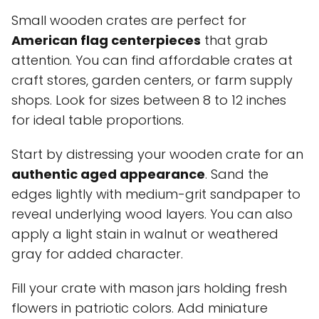
Small wooden crates are perfect for
American flag centerpieces
that grab
attention. You can find affordable crates at
craft stores, garden centers, or farm supply
shops. Look for sizes between 8 to 12 inches
for ideal table proportions.
Start by distressing your wooden crate for an
authentic aged appearance
. Sand the
edges lightly with medium-grit sandpaper to
reveal underlying wood layers. You can also
apply a light stain in walnut or weathered
gray for added character.
Fill your crate with mason jars holding fresh
flowers in patriotic colors. Add miniature