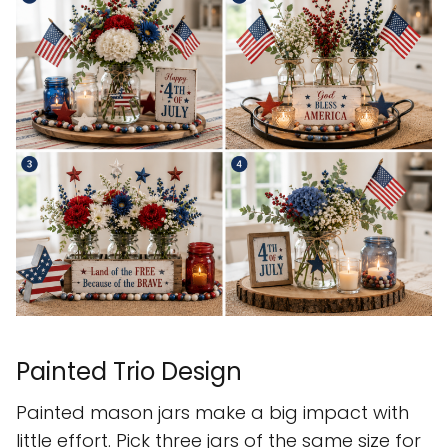
Painted Trio Design
Painted mason jars make a big impact with
little effort. Pick three jars of the same size for