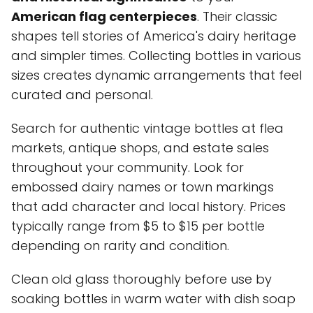
American flag centerpieces
. Their classic
shapes tell stories of America's dairy heritage
and simpler times. Collecting bottles in various
sizes creates dynamic arrangements that feel
curated and personal.
Search for authentic vintage bottles at flea
markets, antique shops, and estate sales
throughout your community. Look for
embossed dairy names or town markings
that add character and local history. Prices
typically range from $5 to $15 per bottle
depending on rarity and condition.
Clean old glass thoroughly before use by
soaking bottles in warm water with dish soap