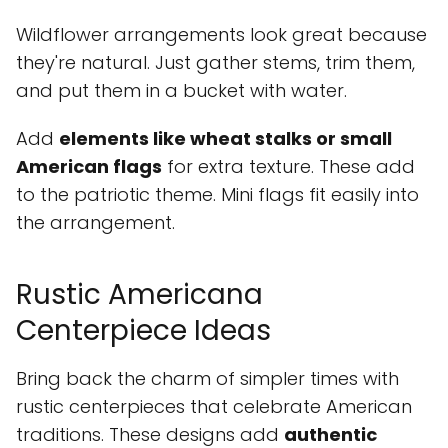
Wildflower arrangements look great because
they're natural. Just gather stems, trim them,
and put them in a bucket with water.
Add
elements like wheat stalks or small
American flags
for extra texture. These add
to the patriotic theme. Mini flags fit easily into
the arrangement.
Rustic Americana
Centerpiece Ideas
Bring back the charm of simpler times with
rustic centerpieces that celebrate American
traditions. These designs add
authentic