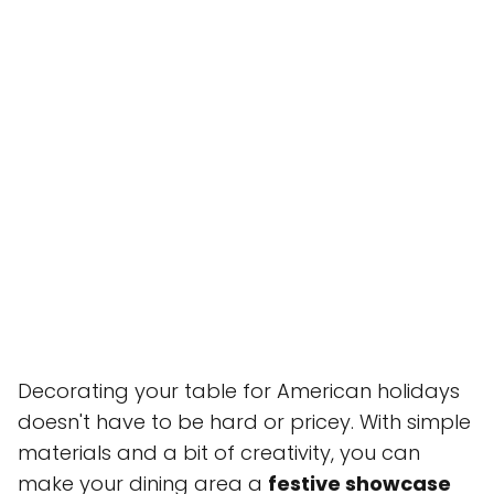
Decorating your table for American holidays
doesn't have to be hard or pricey. With simple
materials and a bit of creativity, you can
make your dining area a
festive showcase