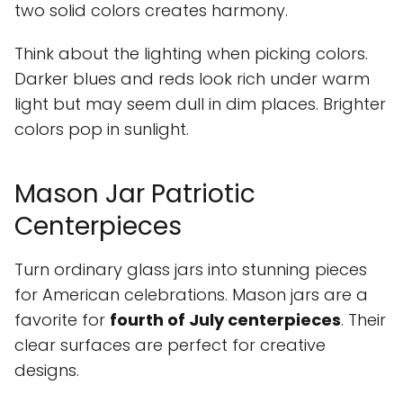
two solid colors creates harmony.
Think about the lighting when picking colors.
Darker blues and reds look rich under warm
light but may seem dull in dim places. Brighter
colors pop in sunlight.
Mason Jar Patriotic
Centerpieces
Turn ordinary glass jars into stunning pieces
for American celebrations. Mason jars are a
favorite for
fourth of July centerpieces
. Their
clear surfaces are perfect for creative
designs.