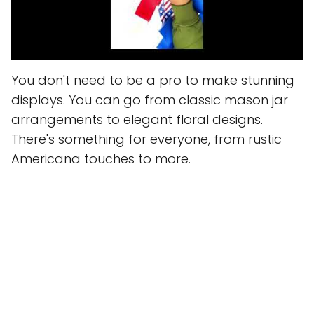
You don't need to be a pro to make stunning
displays. You can go from classic mason jar
arrangements to elegant floral designs.
There's something for everyone, from rustic
Americana touches to more.