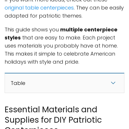
original table centerpieces
. They can be easily
adapted for patriotic themes.
This guide shows you
multiple centerpiece
styles
that are easy to make. Each project
uses materials you probably have at home.
This makes it simple to celebrate American
holidays with style and pride.
Table
Essential Materials and
Supplies for DIY Patriotic