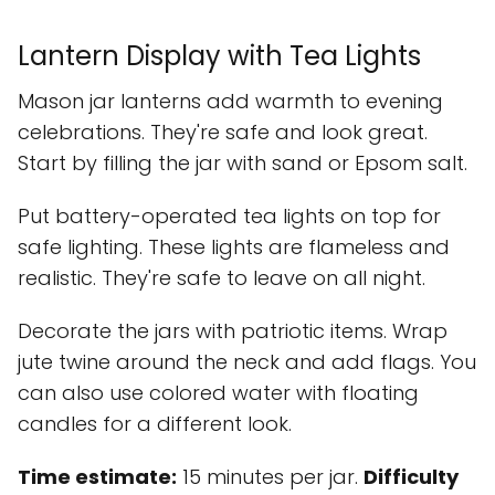
Lantern Display with Tea Lights
Mason jar lanterns add warmth to evening
celebrations. They're safe and look great.
Start by filling the jar with sand or Epsom salt.
Put battery-operated tea lights on top for
safe lighting. These lights are flameless and
realistic. They're safe to leave on all night.
Decorate the jars with patriotic items. Wrap
jute twine around the neck and add flags. You
can also use colored water with floating
candles for a different look.
Time estimate:
15 minutes per jar.
Difficulty