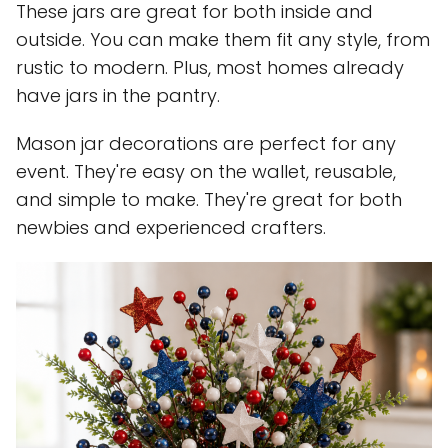
These jars are great for both inside and
outside. You can make them fit any style, from
rustic to modern. Plus, most homes already
have jars in the pantry.
Mason jar decorations are perfect for any
event. They're easy on the wallet, reusable,
and simple to make. They're great for both
newbies and experienced crafters.