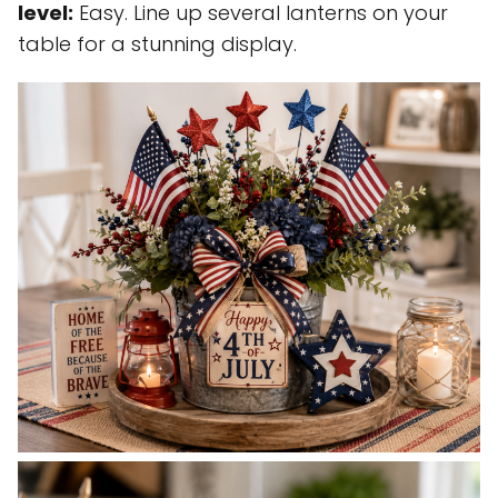
level:
Easy. Line up several lanterns on your
table for a stunning display.