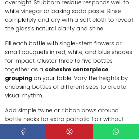
overnight. Stubborn residue responds well to
white vinegar or baking soda paste. Rinse
completely and dry with a soft cloth to reveal
the glass's natural clarity and shine.
Fill each bottle with single-stem flowers or
small bouquets in red, white, and blue shades
for impact. Cluster three to five bottles
together as a
cohesive centerpiece
grouping
on your table. Vary the heights by
choosing bottles of different sizes to create
visual rhythm.
Add simple twine or ribbon bows around
bottle necks for extra patriotic flair without
overwhelming the vintage aesthetic. You can
also tuck small American flags into the