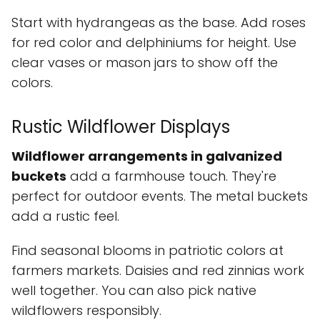
Start with hydrangeas as the base. Add roses
for red color and delphiniums for height. Use
clear vases or mason jars to show off the
colors.
Rustic Wildflower Displays
Wildflower arrangements in galvanized
buckets
add a farmhouse touch. They're
perfect for outdoor events. The metal buckets
add a rustic feel.
Find seasonal blooms in patriotic colors at
farmers markets. Daisies and red zinnias work
well together. You can also pick native
wildflowers responsibly.