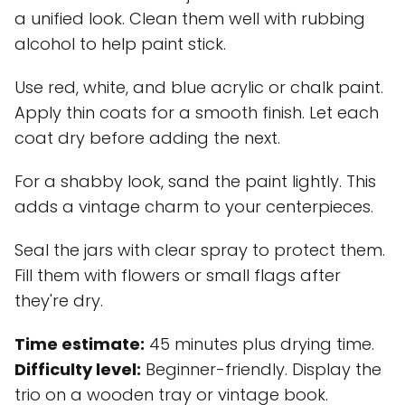
a unified look. Clean them well with rubbing
alcohol to help paint stick.
Use red, white, and blue acrylic or chalk paint.
Apply thin coats for a smooth finish. Let each
coat dry before adding the next.
For a shabby look, sand the paint lightly. This
adds a vintage charm to your centerpieces.
Seal the jars with clear spray to protect them.
Fill them with flowers or small flags after
they're dry.
Time estimate:
45 minutes plus drying time.
Difficulty level:
Beginner-friendly. Display the
trio on a wooden tray or vintage book.