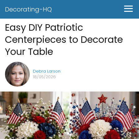
Decorating-HQ
Easy DIY Patriotic
Centerpieces to Decorate
Your Table
Debra Larson
18/05/2026