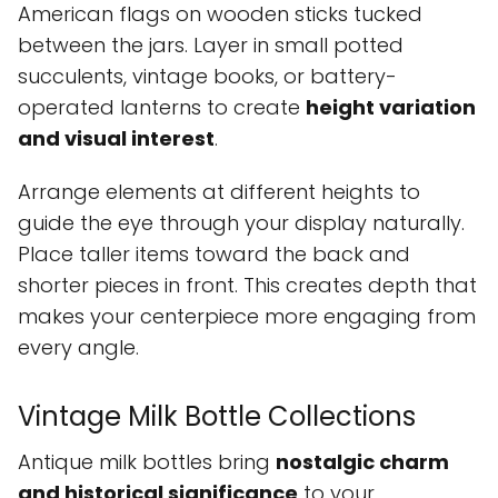
American flags on wooden sticks tucked
between the jars. Layer in small potted
succulents, vintage books, or battery-
operated lanterns to create
height variation
and visual interest
.
Arrange elements at different heights to
guide the eye through your display naturally.
Place taller items toward the back and
shorter pieces in front. This creates depth that
makes your centerpiece more engaging from
every angle.
Vintage Milk Bottle Collections
Antique milk bottles bring
nostalgic charm
and historical significance
to your