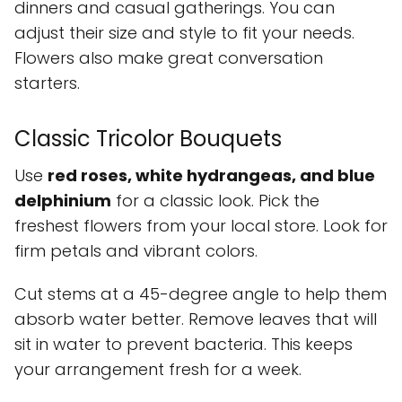
dinners and casual gatherings. You can
adjust their size and style to fit your needs.
Flowers also make great conversation
starters.
Classic Tricolor Bouquets
Use
red roses, white hydrangeas, and blue
delphinium
for a classic look. Pick the
freshest flowers from your local store. Look for
firm petals and vibrant colors.
Cut stems at a 45-degree angle to help them
absorb water better. Remove leaves that will
sit in water to prevent bacteria. This keeps
your arrangement fresh for a week.