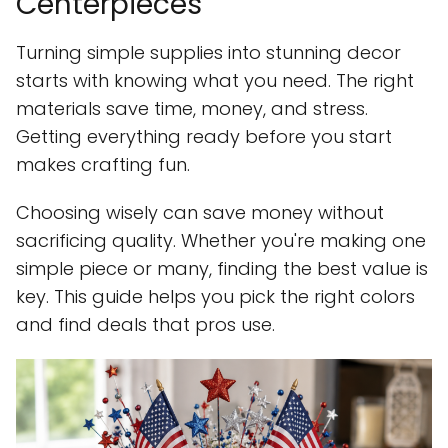
Centerpieces
Turning simple supplies into stunning decor
starts with knowing what you need. The right
materials save time, money, and stress.
Getting everything ready before you start
makes crafting fun.
Choosing wisely can save money without
sacrificing quality. Whether you're making one
simple piece or many, finding the best value is
key. This guide helps you pick the right colors
and find deals that pros use.