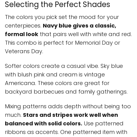
Selecting the Perfect Shades
The colors you pick set the mood for your
centerpieces.
Navy blue gives a classic,
formal look
that pairs well with white and red.
This combo is perfect for Memorial Day or
Veterans Day.
Softer colors create a casual vibe. Sky blue
with blush pink and cream is vintage
Americana. These colors are great for
backyard barbecues and family gatherings.
Mixing patterns adds depth without being too
much.
Stars and stripes work well when
balanced with solid colors.
Use patterned
ribbons as accents. One patterned item with