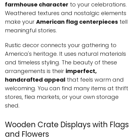
farmhouse character
to your celebrations.
Weathered textures and nostalgic elements
make your
American flag centerpieces
tell
meaningful stories.
Rustic decor connects your gathering to
America's heritage. It uses natural materials
and timeless styling. The beauty of these
arrangements is their
imperfect,
handcrafted appeal
that feels warm and
welcoming. You can find many items at thrift
stores, flea markets, or your own storage
shed.
Wooden Crate Displays with Flags
and Flowers