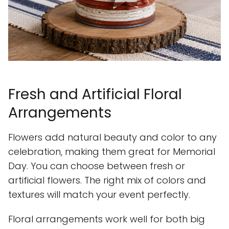
Fresh and Artificial Floral
Arrangements
Flowers add natural beauty and color to any
celebration, making them great for Memorial
Day. You can choose between fresh or
artificial flowers. The right mix of colors and
textures will match your event perfectly.
Floral arrangements work well for both big