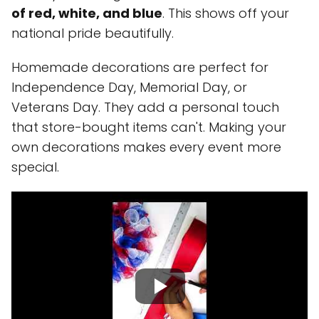
of red, white, and blue
. This shows off your
national pride beautifully.
Homemade decorations are perfect for
Independence Day, Memorial Day, or
Veterans Day. They add a personal touch
that store-bought items can't. Making your
own decorations makes every event more
special.