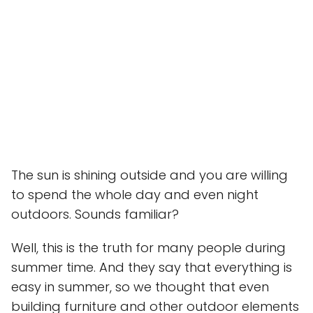
The sun is shining outside and you are willing
to spend the whole day and even night
outdoors. Sounds familiar?
Well, this is the truth for many people during
summer time. And they say that everything is
easy in summer, so we thought that even
building furniture and other outdoor elements