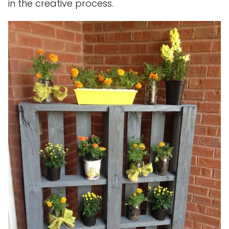
in the creative process.