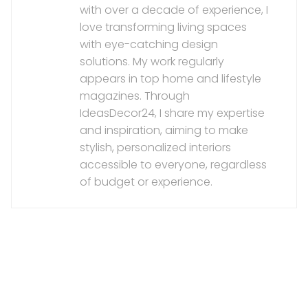
with over a decade of experience, I
love transforming living spaces
with eye-catching design
solutions. My work regularly
appears in top home and lifestyle
magazines. Through
IdeasDecor24, I share my expertise
and inspiration, aiming to make
stylish, personalized interiors
accessible to everyone, regardless
of budget or experience.