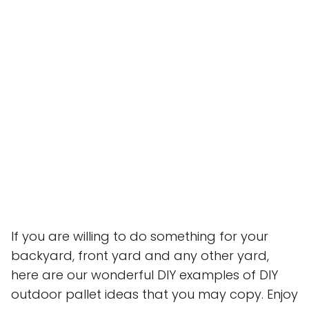
If you are willing to do something for your
backyard, front yard and any other yard,
here are our wonderful DIY examples of DIY
outdoor pallet ideas that you may copy. Enjoy