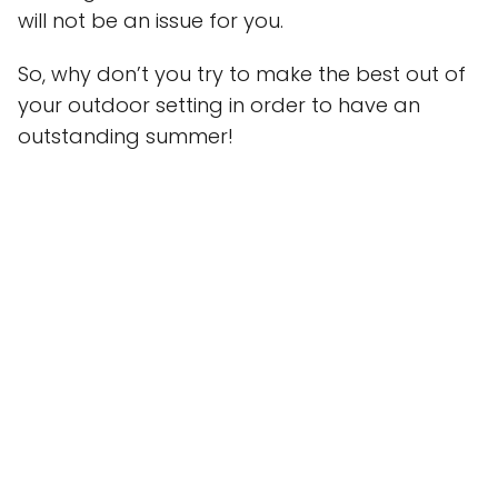
will not be an issue for you.
So, why don’t you try to make the best out of
your outdoor setting in order to have an
outstanding summer!