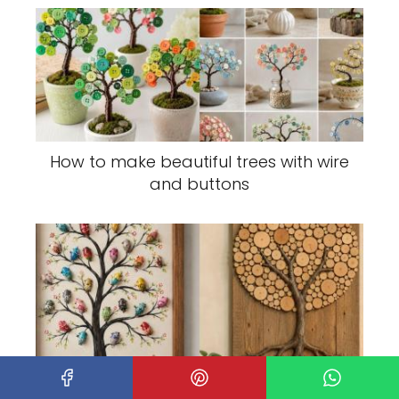
How to make beautiful trees with wire
and buttons
Small Trees Decorated Using Different