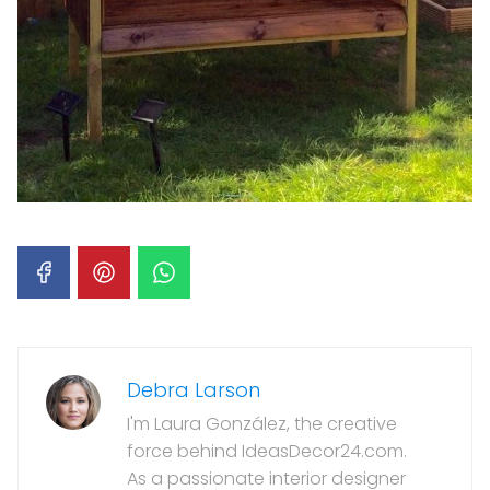
Debra Larson
I'm Laura González, the creative
force behind IdeasDecor24.com.
As a passionate interior designer