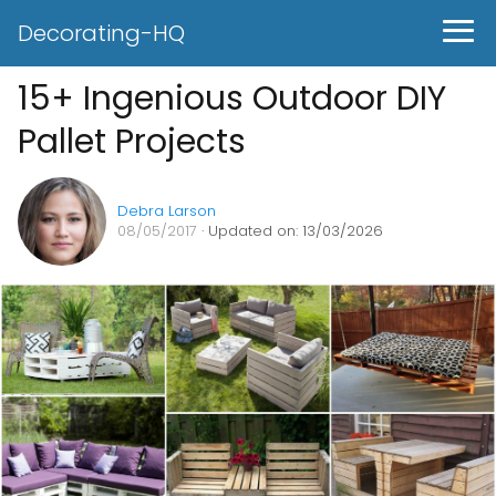
Decorating-HQ
15+ Ingenious Outdoor DIY
Pallet Projects
Debra Larson
08/05/2017
· Updated on: 13/03/2026