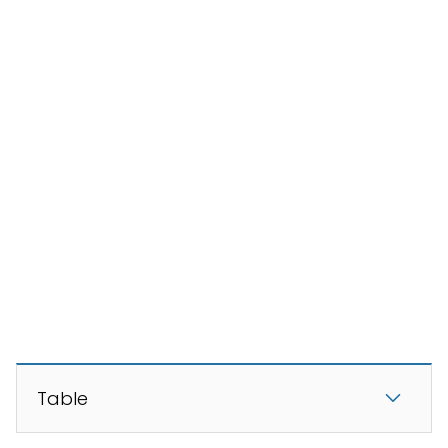
Table