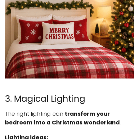
3. Magical Lighting
The right lighting can
transform your
bedroom into a Christmas wonderland
.
Lighting ideas: