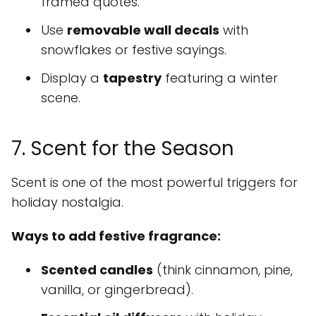
framed quotes.
Use
removable wall decals
with
snowflakes or festive sayings.
Display a
tapestry
featuring a winter
scene.
7. Scent for the Season
Scent is one of the most powerful triggers for
holiday nostalgia.
Ways to add festive fragrance:
Scented candles
(think cinnamon, pine,
vanilla, or gingerbread).