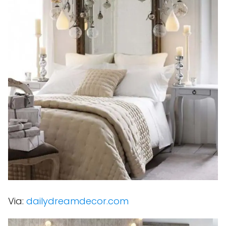
Via:
dailydreamdecor.com