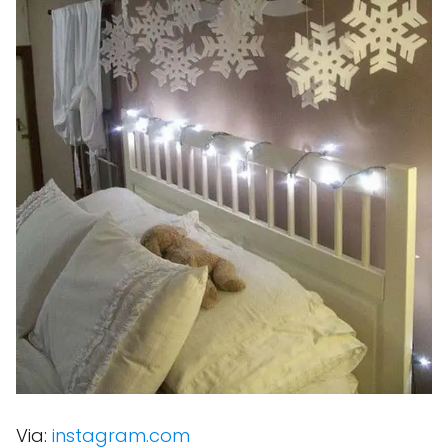
Via:
instagram.com