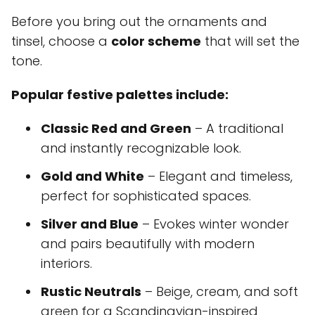
Before you bring out the ornaments and
tinsel, choose a
color scheme
that will set the
tone.
Popular festive palettes include:
Classic Red and Green
– A traditional
and instantly recognizable look.
Gold and White
– Elegant and timeless,
perfect for sophisticated spaces.
Silver and Blue
– Evokes winter wonder
and pairs beautifully with modern
interiors.
Rustic Neutrals
– Beige, cream, and soft
green for a Scandinavian-inspired