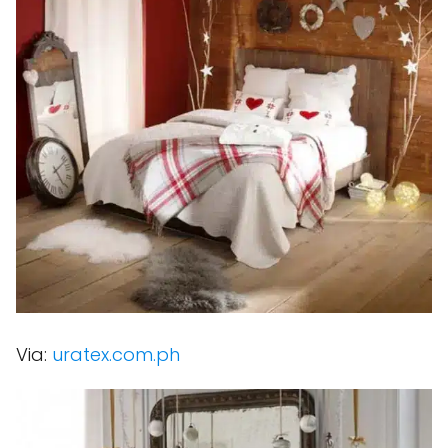
Via:
uratex.com.ph