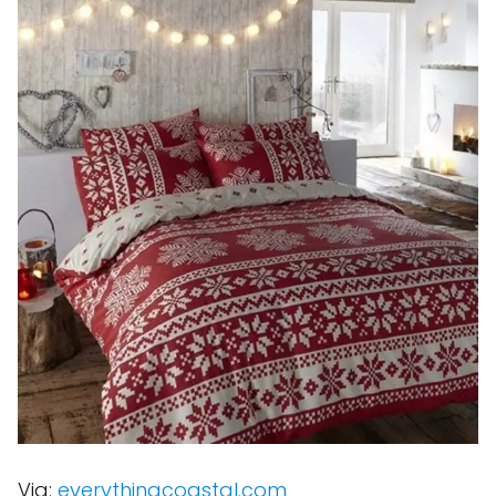
Via:
everythingcoastal.com