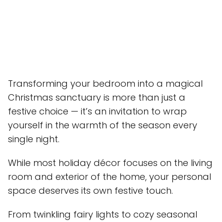
Transforming your bedroom into a magical
Christmas sanctuary is more than just a
festive choice — it’s an invitation to wrap
yourself in the warmth of the season every
single night.
While most holiday décor focuses on the living
room and exterior of the home, your personal
space deserves its own festive touch.
From twinkling fairy lights to cozy seasonal