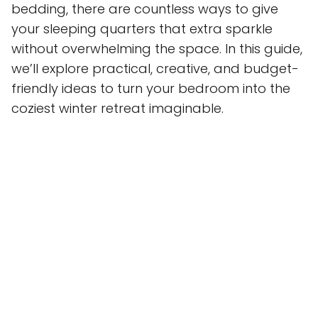
bedding, there are countless ways to give
your sleeping quarters that extra sparkle
without overwhelming the space. In this guide,
we’ll explore practical, creative, and budget-
friendly ideas to turn your bedroom into the
coziest winter retreat imaginable.