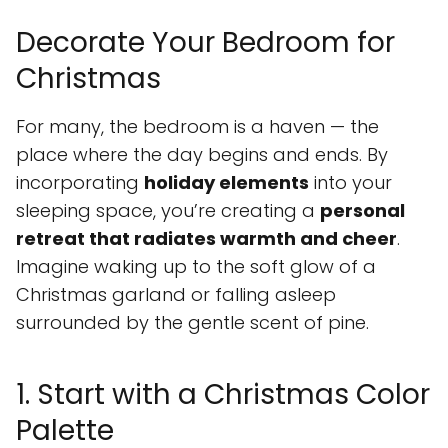
Decorate Your Bedroom for
Christmas
For many, the bedroom is a haven — the
place where the day begins and ends. By
incorporating
holiday elements
into your
sleeping space, you’re creating a
personal
retreat that radiates warmth and cheer
.
Imagine waking up to the soft glow of a
Christmas garland or falling asleep
surrounded by the gentle scent of pine.
1. Start with a Christmas Color
Palette