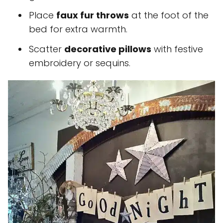
Place
faux fur throws
at the foot of the
bed for extra warmth.
Scatter
decorative pillows
with festive
embroidery or sequins.