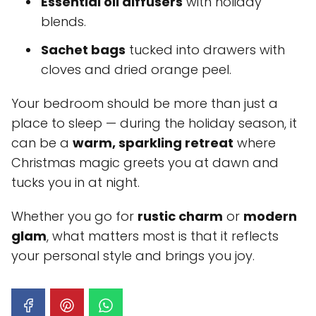
Essential oil diffusers
with holiday
blends.
Sachet bags
tucked into drawers with
cloves and dried orange peel.
Your bedroom should be more than just a
place to sleep — during the holiday season, it
can be a
warm, sparkling retreat
where
Christmas magic greets you at dawn and
tucks you in at night.
Whether you go for
rustic charm
or
modern
glam
, what matters most is that it reflects
your personal style and brings you joy.