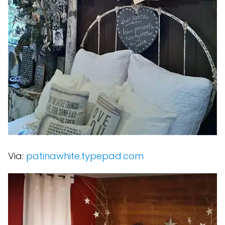
Via:
patinawhite.typepad.com