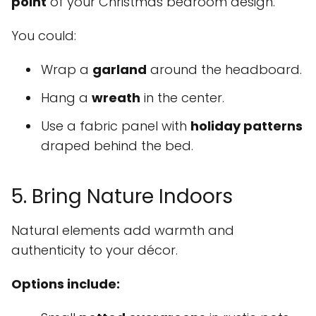
point
of your Christmas bedroom design.
You could:
Wrap a
garland
around the headboard.
Hang a
wreath
in the center.
Use a fabric panel with
holiday patterns
draped behind the bed.
5. Bring Nature Indoors
Natural elements add warmth and
authenticity to your décor.
Options include: