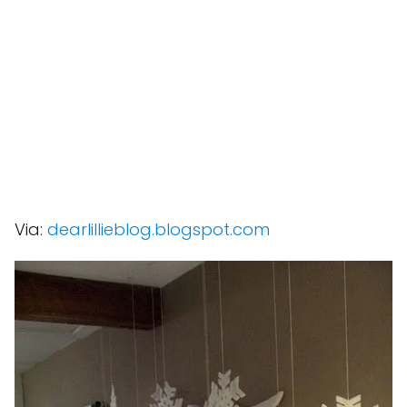
Via:
dearlillieblog.blogspot.com