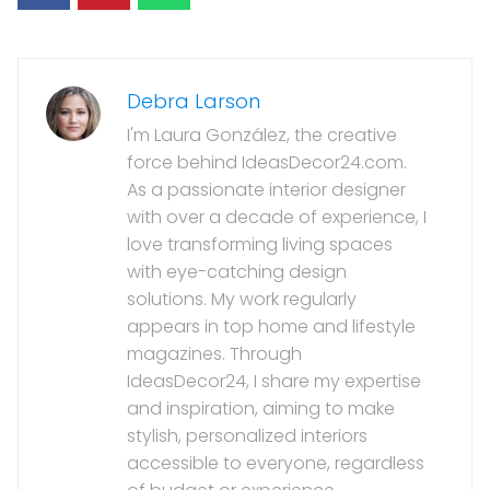
Debra Larson
I'm Laura González, the creative
force behind IdeasDecor24.com.
As a passionate interior designer
with over a decade of experience, I
love transforming living spaces
with eye-catching design
solutions. My work regularly
appears in top home and lifestyle
magazines. Through
IdeasDecor24, I share my expertise
and inspiration, aiming to make
stylish, personalized interiors
accessible to everyone, regardless