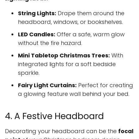
String Lights:
Drape them around the
headboard, windows, or bookshelves.
LED Candles:
Offer a safe, warm glow
without the fire hazard.
Mini Tabletop Christmas Trees:
With
integrated lights for a soft bedside
sparkle.
Fairy Light Curtains:
Perfect for creating
a glowing feature wall behind your bed.
4. A Festive Headboard
Decorating your headboard can be the
focal