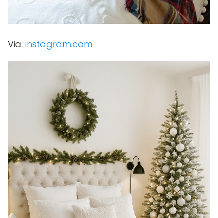
Via:
instagram.com