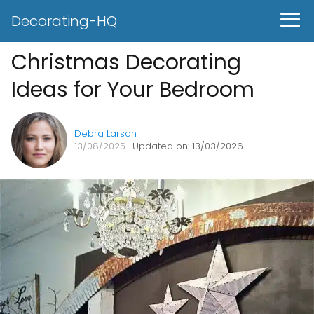
Decorating-HQ
Christmas Decorating
Ideas for Your Bedroom
Debra Larson
13/08/2025
· Updated on: 13/03/2026