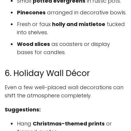
Small
potted evergreens
in rustic pots.
Pinecones
arranged in decorative bowls.
Fresh or faux
holly and mistletoe
tucked
into shelves.
Wood slices
as coasters or display
bases for candles.
6. Holiday Wall Décor
Even a few well-placed wall decorations can
shift the atmosphere completely.
Suggestions:
Hang
Christmas-themed prints
or