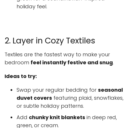
holiday feel.
2. Layer in Cozy Textiles
Textiles are the fastest way to make your
bedroom
feel instantly festive and snug
.
Ideas to try:
Swap your regular bedding for
seasonal
duvet covers
featuring plaid, snowflakes,
or subtle holiday patterns.
Add
chunky knit blankets
in deep red,
green, or cream.