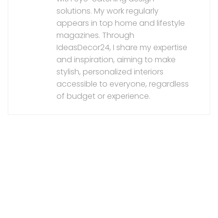
solutions. My work regularly
appears in top home and lifestyle
magazines. Through
IdeasDecor24, I share my expertise
and inspiration, aiming to make
stylish, personalized interiors
accessible to everyone, regardless
of budget or experience.