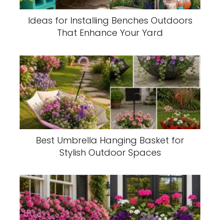
Ideas for Installing Benches Outdoors
That Enhance Your Yard
Best Umbrella Hanging Basket for
Stylish Outdoor Spaces