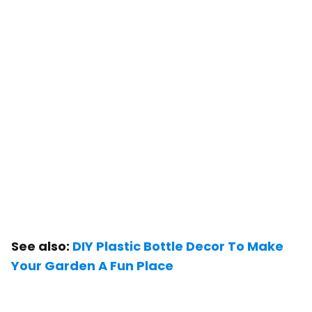
See also:
DIY Plastic Bottle Decor To Make
Your Garden A Fun Place