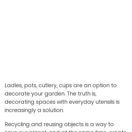
Ladles, pots, cutlery, cups are an option to
decorate your garden. The truth is,
decorating spaces with everyday utensils is
increasingly a solution.
Recycling and reusing objects is a way to