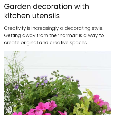
Garden decoration with
kitchen utensils
Creativity is increasingly a decorating style.
Getting away from the “normal” is a way to
create original and creative spaces.