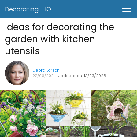
Decorating-HQ
Ideas for decorating the
garden with kitchen
utensils
Debra Larson
22/06/2021
· Updated on: 13/03/2026