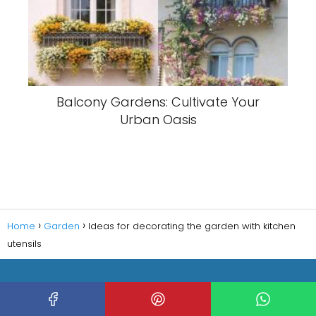
Balcony Gardens: Cultivate Your
Urban Oasis
Home
Garden
Ideas for decorating the garden with kitchen
utensils
Copyright © 2023 Decorating HQ