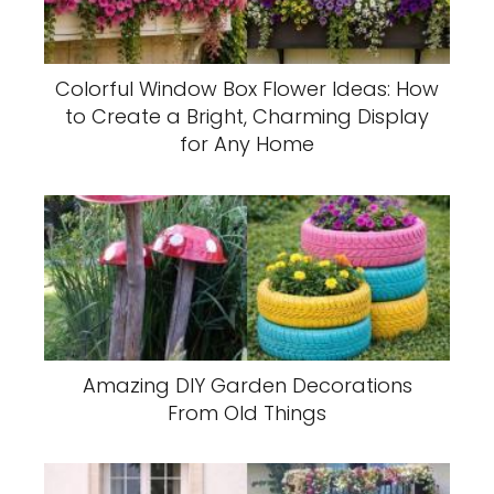
Colorful Window Box Flower Ideas: How
to Create a Bright, Charming Display
for Any Home
Amazing DIY Garden Decorations
From Old Things