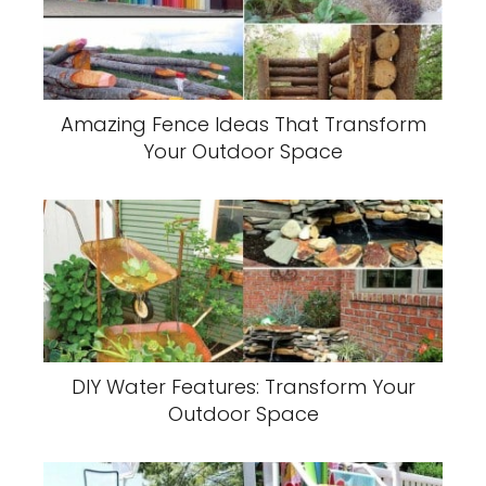
Amazing Fence Ideas That Transform
Your Outdoor Space
DIY Water Features: Transform Your
Outdoor Space