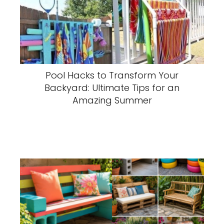
Pool Hacks to Transform Your
Backyard: Ultimate Tips for an
Amazing Summer