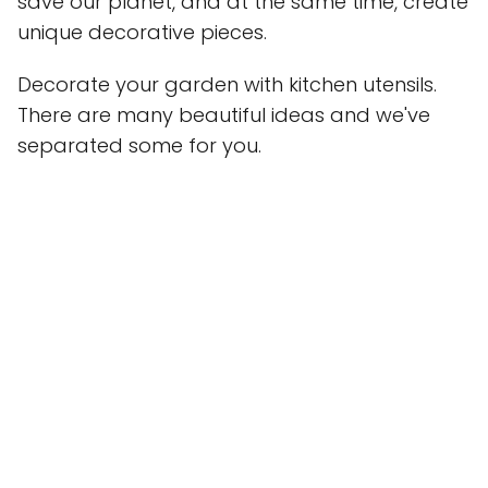
save our planet, and at the same time, create
unique decorative pieces.
Decorate your garden with kitchen utensils.
There are many beautiful ideas and we've
separated some for you.