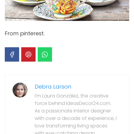
From pinterest.
Debra Larson
I'm Laura González, the creative
force behind IdeasDecor24.com.
As a passionate interior designer
with over a decade of experience, I
love transforming living spaces
with eye-catching design