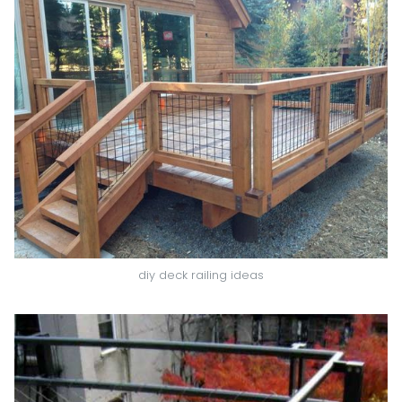
diy deck railing ideas