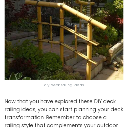
diy deck railing ideas
Now that you have explored these DIY deck
railing ideas, you can start planning your deck
transformation. Remember to choose a
railing style that complements your outdoor