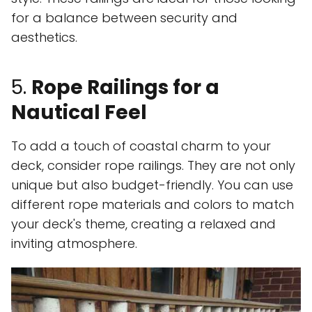
for a balance between security and
aesthetics.
5.
Rope Railings for a
Nautical Feel
To add a touch of coastal charm to your
deck, consider rope railings. They are not only
unique but also budget-friendly. You can use
different rope materials and colors to match
your deck's theme, creating a relaxed and
inviting atmosphere.