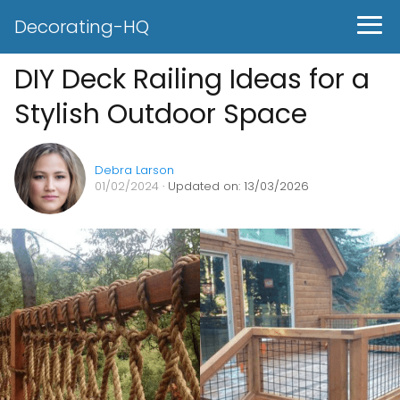
Decorating-HQ
DIY Deck Railing Ideas for a
Stylish Outdoor Space
Debra Larson
01/02/2024
· Updated on: 13/03/2026