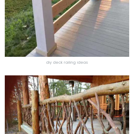
diy deck railing ideas