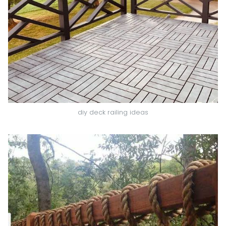
diy deck railing ideas