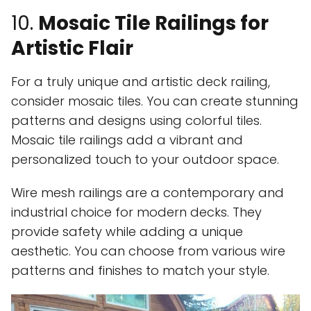
10.
Mosaic Tile Railings for
Artistic Flair
For a truly unique and artistic deck railing,
consider mosaic tiles. You can create stunning
patterns and designs using colorful tiles.
Mosaic tile railings add a vibrant and
personalized touch to your outdoor space.
Wire mesh railings are a contemporary and
industrial choice for modern decks. They
provide safety while adding a unique
aesthetic. You can choose from various wire
patterns and finishes to match your style.