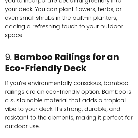
you to incorporate beautiful greenery into
your deck. You can plant flowers, herbs, or
even small shrubs in the built-in planters,
adding a refreshing touch to your outdoor
space.
9.
Bamboo Railings for an
Eco-Friendly Deck
If you're environmentally conscious, bamboo
railings are an eco-friendly option. Bamboo is
a sustainable material that adds a tropical
vibe to your deck. It's strong, durable, and
resistant to the elements, making it perfect for
outdoor use.