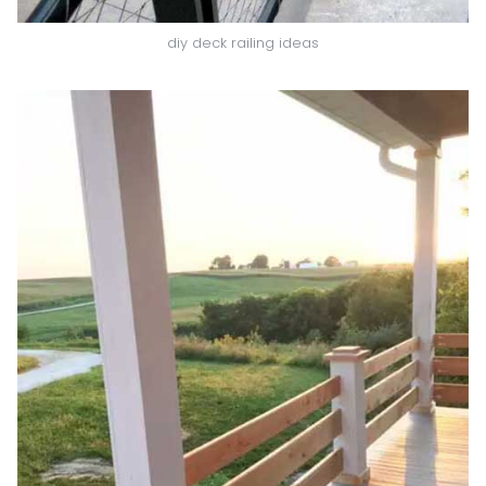
diy deck railing ideas