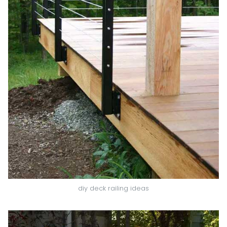
diy deck railing ideas