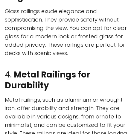
Glass railings exude elegance and
sophistication. They provide safety without
compromising the view. You can opt for clear
glass for a modern look or frosted glass for
added privacy. These railings are perfect for
decks with scenic views.
4.
Metal Railings for
Durability
Metal railings, such as aluminum or wrought
iron, offer durability and strength. They are
available in various designs, from ornate to
minimalist, and can be customized to fit your
style. These railings are ideal for those looking