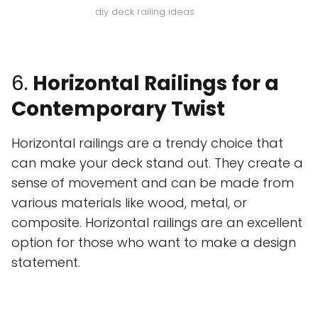
diy deck railing ideas
6.
Horizontal Railings for a
Contemporary Twist
Horizontal railings are a trendy choice that
can make your deck stand out. They create a
sense of movement and can be made from
various materials like wood, metal, or
composite. Horizontal railings are an excellent
option for those who want to make a design
statement.