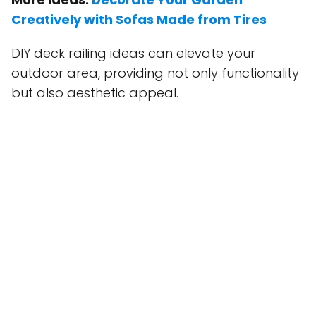
Creatively with Sofas Made from Tires
DIY deck railing ideas can elevate your
outdoor area, providing not only functionality
but also aesthetic appeal.