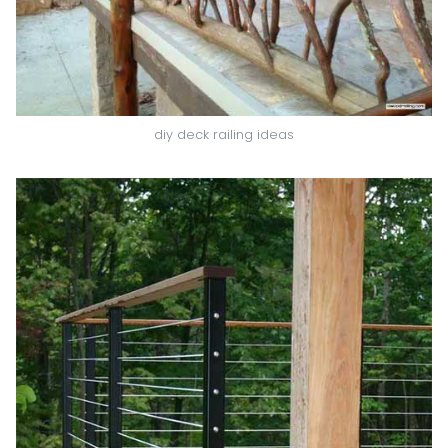
diy deck railing ideas