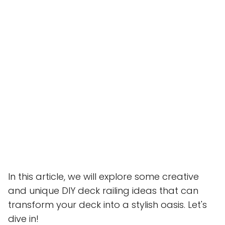
In this article, we will explore some creative
and unique DIY deck railing ideas that can
transform your deck into a stylish oasis. Let's
dive in!