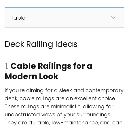
Table
Deck Railing Ideas
1.
Cable Railings for a
Modern Look
If you're aiming for a sleek and contemporary
deck, cable railings are an excellent choice.
These railings are minimalistic, allowing for
unobstructed views of your surroundings.
They are durable, low-maintenance, and can