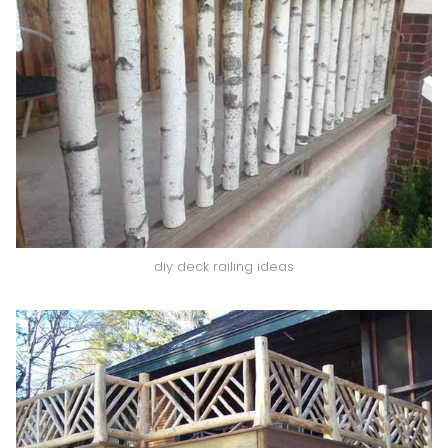
diy deck railing ideas