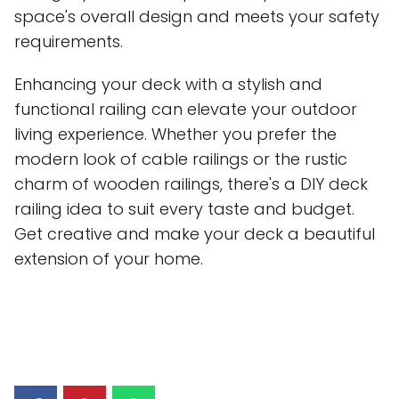
space's overall design and meets your safety
requirements.
Enhancing your deck with a stylish and
functional railing can elevate your outdoor
living experience. Whether you prefer the
modern look of cable railings or the rustic
charm of wooden railings, there's a DIY deck
railing idea to suit every taste and budget.
Get creative and make your deck a beautiful
extension of your home.