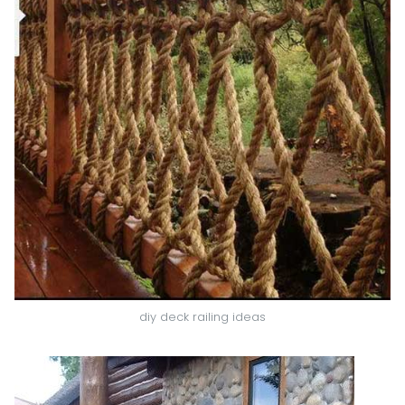
diy deck railing ideas