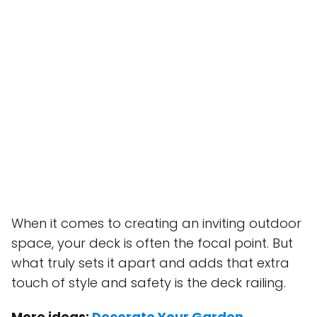
When it comes to creating an inviting outdoor
space, your deck is often the focal point. But
what truly sets it apart and adds that extra
touch of style and safety is the deck railing.
More ideas:
Decorate Your Garden