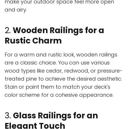
make your outdoor space feel more open
and airy.
2.
Wooden Railings for a
Rustic Charm
For a warm and rustic look, wooden railings
are a classic choice. You can use various
wood types like cedar, redwood, or pressure-
treated pine to achieve the desired aesthetic.
Stain or paint them to match your deck's
color scheme for a cohesive appearance.
3.
Glass Railings for an
Elegant Touch