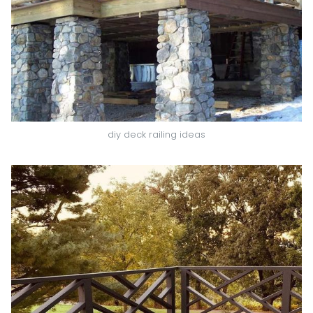
diy deck railing ideas