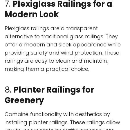
7.
Plexiglass Railings for a
Modern Look
Plexiglass railings are a transparent
alternative to traditional glass railings. They
offer a modern and sleek appearance while
providing safety and wind protection. These
railings are easy to clean and maintain,
making them a practical choice.
8.
Planter Railings for
Greenery
Combine functionality with aesthetics by
installing planter railings. These railings allow