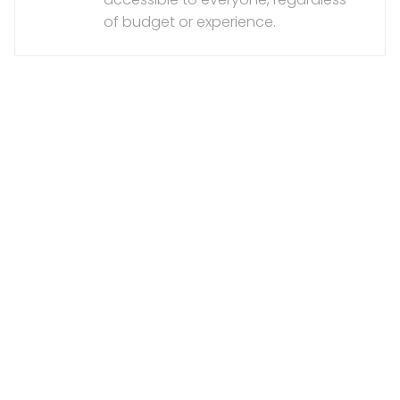
of budget or experience.