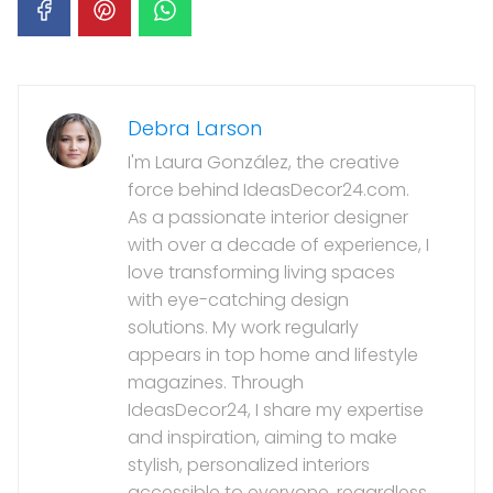
Debra Larson
I'm Laura González, the creative
force behind IdeasDecor24.com.
As a passionate interior designer
with over a decade of experience, I
love transforming living spaces
with eye-catching design
solutions. My work regularly
appears in top home and lifestyle
magazines. Through
IdeasDecor24, I share my expertise
and inspiration, aiming to make
stylish, personalized interiors
accessible to everyone, regardless