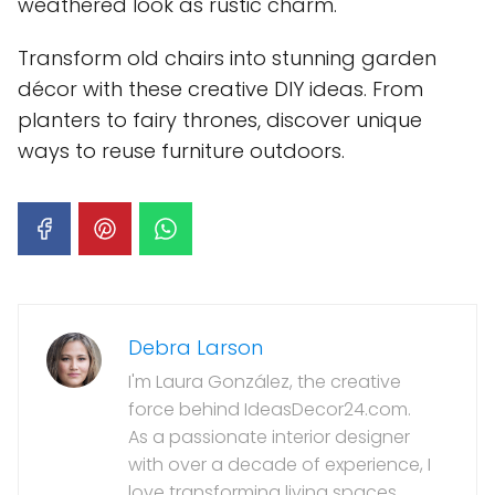
weathered look as rustic charm.
Transform old chairs into stunning garden
décor with these creative DIY ideas. From
planters to fairy thrones, discover unique
ways to reuse furniture outdoors.
Debra Larson
I'm Laura González, the creative
force behind IdeasDecor24.com.
As a passionate interior designer
with over a decade of experience, I
love transforming living spaces