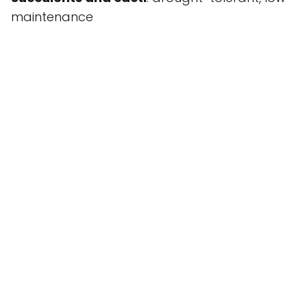
maintenance