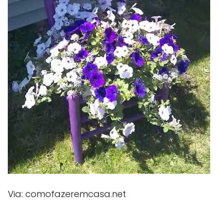
Via: comofazeremcasa.net