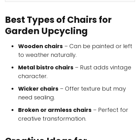
Best Types of Chairs for
Garden Upcycling
Wooden chairs
– Can be painted or left
to weather naturally.
Metal bistro chairs
– Rust adds vintage
character.
Wicker chairs
– Offer texture but may
need sealing.
Broken or armless chairs
– Perfect for
creative transformation.