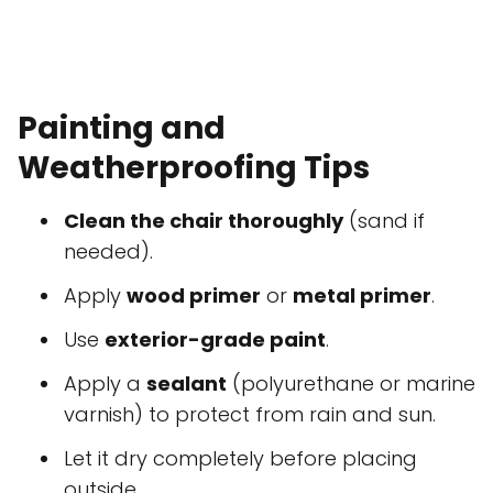
Painting and
Weatherproofing Tips
Clean the chair thoroughly
(sand if
needed).
Apply
wood primer
or
metal primer
.
Use
exterior-grade paint
.
Apply a
sealant
(polyurethane or marine
varnish) to protect from rain and sun.
Let it dry completely before placing
outside.