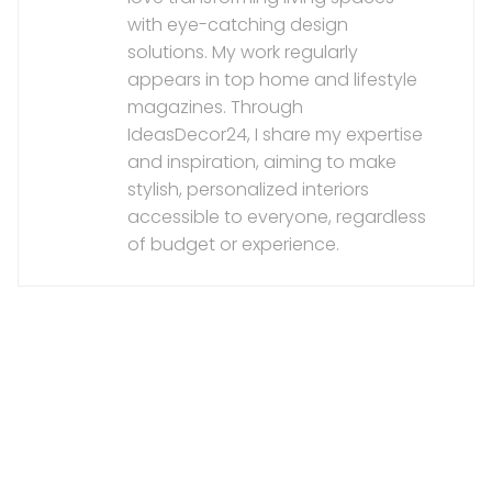
with eye-catching design
solutions. My work regularly
appears in top home and lifestyle
magazines. Through
IdeasDecor24, I share my expertise
and inspiration, aiming to make
stylish, personalized interiors
accessible to everyone, regardless
of budget or experience.