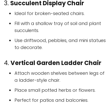
3.
Succulent Display Chair
Ideal for broken-seated chairs.
Fill with a shallow tray of soil and plant
succulents.
Use driftwood, pebbles, and mini statues
to decorate.
4.
Vertical Garden Ladder Chair
Attach wooden shelves between legs of
a ladder-style chair.
Place small potted herbs or flowers.
Perfect for patios and balconies.