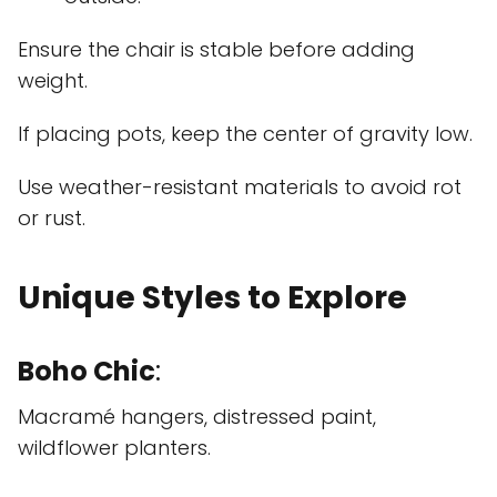
Ensure the chair is stable before adding
weight.
If placing pots, keep the center of gravity low.
Use weather-resistant materials to avoid rot
or rust.
Unique Styles to Explore
Boho Chic
:
Macramé hangers, distressed paint,
wildflower planters.