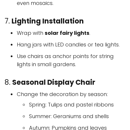
even mosaics.
7.
Lighting Installation
Wrap with
solar fairy lights
.
Hang jars with LED candles or tea lights.
Use chairs as anchor points for string
lights in small gardens.
8.
Seasonal Display Chair
Change the decoration by season:
Spring: Tulips and pastel ribbons
Summer: Geraniums and shells
Autumn: Pumpkins and leaves