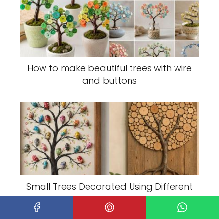
How to make beautiful trees with wire
and buttons
Small Trees Decorated Using Different
Techniques: Creative Mini Tree Ideas
for Every Season