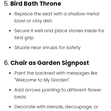
5.
Bird Bath Throne
Replace the seat with a shallow metal
bowl or clay dish.
Secure it well and place stones inside for
bird grip.
Situate near shrubs for safety.
6.
Chair as Garden Signpost
Paint the backrest with messages like
"Welcome to My Garden".
Add arrows pointing to different flower
beds.
Decorate with stencils, decoupage, or