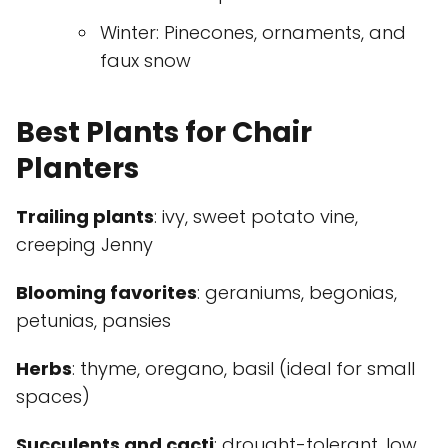
Winter: Pinecones, ornaments, and
faux snow
Best Plants for Chair
Planters
Trailing plants
: ivy, sweet potato vine,
creeping Jenny
Blooming favorites
: geraniums, begonias,
petunias, pansies
Herbs
: thyme, oregano, basil (ideal for small
spaces)
Succulents and cacti
: drought-tolerant, low