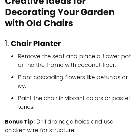
Creative Ideas for
Decorating Your Garden
with Old Chairs
1.
Chair Planter
Remove the seat and place a flower pot
or line the frame with coconut fiber.
Plant cascading flowers like petunias or
ivy.
Paint the chair in vibrant colors or pastel
tones.
Bonus Tip:
Drill drainage holes and use
chicken wire for structure.