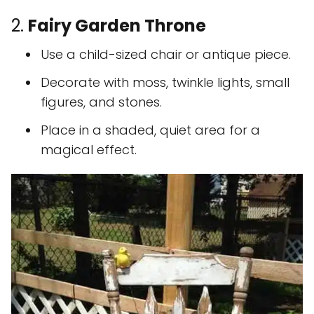
2.
Fairy Garden Throne
Use a child-sized chair or antique piece.
Decorate with moss, twinkle lights, small
figures, and stones.
Place in a shaded, quiet area for a
magical effect.