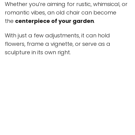
Whether you’re aiming for rustic, whimsical, or
romantic vibes, an old chair can become
the
centerpiece of your garden
.
With just a few adjustments, it can hold
flowers, frame a vignette, or serve as a
sculpture in its own right.