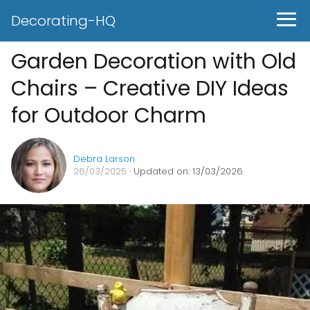
Decorating-HQ
Garden Decoration with Old
Chairs – Creative DIY Ideas
for Outdoor Charm
Debra Larson
26/03/2025
· Updated on: 13/03/2026