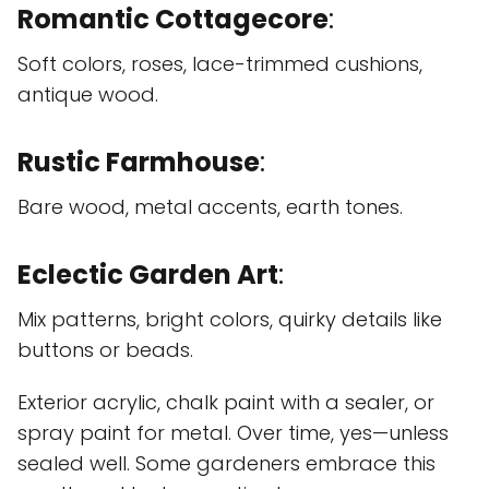
Romantic Cottagecore
:
Soft colors, roses, lace-trimmed cushions,
antique wood.
Rustic Farmhouse
:
Bare wood, metal accents, earth tones.
Eclectic Garden Art
:
Mix patterns, bright colors, quirky details like
buttons or beads.
Exterior acrylic, chalk paint with a sealer, or
spray paint for metal. Over time, yes—unless
sealed well. Some gardeners embrace this