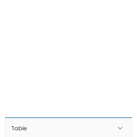
Table