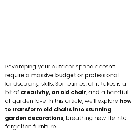
Revamping your outdoor space doesn’t
require a massive budget or professional
landscaping skills. Sometimes, all it takes is a
bit of
creativity, an old chair
, and a handful
of garden love. In this article, we’ll explore
how
to transform old chairs into stunning
garden decorations
, breathing new life into
forgotten furniture.