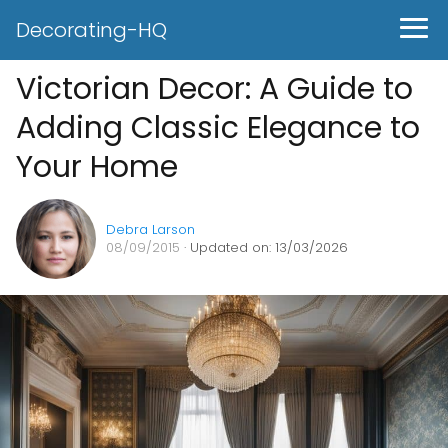
Decorating-HQ
Victorian Decor: A Guide to
Adding Classic Elegance to
Your Home
Debra Larson
08/09/2015
· Updated on: 13/03/2026