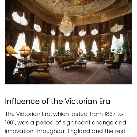
Influence of the Victorian Era
The Victorian Era, which lasted from 1837 to
1901, was a period of significant change and
innovation throughout England and the rest