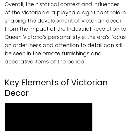
Overall, the historical context and influences
of the Victorian era played a significant role in
shaping the development of Victorian decor.
From the impact of the Industrial Revolution to
Queen Victoria's personal style, the era's focus
on orderliness and attention to detail can still
be seen in the ornate furnishings and
decorative items of the period.
Key Elements of Victorian
Decor