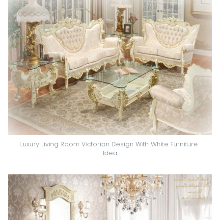
Luxury Living Room Victorian Design With White Furniture 
Idea