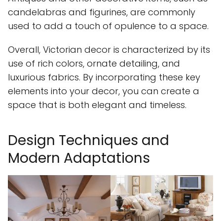
candelabras and figurines, are commonly
used to add a touch of opulence to a space.
Overall, Victorian decor is characterized by its
use of rich colors, ornate detailing, and
luxurious fabrics. By incorporating these key
elements into your decor, you can create a
space that is both elegant and timeless.
Design Techniques and
Modern Adaptations