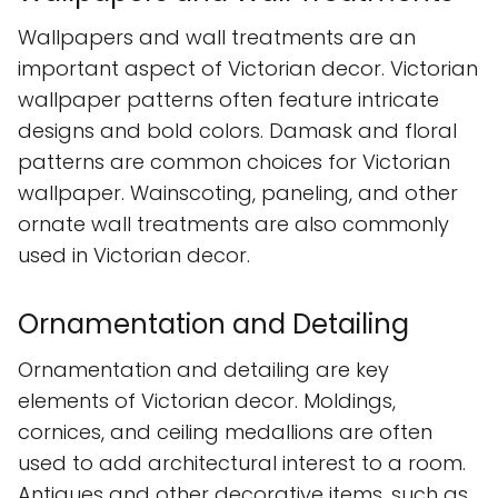
Wallpapers and wall treatments are an
important aspect of Victorian decor. Victorian
wallpaper patterns often feature intricate
designs and bold colors. Damask and floral
patterns are common choices for Victorian
wallpaper. Wainscoting, paneling, and other
ornate wall treatments are also commonly
used in Victorian decor.
Ornamentation and Detailing
Ornamentation and detailing are key
elements of Victorian decor. Moldings,
cornices, and ceiling medallions are often
used to add architectural interest to a room.
Antiques and other decorative items, such as