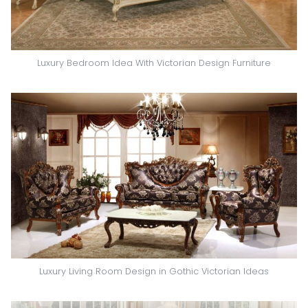
Luxury Bedroom Idea With Victorian Design Furniture
Luxury Living Room Design in Gothic Victorian Ideas