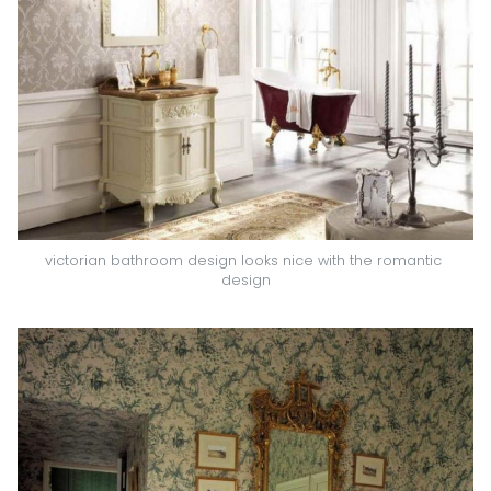
victorian bathroom design looks nice with the romantic 
design