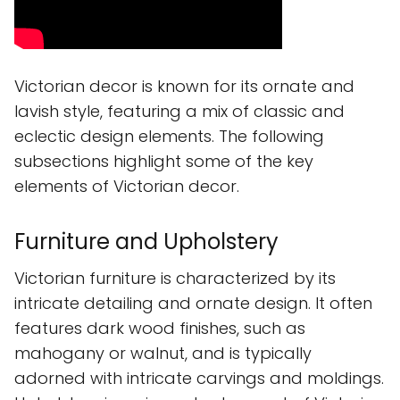
Victorian decor is known for its ornate and
lavish style, featuring a mix of classic and
eclectic design elements. The following
subsections highlight some of the key
elements of Victorian decor.
Furniture and Upholstery
Victorian furniture is characterized by its
intricate detailing and ornate design. It often
features dark wood finishes, such as
mahogany or walnut, and is typically
adorned with intricate carvings and moldings.