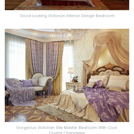
Good Looking Victorian Interior Design Bedroom
Gorgeous Victorian Stle Master Bedroom With Cool 
Crystal Chandelier