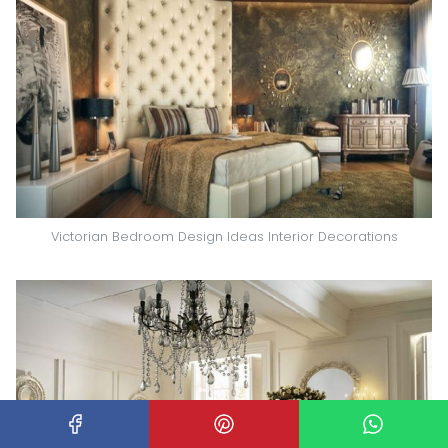
Victorian Bedroom Design Ideas Interior Decorations