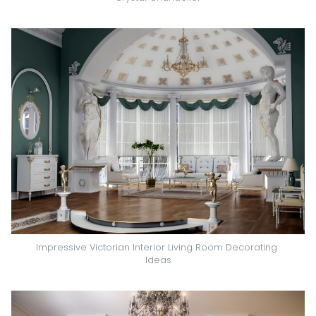
Impressive Victorian Interior Living Room Decorating 
Ideas