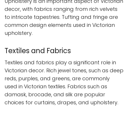
Upholstery is an important aspect of Victorian
decor, with fabrics ranging from rich velvets
to intricate tapestries. Tufting and fringe are
common design elements used in Victorian
upholstery.
Textiles and Fabrics
Textiles and fabrics play a significant role in
Victorian decor. Rich jewel tones, such as deep
reds, purples, and greens, are commonly
used in Victorian textiles. Fabrics such as
damask, brocade, and silk are popular
choices for curtains, drapes, and upholstery.