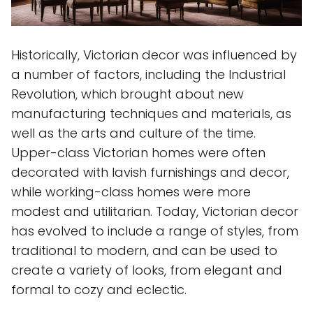
Historically, Victorian decor was influenced by
a number of factors, including the Industrial
Revolution, which brought about new
manufacturing techniques and materials, as
well as the arts and culture of the time.
Upper-class Victorian homes were often
decorated with lavish furnishings and decor,
while working-class homes were more
modest and utilitarian. Today, Victorian decor
has evolved to include a range of styles, from
traditional to modern, and can be used to
create a variety of looks, from elegant and
formal to cozy and eclectic.