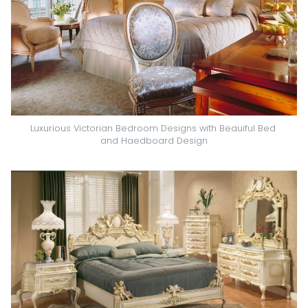
Luxurious Victorian Bedroom Designs with Beauiful Bed 
and Haedboard Design