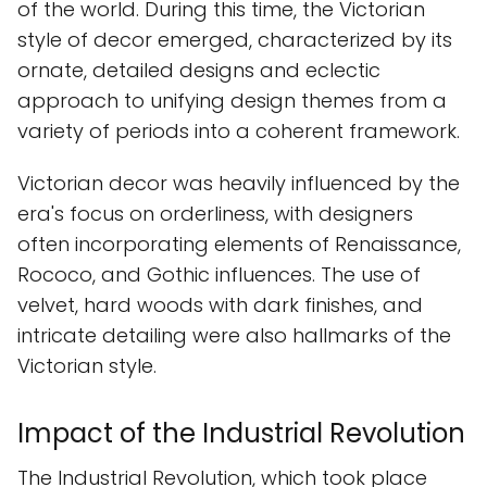
of the world. During this time, the Victorian
style of decor emerged, characterized by its
ornate, detailed designs and eclectic
approach to unifying design themes from a
variety of periods into a coherent framework.
Victorian decor was heavily influenced by the
era's focus on orderliness, with designers
often incorporating elements of Renaissance,
Rococo, and Gothic influences. The use of
velvet, hard woods with dark finishes, and
intricate detailing were also hallmarks of the
Victorian style.
Impact of the Industrial Revolution
The Industrial Revolution, which took place