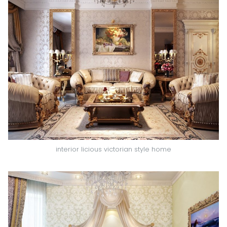
interior licious victorian style home