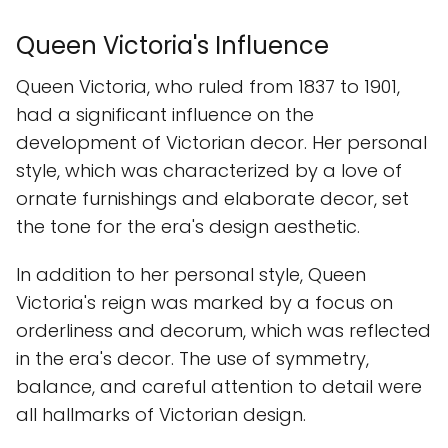
Queen Victoria's Influence
Queen Victoria, who ruled from 1837 to 1901,
had a significant influence on the
development of Victorian decor. Her personal
style, which was characterized by a love of
ornate furnishings and elaborate decor, set
the tone for the era's design aesthetic.
In addition to her personal style, Queen
Victoria's reign was marked by a focus on
orderliness and decorum, which was reflected
in the era's decor. The use of symmetry,
balance, and careful attention to detail were
all hallmarks of Victorian design.