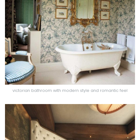
victorian bathroom with modern style and romantic feel