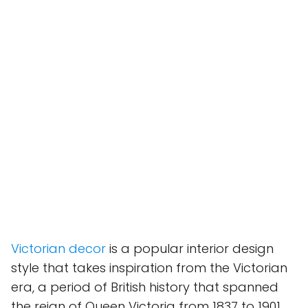
Victorian decor
is a popular interior design
style that takes inspiration from the Victorian
era, a period of British history that spanned
the reign of Queen Victoria from 1837 to 1901.