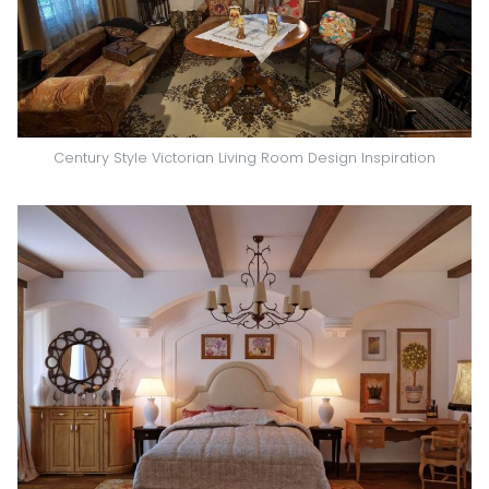
Century Style Victorian Living Room Design Inspiration