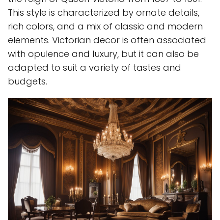
This style is characterized by ornate details,
rich colors, and a mix of classic and modern
elements. Victorian decor is often associated
with opulence and luxury, but it can also be
adapted to suit a variety of tastes and
budgets.