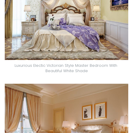
Luxurious Electic Victorian Style Master Bedroom With 
Beautiful White Shade