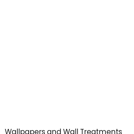
Wallpapers and Wall Treatments