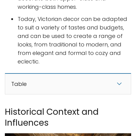
working-class homes.
Today, Victorian decor can be adapted
to suit a variety of tastes and budgets,
and can be used to create a range of
looks, from traditional to modern, and
from elegant and formal to cozy and
eclectic.
Table
Historical Context and
Influences