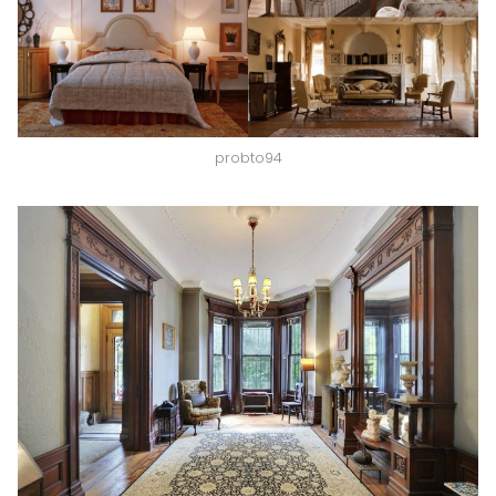
probto94