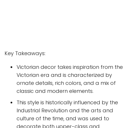
Key Takeaways:
Victorian decor takes inspiration from the
Victorian era and is characterized by
ornate details, rich colors, and a mix of
classic and modern elements.
This style is historically influenced by the
Industrial Revolution and the arts and
culture of the time, and was used to
decorate both upper-class and