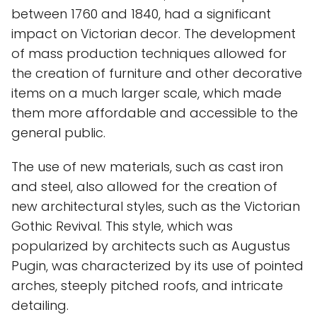
between 1760 and 1840, had a significant
impact on Victorian decor. The development
of mass production techniques allowed for
the creation of furniture and other decorative
items on a much larger scale, which made
them more affordable and accessible to the
general public.
The use of new materials, such as cast iron
and steel, also allowed for the creation of
new architectural styles, such as the Victorian
Gothic Revival. This style, which was
popularized by architects such as Augustus
Pugin, was characterized by its use of pointed
arches, steeply pitched roofs, and intricate
detailing.