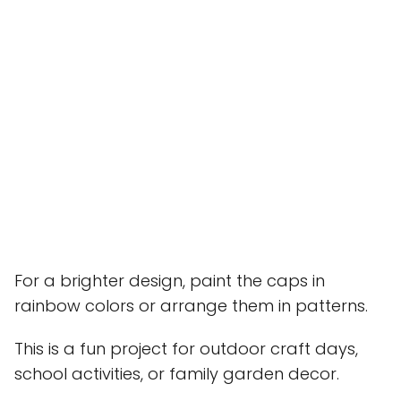
For a brighter design, paint the caps in
rainbow colors or arrange them in patterns.
This is a fun project for outdoor craft days,
school activities, or family garden decor.