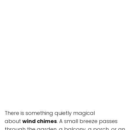
There is something quietly magical
about
wind chimes
. A small breeze passes
through the garden, a balcony, a porch, or an