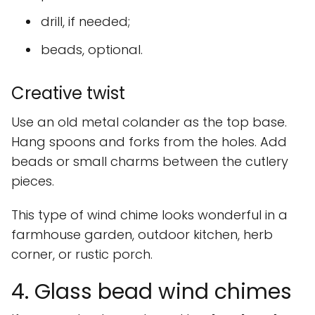
drill, if needed;
beads, optional.
Creative twist
Use an old metal colander as the top base.
Hang spoons and forks from the holes. Add
beads or small charms between the cutlery
pieces.
This type of wind chime looks wonderful in a
farmhouse garden, outdoor kitchen, herb
corner, or rustic porch.
4. Glass bead wind chimes