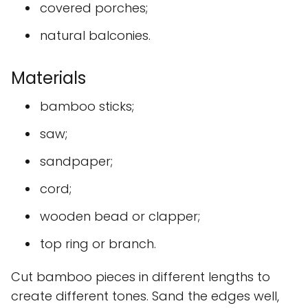
covered porches;
natural balconies.
Materials
bamboo sticks;
saw;
sandpaper;
cord;
wooden bead or clapper;
top ring or branch.
Cut bamboo pieces in different lengths to
create different tones. Sand the edges well,