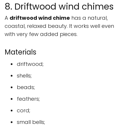
8. Driftwood wind chimes
A
driftwood wind chime
has a natural,
coastal, relaxed beauty. It works well even
with very few added pieces.
Materials
driftwood;
shells;
beads;
feathers;
cord;
small bells;