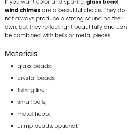
If you want color and sparkle,
glass bead
wind chimes
are a beautiful choice. They do
not always produce a strong sound on their
own, but they reflect light beautifully and can
be combined with bells or metal pieces.
Materials
glass beads;
crystal beads;
fishing line;
small bells;
metal hoop;
crimp beads, optional.