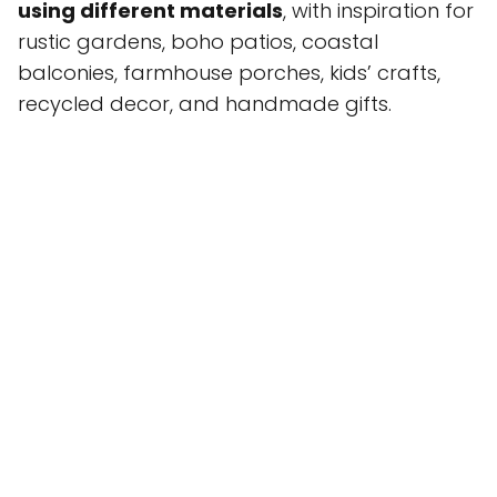
using different materials
, with inspiration for
rustic gardens, boho patios, coastal
balconies, farmhouse porches, kids’ crafts,
recycled decor, and handmade gifts.