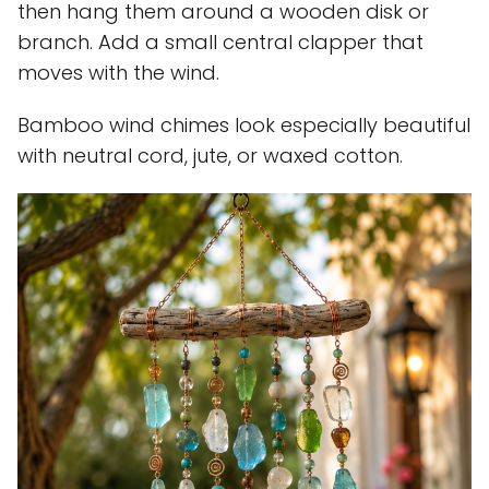
then hang them around a wooden disk or
branch. Add a small central clapper that
moves with the wind.
Bamboo wind chimes look especially beautiful
with neutral cord, jute, or waxed cotton.