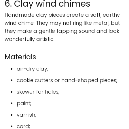
6. Clay wind chimes
Handmade clay pieces create a soft, earthy
wind chime. They may not ring like metal, but
they make a gentle tapping sound and look
wonderfully artistic.
Materials
air-dry clay;
cookie cutters or hand-shaped pieces;
skewer for holes;
paint;
varnish;
cord;