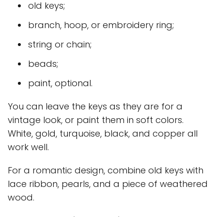
old keys;
branch, hoop, or embroidery ring;
string or chain;
beads;
paint, optional.
You can leave the keys as they are for a
vintage look, or paint them in soft colors.
White, gold, turquoise, black, and copper all
work well.
For a romantic design, combine old keys with
lace ribbon, pearls, and a piece of weathered
wood.