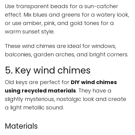
Use transparent beads for a sun-catcher
effect. Mix blues and greens for a watery look,
or use amber, pink, and gold tones for a
warm sunset style.
These wind chimes are ideal for windows,
balconies, garden arches, and bright corners.
5. Key wind chimes
Old keys are perfect for
DIY wind chimes
using recycled materials
. They have a
slightly mysterious, nostalgic look and create
a light metallic sound.
Materials