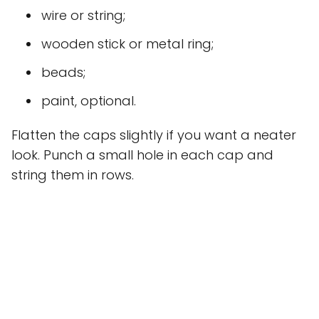
wire or string;
wooden stick or metal ring;
beads;
paint, optional.
Flatten the caps slightly if you want a neater
look. Punch a small hole in each cap and
string them in rows.