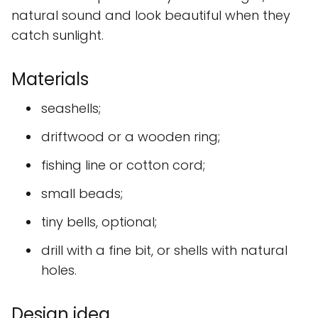
natural sound and look beautiful when they
catch sunlight.
Materials
seashells;
driftwood or a wooden ring;
fishing line or cotton cord;
small beads;
tiny bells, optional;
drill with a fine bit, or shells with natural
holes.
Design idea