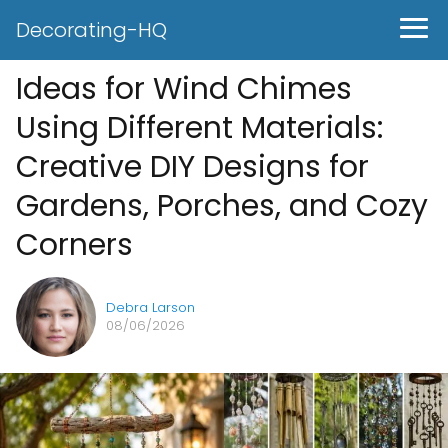
Decorating-HQ
Ideas for Wind Chimes
Using Different Materials:
Creative DIY Designs for
Gardens, Porches, and Cozy
Corners
Debra Larson
08/06/2026