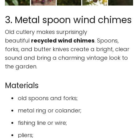
3. Metal spoon wind chimes
Old cutlery makes surprisingly
beautiful
recycled wind chimes
. Spoons,
forks, and butter knives create a bright, clear
sound and bring a charming vintage look to
the garden.
Materials
old spoons and forks;
metal ring or colander;
fishing line or wire;
pliers;