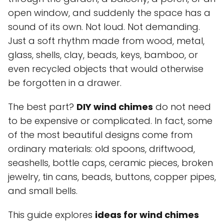
open window, and suddenly the space has a
sound of its own. Not loud. Not demanding.
Just a soft rhythm made from wood, metal,
glass, shells, clay, beads, keys, bamboo, or
even recycled objects that would otherwise
be forgotten in a drawer.
The best part?
DIY wind chimes
do not need
to be expensive or complicated. In fact, some
of the most beautiful designs come from
ordinary materials: old spoons, driftwood,
seashells, bottle caps, ceramic pieces, broken
jewelry, tin cans, beads, buttons, copper pipes,
and small bells.
This guide explores
ideas for wind chimes