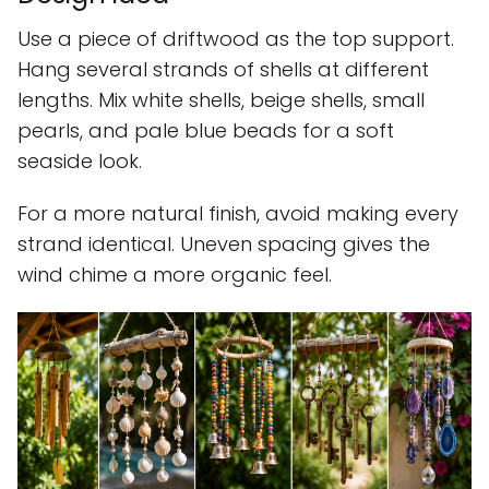
Use a piece of driftwood as the top support.
Hang several strands of shells at different
lengths. Mix white shells, beige shells, small
pearls, and pale blue beads for a soft
seaside look.
For a more natural finish, avoid making every
strand identical. Uneven spacing gives the
wind chime a more organic feel.