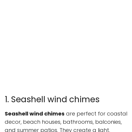
1. Seashell wind chimes
Seashell wind chimes
are perfect for coastal
decor, beach houses, bathrooms, balconies,
and summer patios. They create a light,