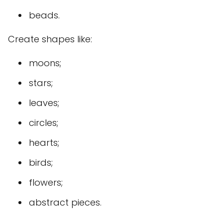
beads.
Create shapes like:
moons;
stars;
leaves;
circles;
hearts;
birds;
flowers;
abstract pieces.