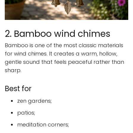
2. Bamboo wind chimes
Bamboo is one of the most classic materials
for wind chimes. It creates a warm, hollow,
gentle sound that feels peaceful rather than
sharp.
Best for
zen gardens;
patios;
meditation corners;