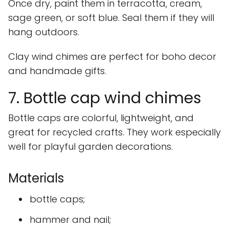
Once dry, paint them in terracotta, cream,
sage green, or soft blue. Seal them if they will
hang outdoors.
Clay wind chimes are perfect for boho decor
and handmade gifts.
7. Bottle cap wind chimes
Bottle caps are colorful, lightweight, and
great for recycled crafts. They work especially
well for playful garden decorations.
Materials
bottle caps;
hammer and nail;