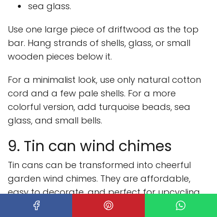
sea glass.
Use one large piece of driftwood as the top
bar. Hang strands of shells, glass, or small
wooden pieces below it.
For a minimalist look, use only natural cotton
cord and a few pale shells. For a more
colorful version, add turquoise beads, sea
glass, and small bells.
9. Tin can wind chimes
Tin cans can be transformed into cheerful
garden wind chimes. They are affordable,
easy to decorate, and perfect for upcycling.