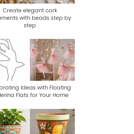
Create elegant cork
aments with beads step by
step
rating Ideas with Floating
lerina Flats for Your Home