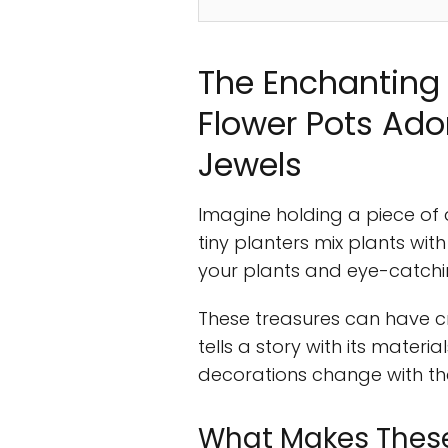
The Enchanting 
Flower Pots Ad
Jewels
Imagine holding a piece of a
tiny planters mix plants wit
your plants and eye-catchi
These treasures can have c
tells a story with its mater
decorations change with th
What Makes These