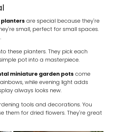
al
 planters
are special because they're
hey're small, perfect for small spaces.
.
into these planters. They pick each
 simple pot into a masterpiece.
al miniature garden pots
come
 rainbows, while evening light adds
splay always looks new.
rdening tools and decorations. You
e them for dried flowers. They're great