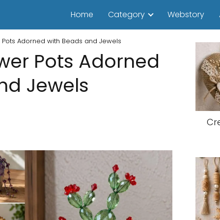
Home
Category
Webstory
r Pots Adorned with Beads and Jewels
ower Pots Adorned
nd Jewels
Cr