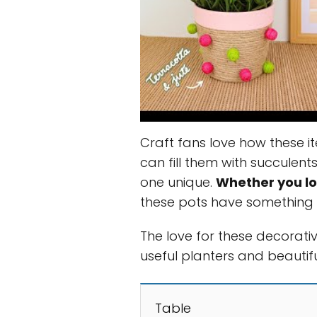
Craft fans love how these it
can fill them with succulent
one unique.
Whether you lo
these pots have something 
The love for these decorati
useful planters and beautifu
Table