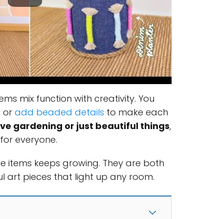
ems mix function with creativity. You
s or
add beaded details
to make each
ve gardening or just beautiful things
,
for everyone.
ve items keeps growing. They are both
l art pieces that light up any room.