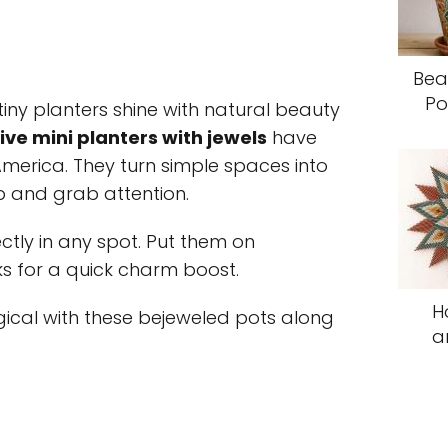
Bea
Po
ny planters shine with natural beauty
ve mini planters with jewels
have
merica. They turn simple spaces into
p and grab attention.
ectly in any spot. Put them on
ks for a quick charm boost.
H
al with these bejeweled pots along
a