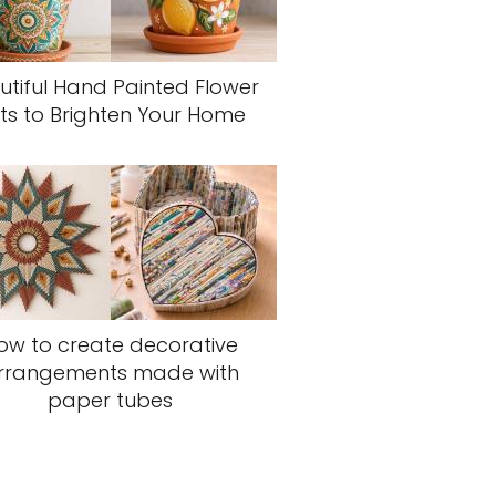
utiful Hand Painted Flower
ts to Brighten Your Home
ow to create decorative
rrangements made with
paper tubes