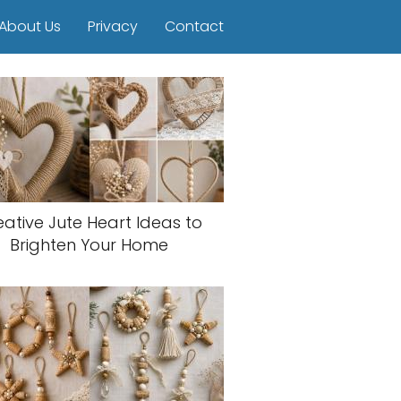
About Us
Privacy
Contact
eative Jute Heart Ideas to
Brighten Your Home