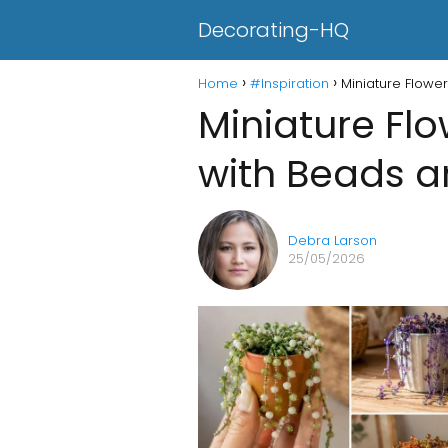
Decorating-HQ
Home
#Inspiration
Miniature Flowe
Miniature Fl
with Beads a
Debra Larson
25/05/2026