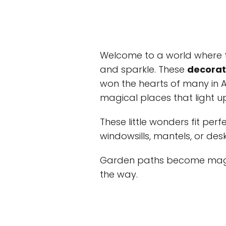
Welcome to a world where ti
and sparkle. These
decorati
won the hearts of many in A
magical places that light u
These little wonders fit perf
windowsills, mantels, or des
Garden paths become magic
the way.