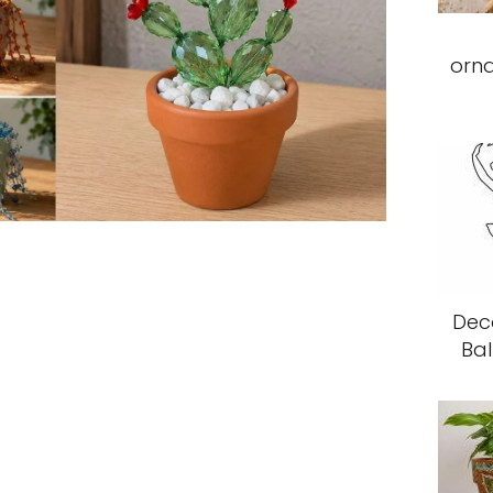
orn
Deco
Bal