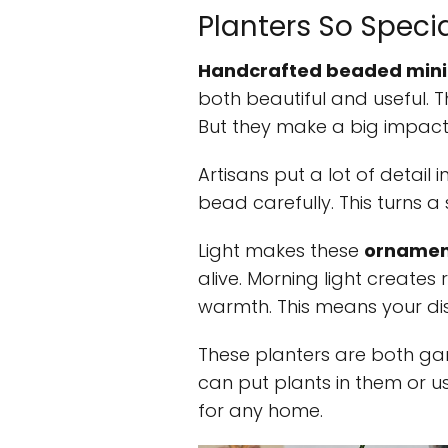
Planters So Speci
Handcrafted beaded mini
both beautiful and useful. T
But they make a big impact
Artisans put a lot of detail 
bead carefully. This turns a
Light makes these
ornament
alive. Morning light creates
warmth. This means your di
These planters are both ga
can put plants in them or us
for any home.