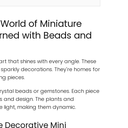
World of Miniature
orned with Beads and
rt that shines with every angle. These
h sparkly decorations. They're homes for
ng pieces.
rystal beads or gemstones. Each piece
ials and design. The plants and
e light, making them dynamic.
 Decorative Mini