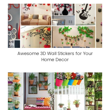
Awesome 3D Wall Stickers for Your
Home Decor