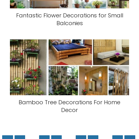
Fantastic Flower Decorations for Small
Balconies
Bamboo Tree Decorations For Home
Decor