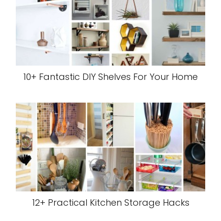
10+ Fantastic DIY Shelves For Your Home
12+ Practical Kitchen Storage Hacks