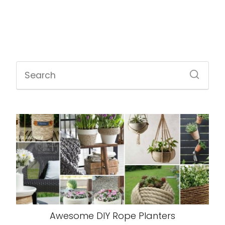
Awesome DIY Rope Planters