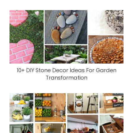
10+ DIY Stone Decor Ideas For Garden
Transformation