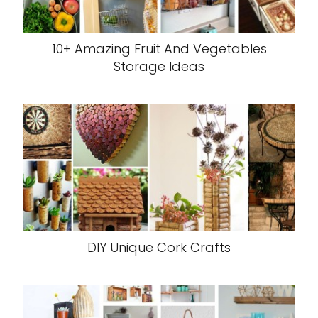
10+ Amazing Fruit And Vegetables
Storage Ideas
DIY Unique Cork Crafts