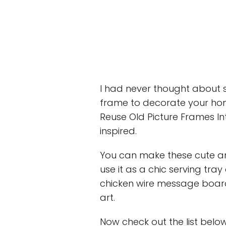
I had never thought about 
frame to decorate your hom
Reuse Old Picture Frames I
inspired.
You can make these cute an
use it as a chic serving tra
chicken wire message board,
art.
Now check out the list belo