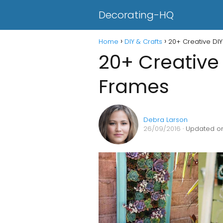
Decorating-HQ
Home
DIY & Crafts
20+ Creative DIY
20+ Creative 
Frames
Debra Larson
26/09/2016
· Updated on