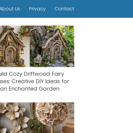
About Us
Privacy
Contact
uild Cozy Driftwood Fairy
ses: Creative DIY Ideas for
an Enchanted Garden