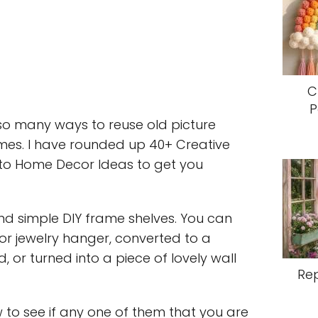
C
P
so many ways to reuse old picture
es. I have rounded up 40+ Creative
nto Home Decor Ideas to get you
d simple DIY frame shelves. You can
y or jewelry hanger, converted to a
 or turned into a piece of lovely wall
Re
w to see if any one of them that you are