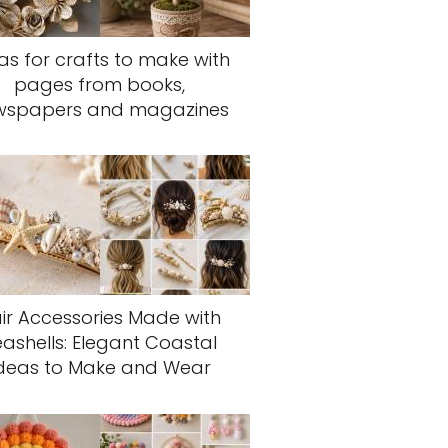
as for crafts to make with
pages from books,
wspapers and magazines
ir Accessories Made with
eashells: Elegant Coastal
deas to Make and Wear