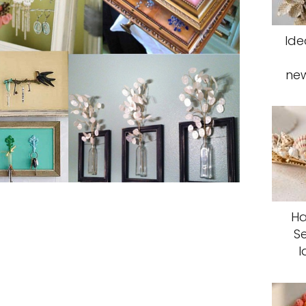
Ide
ne
Ha
S
I