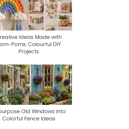
reative Ideas Made with
om-Poms: Colourful DIY
Projects
purpose Old Windows into
Colorful Fence Ideas