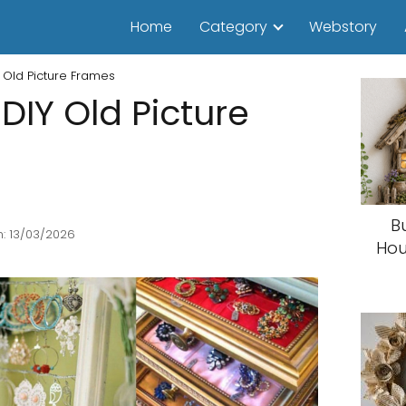
Home
Category
Webstory
 Old Picture Frames
DIY Old Picture
B
: 13/03/2026
Hou