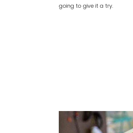
going to give it a try.