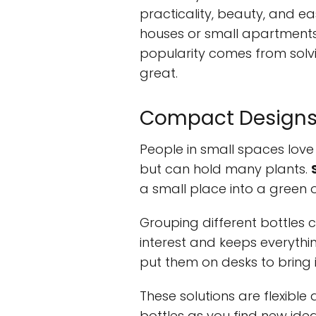
practicality, beauty, and eas
houses or small apartments,
popularity comes from solv
great.
Compact Designs f
People in small spaces love 
but can hold many plants.
a small place into a green o
Grouping different bottles c
interest and keeps everythin
put them on desks to bring i
These solutions are flexibl
bottles as you find new ide