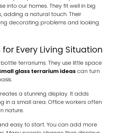
e into our homes. They fit well in big
 adding a natural touch. Their
ing decorating problems and looking
or Every Living Situation
bottle terrariums. They use little space
Small glass terrarium ideas
can turn
asis.
reates a stunning display. It adds
g in a small area. Office workers often
n nature.
e and easy to start. You can add more
as. Many people change their displays