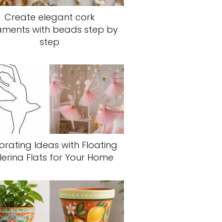
Create elegant cork
aments with beads step by
step
rating Ideas with Floating
lerina Flats for Your Home