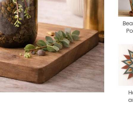
Bea
Po
H
a