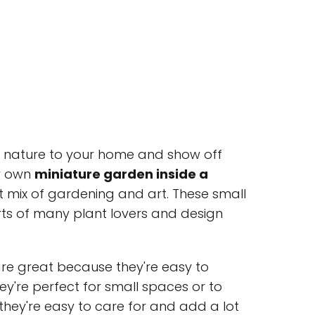
f nature to your home and show off
ur own
miniature garden inside a
t mix of gardening and art. These small
s of many plant lovers and design
re great because they're easy to
y're perfect for small spaces or to
 they're easy to care for and add a lot