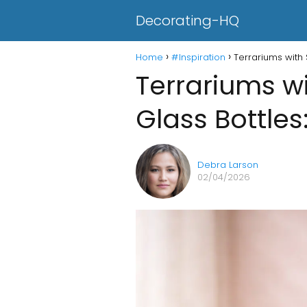
Decorating-HQ
Home
#Inspiration
Terrariums with 
Terrariums wi
Glass Bottles
Debra Larson
02/04/2026