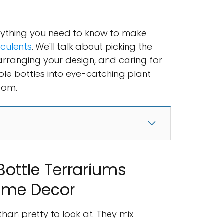
verything you need to know to make
cculents
. We'll talk about picking the
 arranging your design, and caring for
ple bottles into eye-catching plant
oom.
ottle Terrariums
ome Decor
han pretty to look at. They mix