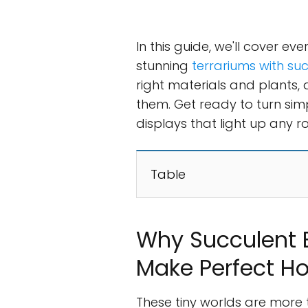
In this guide, we'll cover e
stunning
terrariums with su
right materials and plants,
them. Get ready to turn sim
displays that light up any r
Table
Why Succulent B
Make Perfect H
These tiny worlds are more t