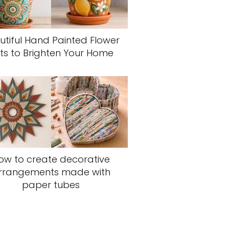
utiful Hand Painted Flower
ts to Brighten Your Home
ow to create decorative
rrangements made with
paper tubes