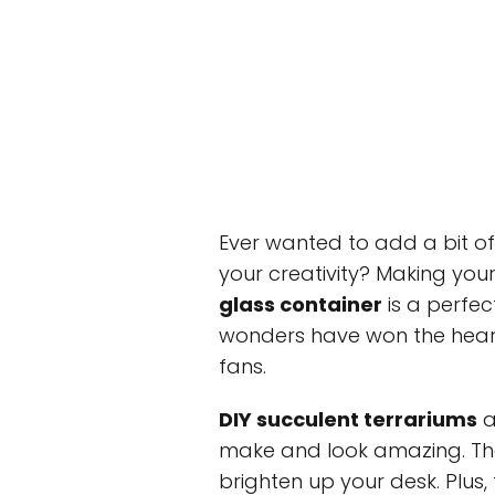
Ever wanted to add a bit o
your creativity? Making yo
glass container
is a perfec
wonders have won the heart
fans.
DIY succulent terrariums
a
make and look amazing. The
brighten up your desk. Plus,