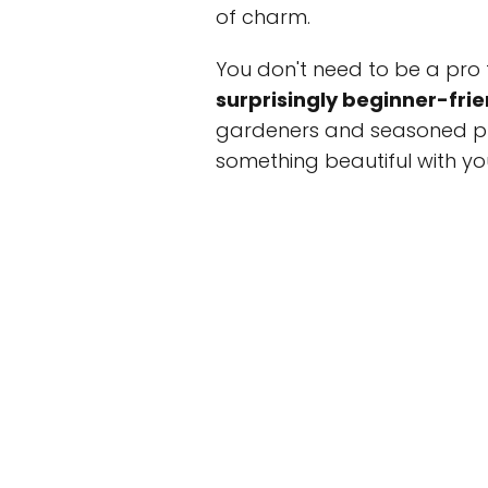
of charm.
You don't need to be a pro 
surprisingly beginner-frie
gardeners and seasoned pl
something beautiful with y