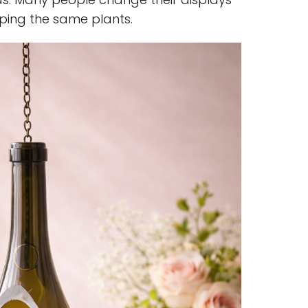
eping the same plants.