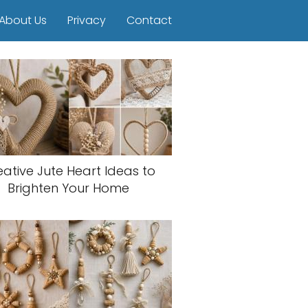
About Us
Privacy
Contact
eative Jute Heart Ideas to
Brighten Your Home