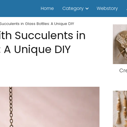
Home
Category
Webstory
Succulents in Glass Bottles: A Unique DIY
th Succulents in
: A Unique DIY
Cr