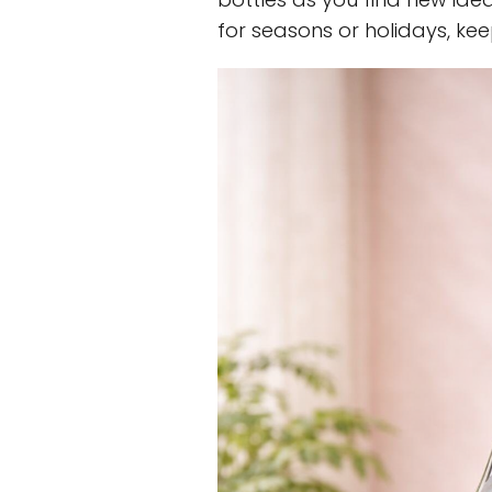
for seasons or holidays, ke