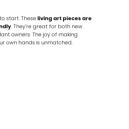
to start. These
living art pieces are
ndly
. They're great for both new
ant owners. The joy of making
our own hands is unmatched.