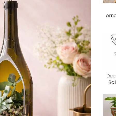
orn
Deco
Bal