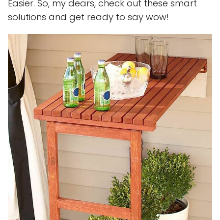
Easier. So, my dears, check out these smart
solutions and get ready to say wow!