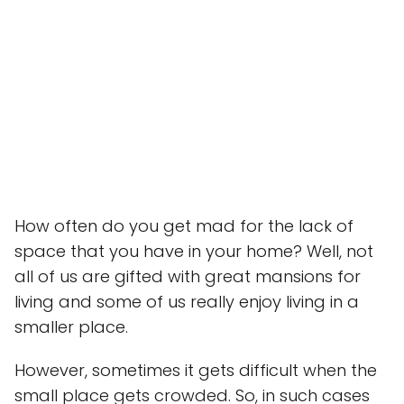
How often do you get mad for the lack of
space that you have in your home? Well, not
all of us are gifted with great mansions for
living and some of us really enjoy living in a
smaller place.
However, sometimes it gets difficult when the
small place gets crowded. So, in such cases