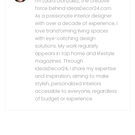
I'm Laura González, the creative
force behind IdeasDecor24.com.
As a passionate interior designer
with over a decade of experience, I
love transforming living spaces
with eye-catching design
solutions. My work regularly
appears in top home and lifestyle
magazines. Through
IdeasDecor24, I share my expertise
and inspiration, aiming to make
stylish, personalized interiors
accessible to everyone, regardless
of budget or experience.