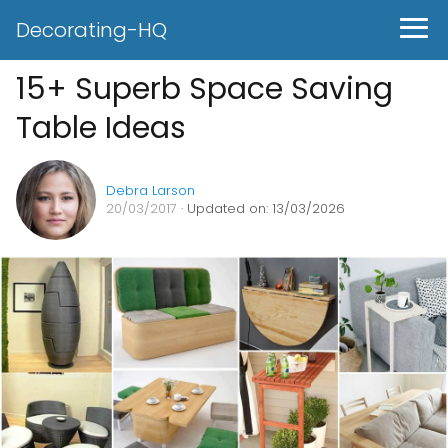
Decorating-HQ
15+ Superb Space Saving
Table Ideas
Debra Larson
20/03/2017
· Updated on: 13/03/2026