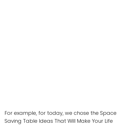
For example, for today, we chose the Space
Saving Table Ideas That Will Make Your Life