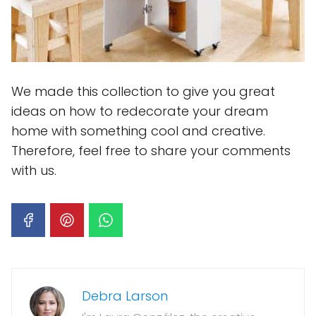
We made this collection to give you great
ideas on how to redecorate your dream
home with something cool and creative.
Therefore, feel free to share your comments
with us.
Debra Larson