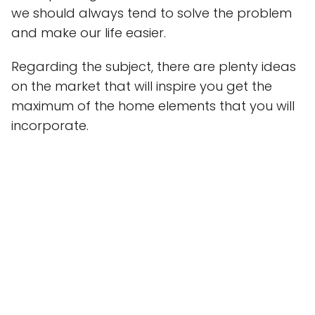
we should always tend to solve the problem
and make our life easier.
Regarding the subject, there are plenty ideas
on the market that will inspire you get the
maximum of the home elements that you will
incorporate.