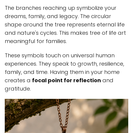
The branches reaching up symbolize your
dreams, family, and legacy. The circular
shape around the tree represents eternal life
and nature's cycles. This makes tree of life art
meaningful for families.
These symbols touch on universal human
experiences. They speak to growth, resilience,
family, and time. Having them in your home
creates a
focal point for reflection
and
gratitude.