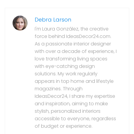
Debra Larson
I'm Laura González, the creative
force behind IdeasDecor24.com.
As a passionate interior designer
with over a decade of experience, I
love transforming living spaces
with eye-catching design
solutions. My work regularly
appears in top home and lifestyle
magazines. Through
IdeasDecor24, I share my expertise
and inspiration, aiming to make
stylish, personalized interiors
accessible to everyone, regardless
of budget or experience.