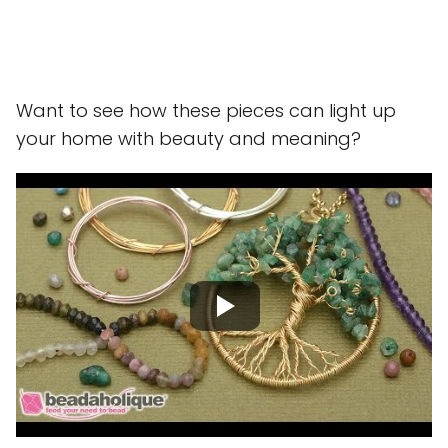
Want to see how these pieces can light up
your home with beauty and meaning?