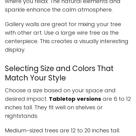
where you relax. The natural elements and
sparkle enhance the calm atmosphere.
Gallery walls are great for mixing your tree
with other art. Use a large wire tree as the
centerpiece. This creates a visually interesting
display.
Selecting Size and Colors That
Match Your Style
Choose a size based on your space and
desired impact.
Tabletop versions
are 6 to 12
inches tall. They fit well on shelves or
nightstands.
Medium-sized trees are 12 to 20 inches tall.