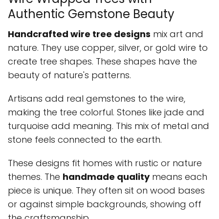
Authentic Gemstone Beauty
Handcrafted wire tree designs
mix art and
nature. They use copper, silver, or gold wire to
create tree shapes. These shapes have the
beauty of nature's patterns.
Artisans add real gemstones to the wire,
making the tree colorful. Stones like jade and
turquoise add meaning. This mix of metal and
stone feels connected to the earth.
These designs fit homes with rustic or nature
themes. The
handmade quality
means each
piece is unique. They often sit on wood bases
or against simple backgrounds, showing off
the craftsmanship.