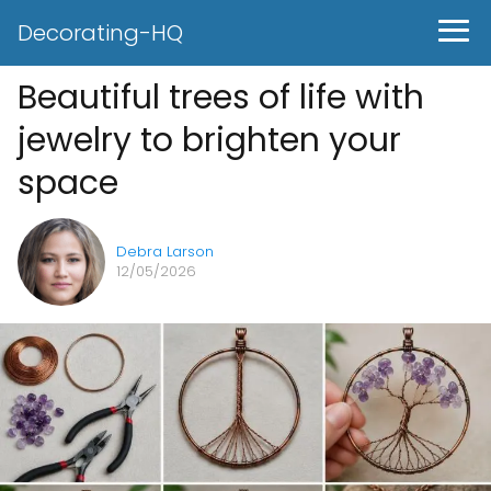
Decorating-HQ
Beautiful trees of life with
jewelry to brighten your
space
Debra Larson
12/05/2026