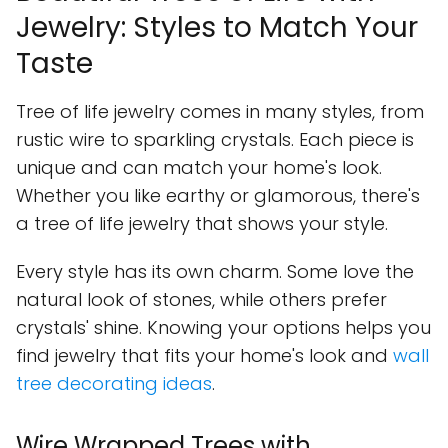
Jewelry: Styles to Match Your
Taste
Tree of life jewelry comes in many styles, from
rustic wire to sparkling crystals. Each piece is
unique and can match your home's look.
Whether you like earthy or glamorous, there's
a tree of life jewelry that shows your style.
Every style has its own charm. Some love the
natural look of stones, while others prefer
crystals' shine. Knowing your options helps you
find jewelry that fits your home's look and
wall
tree decorating ideas
.
Wire Wrapped Trees with