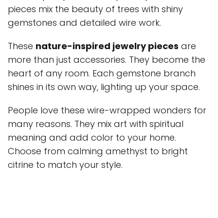
pieces mix the beauty of trees with shiny
gemstones and detailed wire work.
These
nature-inspired jewelry pieces
are
more than just accessories. They become the
heart of any room. Each gemstone branch
shines in its own way, lighting up your space.
People love these wire-wrapped wonders for
many reasons. They mix art with spiritual
meaning and add color to your home.
Choose from calming amethyst to bright
citrine to match your style.