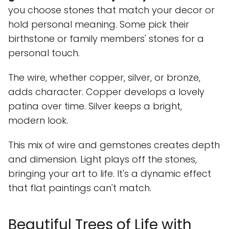
you choose stones that match your decor or
hold personal meaning. Some pick their
birthstone or family members' stones for a
personal touch.
The wire, whether copper, silver, or bronze,
adds character. Copper develops a lovely
patina over time. Silver keeps a bright,
modern look.
This mix of wire and gemstones creates depth
and dimension. Light plays off the stones,
bringing your art to life. It's a dynamic effect
that flat paintings can't match.
Beautiful Trees of Life with