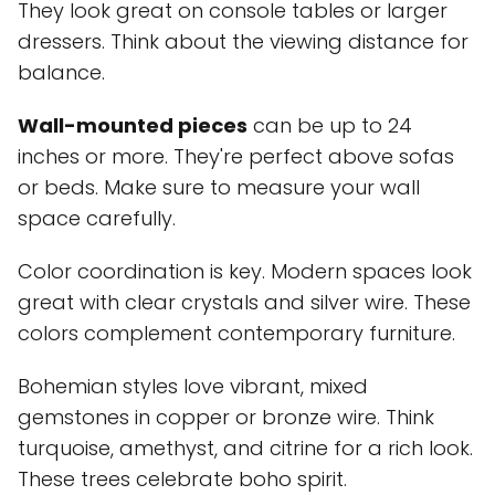
They look great on console tables or larger
dressers. Think about the viewing distance for
balance.
Wall-mounted pieces
can be up to 24
inches or more. They're perfect above sofas
or beds. Make sure to measure your wall
space carefully.
Color coordination is key. Modern spaces look
great with clear crystals and silver wire. These
colors complement contemporary furniture.
Bohemian styles love vibrant, mixed
gemstones in copper or bronze wire. Think
turquoise, amethyst, and citrine for a rich look.
These trees celebrate boho spirit.