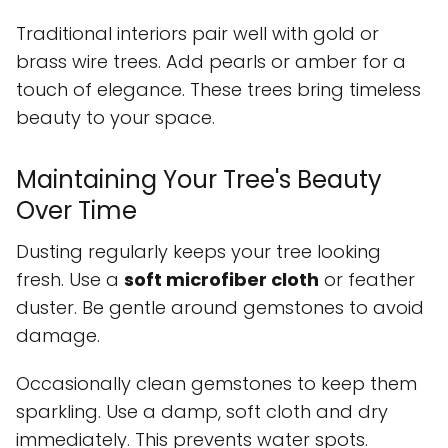
Traditional interiors pair well with gold or
brass wire trees. Add pearls or amber for a
touch of elegance. These trees bring timeless
beauty to your space.
Maintaining Your Tree's Beauty
Over Time
Dusting regularly keeps your tree looking
fresh. Use a
soft microfiber cloth
or feather
duster. Be gentle around gemstones to avoid
damage.
Occasionally clean gemstones to keep them
sparkling. Use a damp, soft cloth and dry
immediately. This prevents water spots.