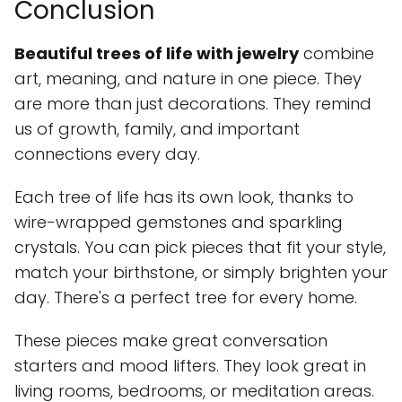
Conclusion
Beautiful trees of life with jewelry
combine
art, meaning, and nature in one piece. They
are more than just decorations. They remind
us of growth, family, and important
connections every day.
Each tree of life has its own look, thanks to
wire-wrapped gemstones and sparkling
crystals. You can pick pieces that fit your style,
match your birthstone, or simply brighten your
day. There's a perfect tree for every home.
These pieces make great conversation
starters and mood lifters. They look great in
living rooms, bedrooms, or meditation areas.