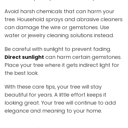
Avoid harsh chemicals that can harm your
tree. Household sprays and abrasive cleaners
can damage the wire or gemstones. Use
water or jewelry cleaning solutions instead.
Be careful with sunlight to prevent fading.
Direct sunlight
can harm certain gemstones.
Place your tree where it gets indirect light for
the best look.
With these care tips, your tree will stay
beautiful for years. A little effort keeps it
looking great. Your tree will continue to add
elegance and meaning to your home.