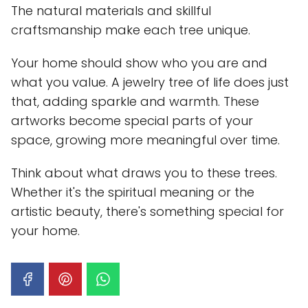
The natural materials and skillful
craftsmanship make each tree unique.
Your home should show who you are and
what you value. A jewelry tree of life does just
that, adding sparkle and warmth. These
artworks become special parts of your
space, growing more meaningful over time.
Think about what draws you to these trees.
Whether it's the spiritual meaning or the
artistic beauty, there's something special for
your home.