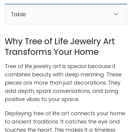
Table
Why Tree of Life Jewelry Art
Transforms Your Home
Tree of life jewelry art is special because it
combines beauty with deep meaning. These
pieces are more than just decorations. They
add depth, spark conversations, and bring
positive vibes to your space.
Displaying tree of life art connects your home
to ancient traditions. It catches the eye and
touches the heart. This makes it a timeless