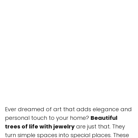
Ever dreamed of art that adds elegance and
personal touch to your home?
Beautiful
trees of life with jewelry
are just that. They
turn simple spaces into special places. These