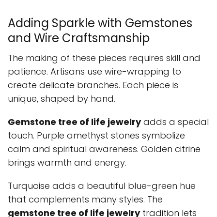
Adding Sparkle with Gemstones
and Wire Craftsmanship
The making of these pieces requires skill and
patience. Artisans use wire-wrapping to
create delicate branches. Each piece is
unique, shaped by hand.
Gemstone tree of life jewelry
adds a special
touch. Purple amethyst stones symbolize
calm and spiritual awareness. Golden citrine
brings warmth and energy.
Turquoise adds a beautiful blue-green hue
that complements many styles. The
gemstone tree of life jewelry
tradition lets