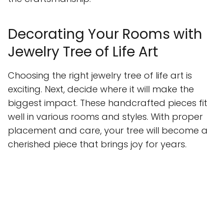
Decorating Your Rooms with
Jewelry Tree of Life Art
Choosing the right jewelry tree of life art is
exciting. Next, decide where it will make the
biggest impact. These handcrafted pieces fit
well in various rooms and styles. With proper
placement and care, your tree will become a
cherished piece that brings joy for years.