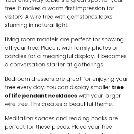
tree. It makes a warm first impression for
visitors. A wire tree with gemstones looks
stunning in natural light.
Living room mantels are perfect for showing
off your tree. Place it with family photos or
candles for a meaningful display. It becomes
a conversation starter at gatherings.
Bedroom dressers are great for enjoying your
tree every day. You can display smaller
tree
of life pendant necklaces
with your larger
wire tree. This creates a beautiful theme.
Meditation spaces and reading nooks are
perfect for these pieces. Place your tree