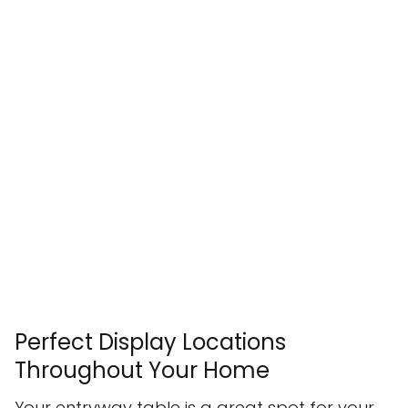
Perfect Display Locations
Throughout Your Home
Your entryway table is a great spot for your