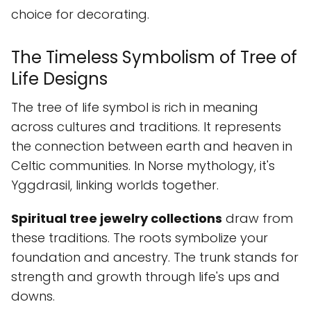
choice for decorating.
The Timeless Symbolism of Tree of
Life Designs
The tree of life symbol is rich in meaning
across cultures and traditions. It represents
the connection between earth and heaven in
Celtic communities. In Norse mythology, it's
Yggdrasil, linking worlds together.
Spiritual tree jewelry collections
draw from
these traditions. The roots symbolize your
foundation and ancestry. The trunk stands for
strength and growth through life's ups and
downs.