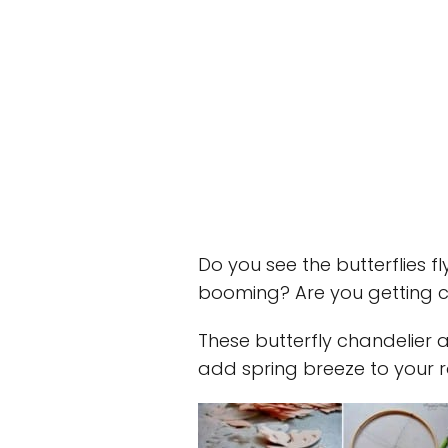
Do you see the butterflies fl
booming? Are you getting cr
These butterfly chandelier 
add spring breeze to your 