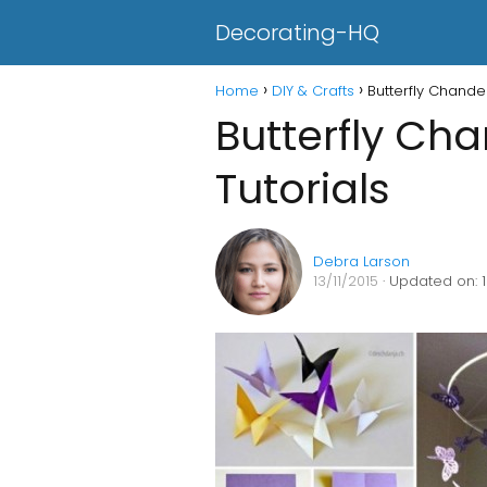
Decorating-HQ
Home
DIY & Crafts
Butterfly Chandel
Butterfly Cha
Tutorials
Debra Larson
13/11/2015
· Updated on: 