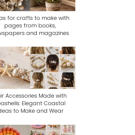
as for crafts to make with
pages from books,
wspapers and magazines
ir Accessories Made with
eashells: Elegant Coastal
deas to Make and Wear