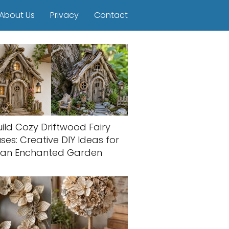
About Us
Privacy
Contact
uild Cozy Driftwood Fairy
ses: Creative DIY Ideas for
an Enchanted Garden