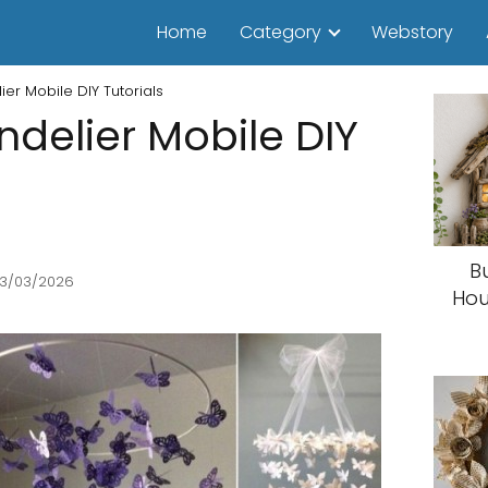
Home
Category
Webstory
ier Mobile DIY Tutorials
ndelier Mobile DIY
B
13/03/2026
Hou