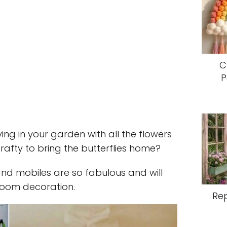
C
P
ying in your garden with all the flowers
afty to bring the butterflies home?
and mobiles are so fabulous and will
room decoration.
Re