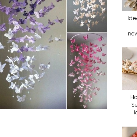
Ide
ne
Ha
S
I