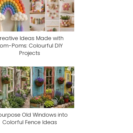
reative Ideas Made with
om-Poms: Colourful DIY
Projects
purpose Old Windows into
Colorful Fence Ideas