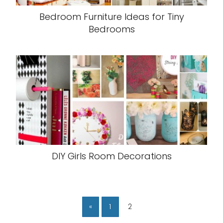
Bedroom Furniture Ideas for Tiny
Bedrooms
DIY Girls Room Decorations
«
1
2