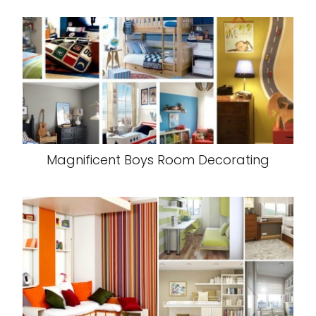
Magnificent Boys Room Decorating