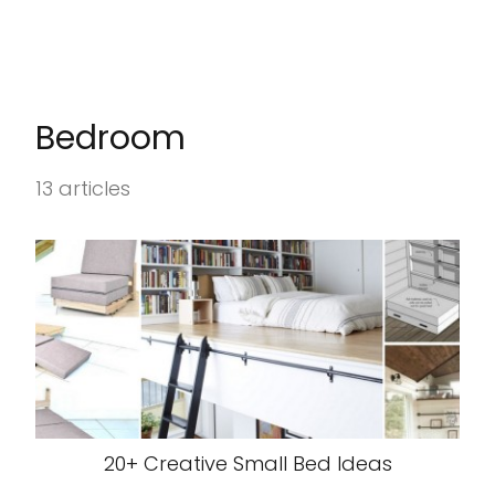
Bedroom
13 articles
20+ Creative Small Bed Ideas