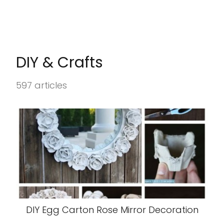
DIY & Crafts
597 articles
DIY Egg Carton Rose Mirror Decoration