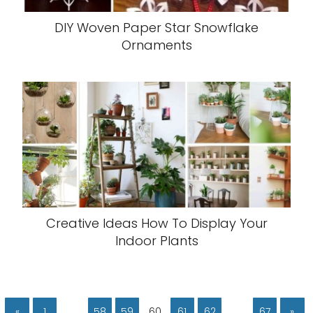
DIY Woven Paper Star Snowflake
Ornaments
Creative Ideas How To Display Your
Indoor Plants
«
1
…
58
59
60
61
62
…
67
»