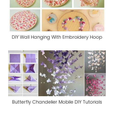
DIY Wall Hanging With Embroidery Hoop
Butterfly Chandelier Mobile DIY Tutorials