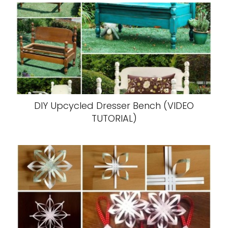
DIY Upcycled Dresser Bench (VIDEO
TUTORIAL)