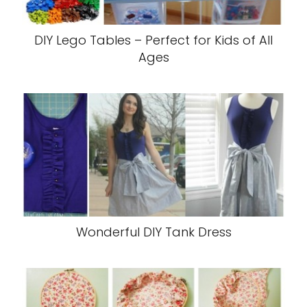
DIY Lego Tables – Perfect for Kids of All
Ages
Wonderful DIY Tank Dress