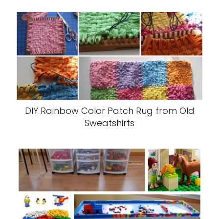
DIY Rainbow Color Patch Rug from Old
Sweatshirts