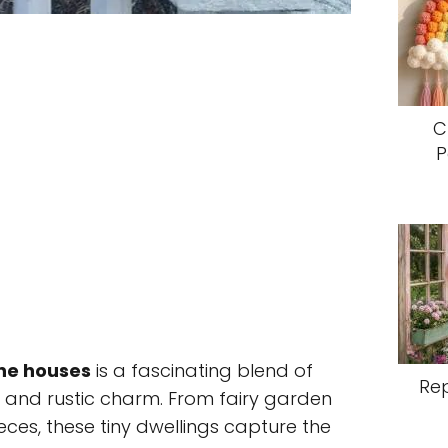
C
P
ne houses
is a fascinating blend of
Re
 and rustic charm. From fairy garden
ieces, these tiny dwellings capture the