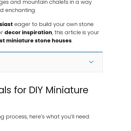
ges and mountain chalets in a way
nd enchanting.
siast
eager to build your own stone
or
decor inspiration
, this article is your
st miniature stone houses
.
als for DIY Miniature
ng process, here’s what you’ll need: