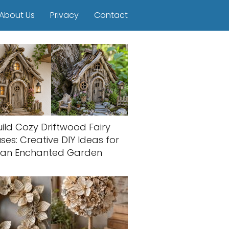
About Us
Privacy
Contact
uild Cozy Driftwood Fairy
ses: Creative DIY Ideas for
an Enchanted Garden