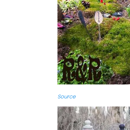
Source