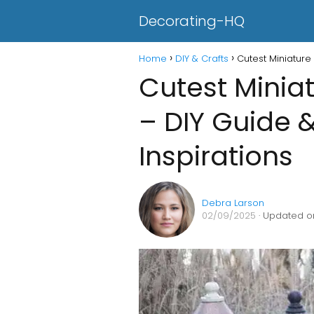
Decorating-HQ
Home
DIY & Crafts
Cutest Miniature
Cutest Minia
– DIY Guide 
Inspirations
Debra Larson
02/09/2025
· Updated o