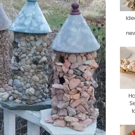
Ide
ne
Ha
S
I