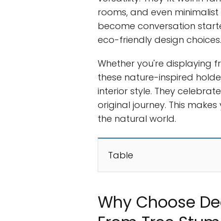
rooms, and even minimalis
become conversation starte
eco-friendly design choices
Whether you're displaying fr
these nature-inspired hold
interior style. They celebr
original journey. This make
the natural world.
Table
Why Choose De