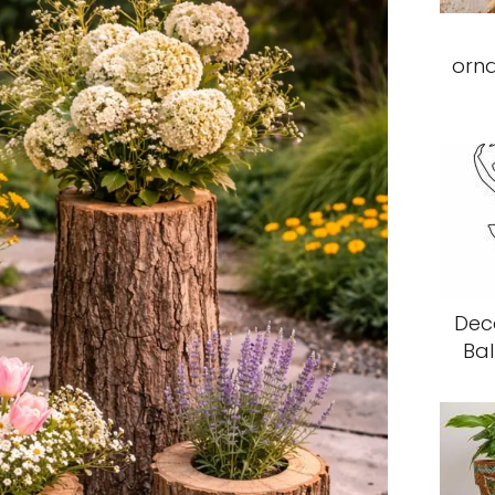
orn
Deco
Bal