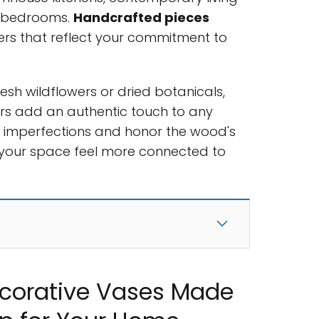
t bedrooms.
Handcrafted pieces
rs that reflect your commitment to
.
esh wildflowers or dried botanicals,
ers add an authentic touch to any
ate imperfections and honor the wood's
s your space feel more connected to
corative Vases Made