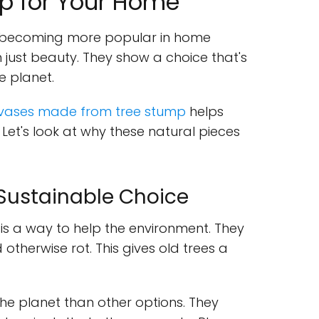
p for Your Home
becoming more popular in home
 just beauty. They show a choice that's
 planet.
 vases made from tree stump
helps
Let's look at why these natural pieces
 Sustainable Choice
is a way to help the environment. They
therwise rot. This gives old trees a
the planet than other options. They