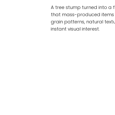
A tree stump turned into a 
that mass-produced items c
grain patterns, natural text
instant visual interest.