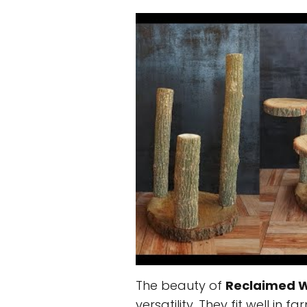
The beauty of
Reclaimed 
versatility. They fit well in