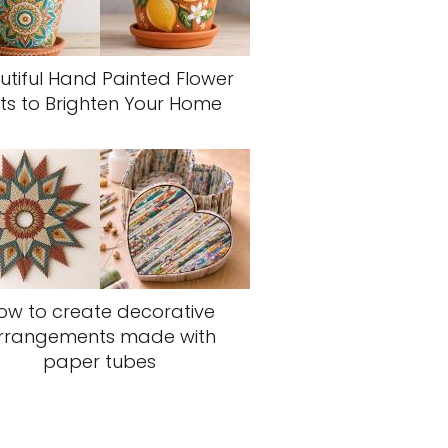
utiful Hand Painted Flower
ts to Brighten Your Home
ow to create decorative
rrangements made with
paper tubes