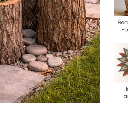
Bea
Po
H
a