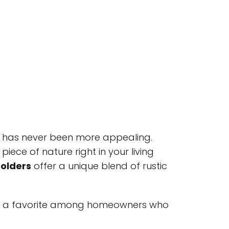
de has never been more appealing.
iece of nature right in your living
Holders
offer a unique blend of rustic
e a favorite among homeowners who