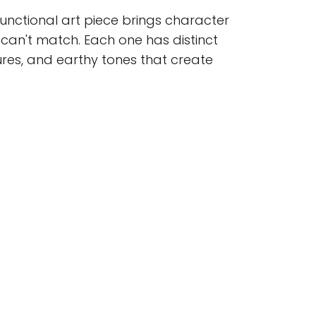
functional art piece brings character
an't match. Each one has distinct
ures, and earthy tones that create