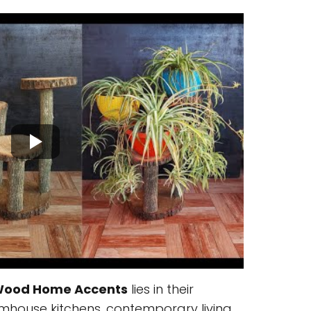
Wood Home Accents
lies in their
 farmhouse kitchens, contemporary living