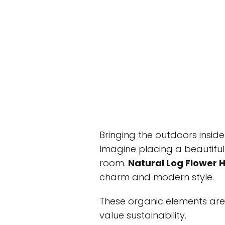
Bringing the outdoors insi
Imagine placing a beautiful p
room.
Natural Log Flower 
charm and modern style.
These organic elements ar
value sustainability.