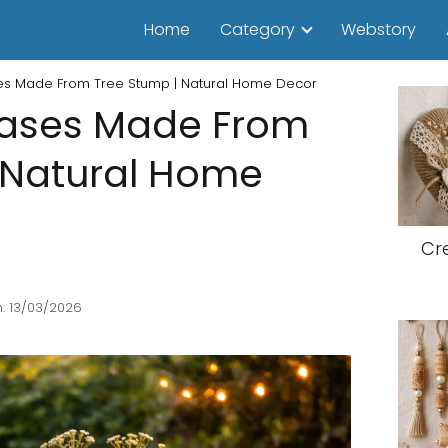
Home
Category
Webstory
es Made From Tree Stump | Natural Home Decor
Vases Made From
 Natural Home
Cr
: 13/03/2026