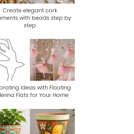
Create elegant cork
aments with beads step by
step
rating Ideas with Floating
lerina Flats for Your Home