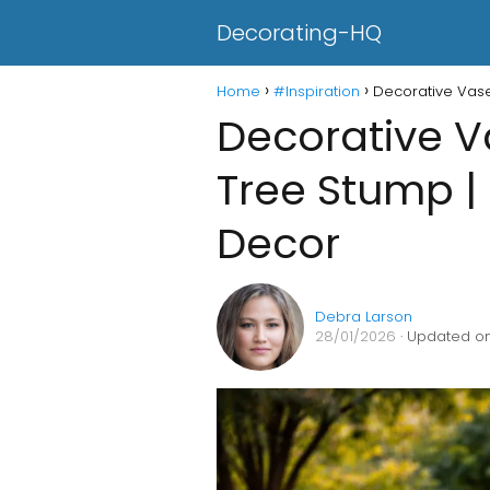
Decorating-HQ
Home
#Inspiration
Decorative Vas
Decorative 
Tree Stump |
Decor
Debra Larson
28/01/2026
· Updated on