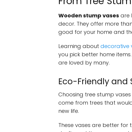
From Tree Stum
Wooden stump vases
are 
decor. They offer more than
good for your home and the
Learning about
decorative
you pick better home items. 
are loved by many.
Eco-Friendly and
Choosing tree stump vases 
come from trees that would o
new life.
These vases are better for 