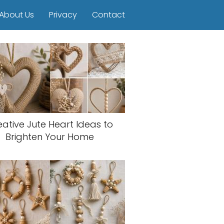
About Us
Privacy
Contact
eative Jute Heart Ideas to
Brighten Your Home