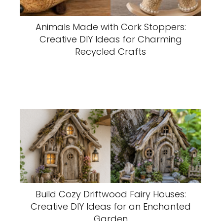
Animals Made with Cork Stoppers:
Creative DIY Ideas for Charming
Recycled Crafts
Build Cozy Driftwood Fairy Houses:
Creative DIY Ideas for an Enchanted
Garden