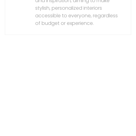
and inspiration, aiming to make
stylish, personalized interiors
accessible to everyone, regardless
of budget or experience.