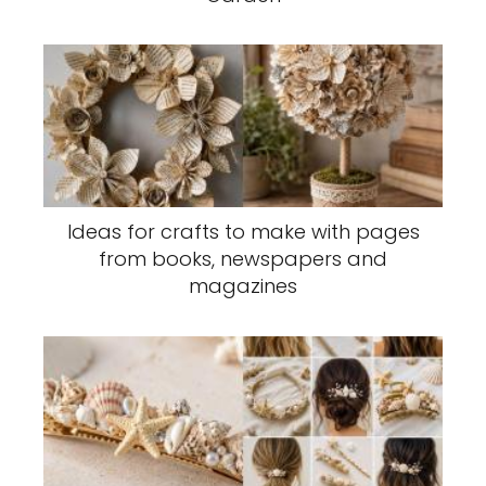
Ideas for crafts to make with pages
from books, newspapers and
magazines