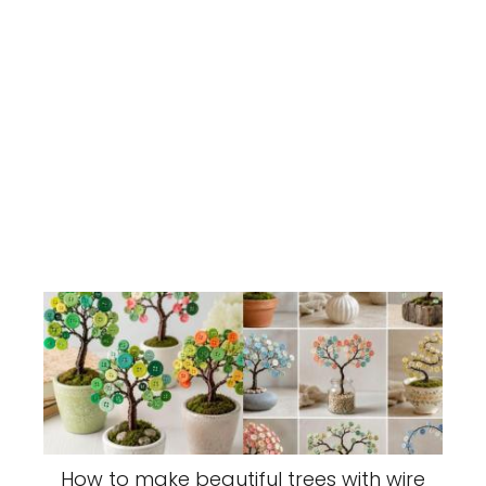
How to make beautiful trees with wire