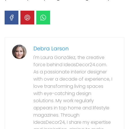
Debra Larson
I'm Laura González, the creative
force behind IdeasDecor24.com.
As a passionate interior designer
with over a decade of experience, I
love transforming living spaces
with eye-catching design
solutions. My work regularly
appears in top home and lifestyle
magazines. Through
IdeasDecor24, I share my expertise