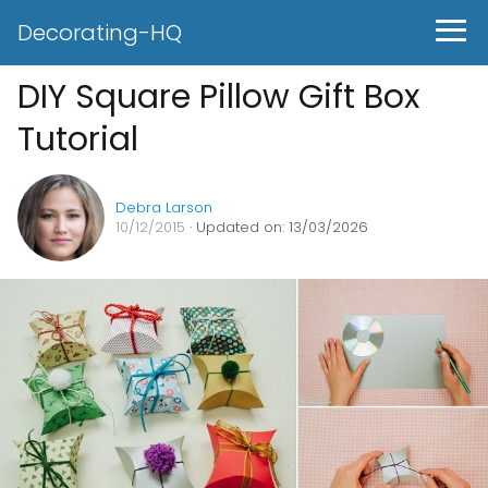
Decorating-HQ
DIY Square Pillow Gift Box
Tutorial
Debra Larson
10/12/2015
· Updated on: 13/03/2026