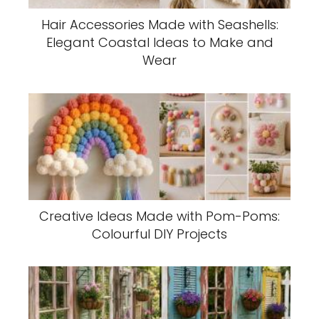
Hair Accessories Made with Seashells:
Elegant Coastal Ideas to Make and
Wear
Creative Ideas Made with Pom-Poms:
Colourful DIY Projects