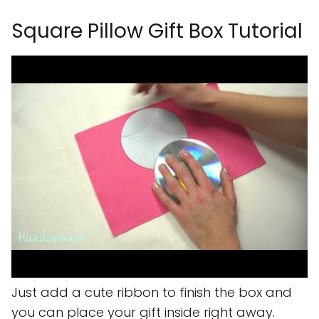
Square Pillow Gift Box Tutorial
Just add a cute ribbon to finish the box and
you can place your gift inside right away.