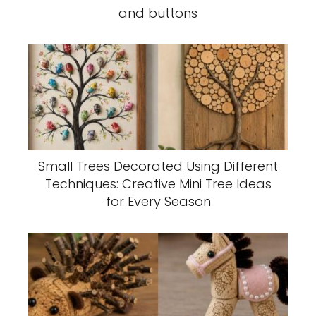
and buttons
Small Trees Decorated Using Different
Techniques: Creative Mini Tree Ideas
for Every Season