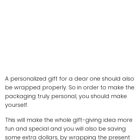
A personalized gift for a dear one should also
be wrapped properly. So in order to make the
packaging truly personal, you should make
yourself.
This will make the whole gift-giving idea more
fun and special and you will also be saving
some extra dollars, by wrapping the present