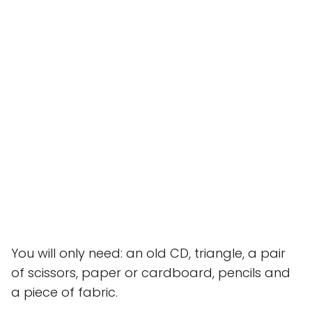
You will only need: an old CD, triangle, a pair
of scissors, paper or cardboard, pencils and
a piece of fabric.