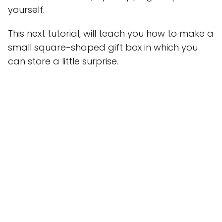
yourself.
This next tutorial, will teach you how to make a
small square-shaped gift box in which you
can store a little surprise.