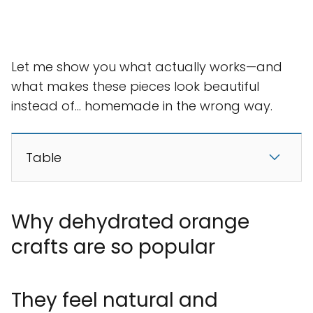
Let me show you what actually works—and
what makes these pieces look beautiful
instead of… homemade in the wrong way.
Table
Why dehydrated orange
crafts are so popular
They feel natural and