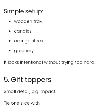
Simple setup:
wooden tray
candles
orange slices
greenery
It looks intentional without trying too hard.
5. Gift toppers
Small detail, big impact.
Tie one slice with: