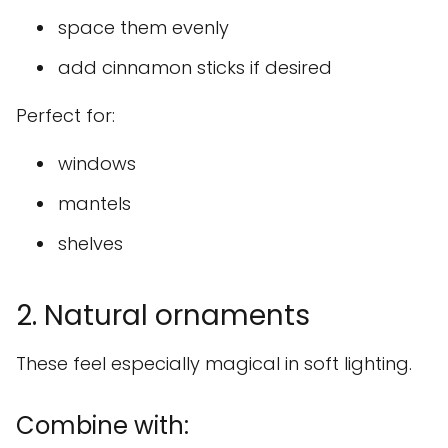
space them evenly
add cinnamon sticks if desired
Perfect for:
windows
mantels
shelves
2. Natural ornaments
These feel especially magical in soft lighting.
Combine with: