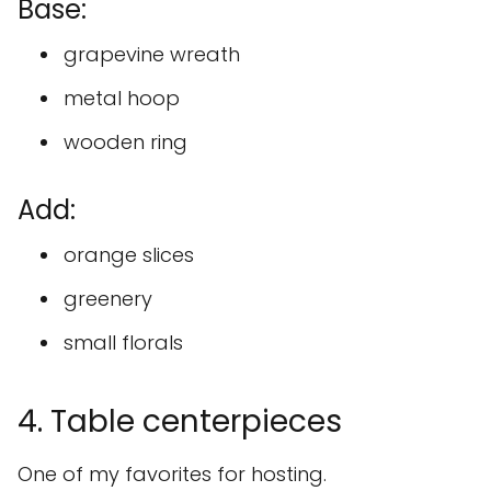
Base:
grapevine wreath
metal hoop
wooden ring
Add:
orange slices
greenery
small florals
4. Table centerpieces
One of my favorites for hosting.