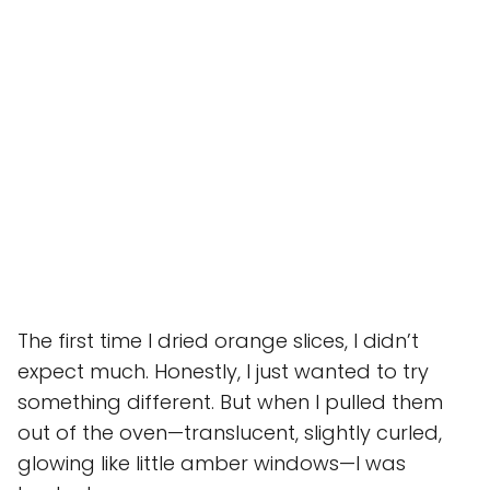
The first time I dried orange slices, I didn’t
expect much. Honestly, I just wanted to try
something different. But when I pulled them
out of the oven—translucent, slightly curled,
glowing like little amber windows—I was