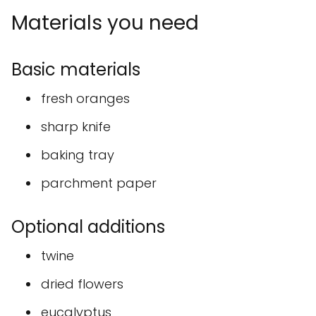
Materials you need
Basic materials
fresh oranges
sharp knife
baking tray
parchment paper
Optional additions
twine
dried flowers
eucalyptus