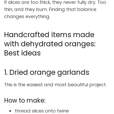
If slices are too thick, they never fully dry. Too
thin, and they burn. Finding that balance
changes everything.
Handcrafted items made
with dehydrated oranges:
Best ideas
1. Dried orange garlands
This is the easiest and most beautiful project.
How to make:
thread slices onto twine