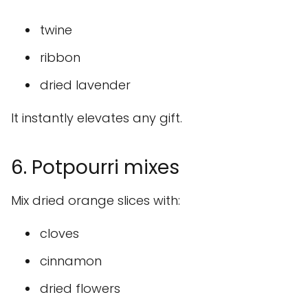
twine
ribbon
dried lavender
It instantly elevates any gift.
6. Potpourri mixes
Mix dried orange slices with:
cloves
cinnamon
dried flowers