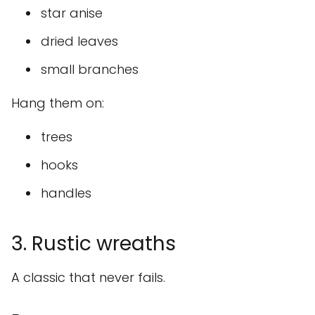
star anise
dried leaves
small branches
Hang them on:
trees
hooks
handles
3. Rustic wreaths
A classic that never fails.