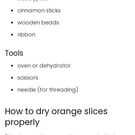
cinnamon sticks
wooden beads
ribbon
Tools
oven or dehydrator
scissors
needle (for threading)
How to dry orange slices
properly