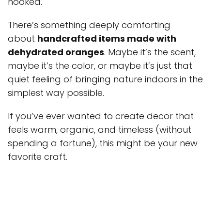
hooked.
There’s something deeply comforting
about
handcrafted items made with
dehydrated oranges
. Maybe it’s the scent,
maybe it’s the color, or maybe it’s just that
quiet feeling of bringing nature indoors in the
simplest way possible.
If you’ve ever wanted to create decor that
feels warm, organic, and timeless (without
spending a fortune), this might be your new
favorite craft.