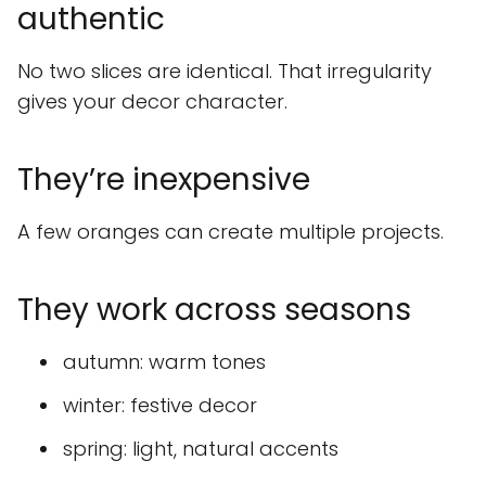
authentic
No two slices are identical. That irregularity
gives your decor character.
They’re inexpensive
A few oranges can create multiple projects.
They work across seasons
autumn: warm tones
winter: festive decor
spring: light, natural accents