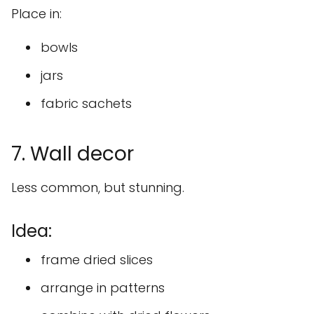
Place in:
bowls
jars
fabric sachets
7. Wall decor
Less common, but stunning.
Idea:
frame dried slices
arrange in patterns