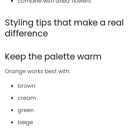
combine with dried flowers
Styling tips that make a real
difference
Keep the palette warm
Orange works best with:
brown
cream
green
beige