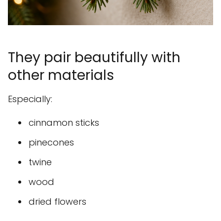
They pair beautifully with
other materials
Especially:
cinnamon sticks
pinecones
twine
wood
dried flowers