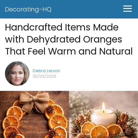
Decorating-HQ
Handcrafted Items Made
with Dehydrated Oranges
That Feel Warm and Natural
Debra Larson
30/03/2026