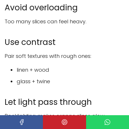
Avoid overloading
Too many slices can feel heavy.
Use contrast
Pair soft textures with rough ones:
linen + wood
glass + twine
Let light pass through
Backlighting makes orange slices glow
beautifully.