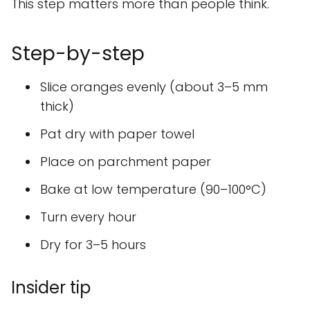
This step matters more than people think.
Step-by-step
Slice oranges evenly (about 3–5 mm
thick)
Pat dry with paper towel
Place on parchment paper
Bake at low temperature (90–100°C)
Turn every hour
Dry for 3–5 hours
Insider tip