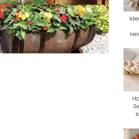
Ide
ne
Ha
S
I