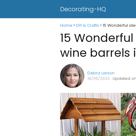
Decorating-HQ
Home
DIY & Crafts
15 Wonderful ide
15 Wonderful 
wine barrels 
Debra Larson
16/05/2023
· Updated on