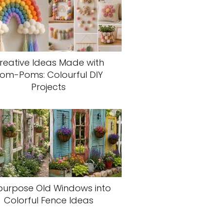
reative Ideas Made with
om-Poms: Colourful DIY
Projects
purpose Old Windows into
Colorful Fence Ideas