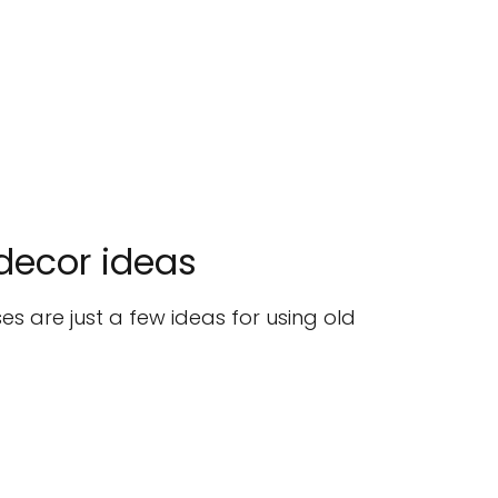
 decor ideas
es are just a few ideas for using old