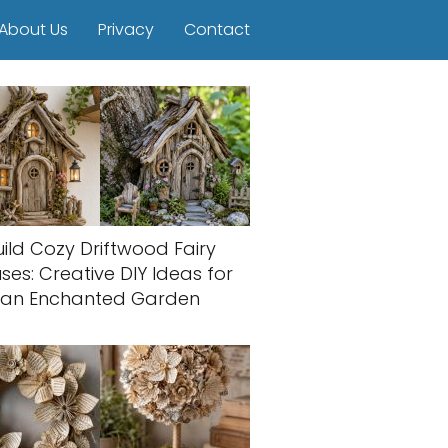
About Us
Privacy
Contact
uild Cozy Driftwood Fairy
ses: Creative DIY Ideas for
an Enchanted Garden