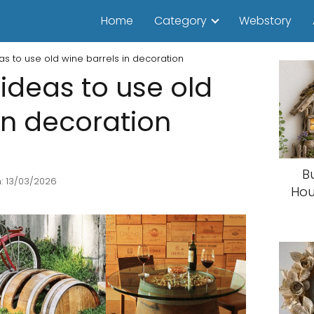
Home
Category
Webstory
as to use old wine barrels in decoration
ideas to use old
in decoration
B
: 13/03/2026
Hou