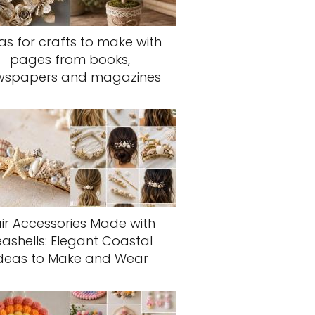
as for crafts to make with
pages from books,
wspapers and magazines
ir Accessories Made with
eashells: Elegant Coastal
deas to Make and Wear