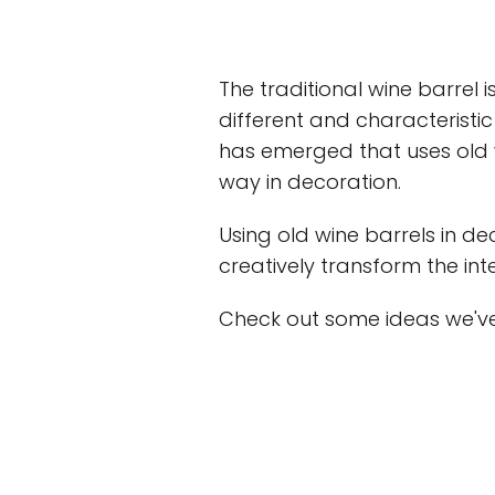
The traditional wine barrel is
different and characteristic
has emerged that uses old w
way in decoration.
Using old wine barrels in d
creatively transform the int
Check out some ideas we've