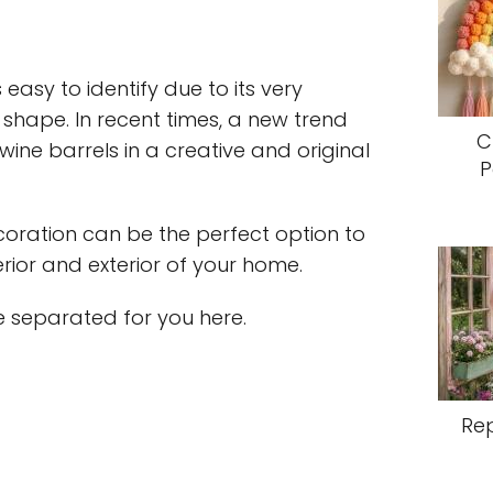
 easy to identify due to its very
 shape. In recent times, a new trend
C
ine barrels in a creative and original
P
ecoration can be the perfect option to
erior and exterior of your home.
 separated for you here.
Re