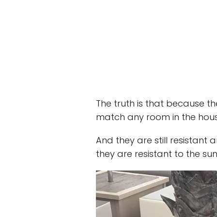
The truth is that because t
match any room in the hous
And they are still resistant
they are resistant to the sun