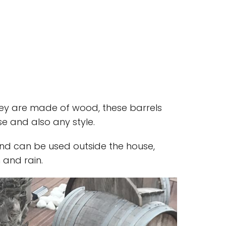
hey are made of wood, these barrels
e and also any style.
 and can be used outside the house,
 and rain.