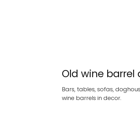
Old wine barrel
Bars, tables, sofas, doghous
wine barrels in decor.