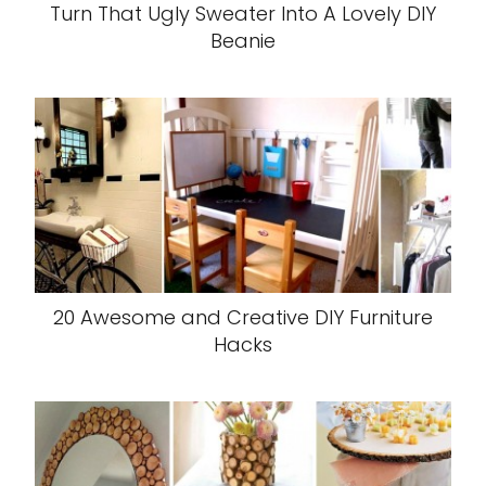
Turn That Ugly Sweater Into A Lovely DIY
Beanie
20 Awesome and Creative DIY Furniture
Hacks