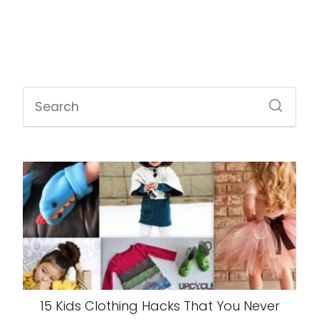
15 Kids Clothing Hacks That You Never