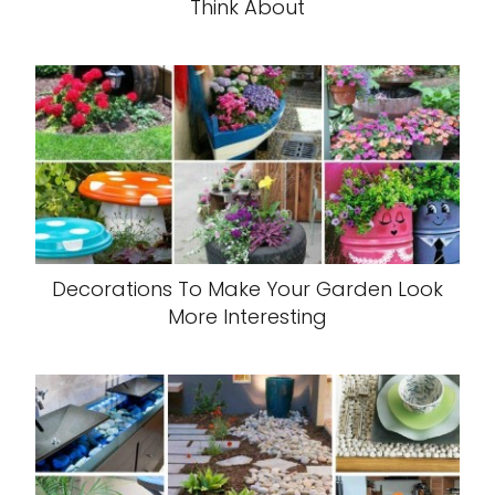
Think About
Decorations To Make Your Garden Look
More Interesting