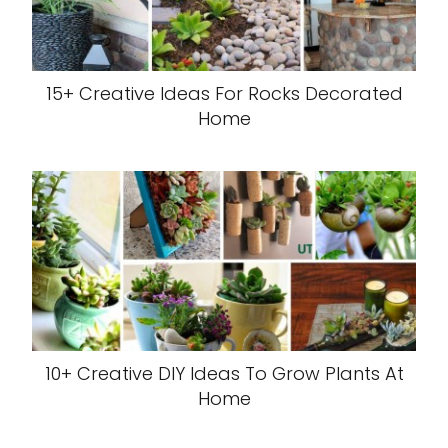
15+ Creative Ideas For Rocks Decorated
Home
10+ Creative DIY Ideas To Grow Plants At
Home