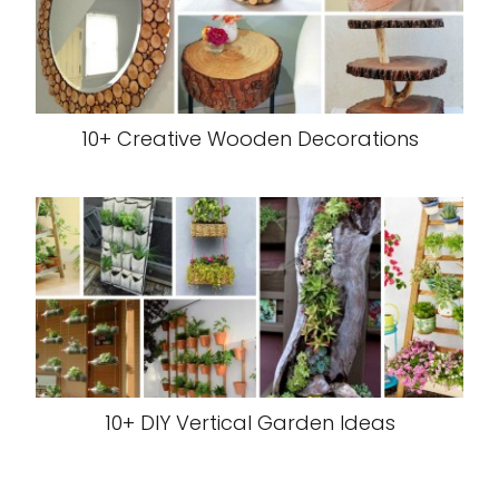
10+ Creative Wooden Decorations
10+ DIY Vertical Garden Ideas