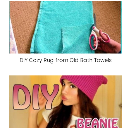
DIY Cozy Rug from Old Bath Towels