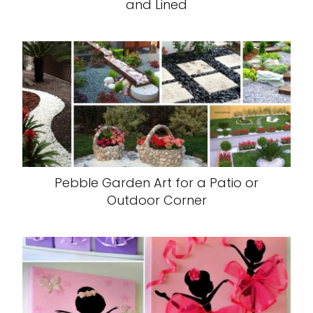
and Lined
Pebble Garden Art for a Patio or
Outdoor Corner