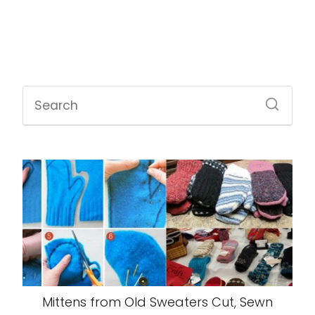
Mittens from Old Sweaters Cut, Sewn