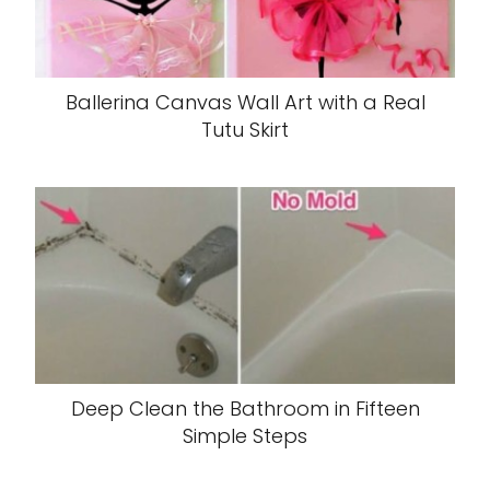
Ballerina Canvas Wall Art with a Real
Tutu Skirt
Deep Clean the Bathroom in Fifteen
Simple Steps