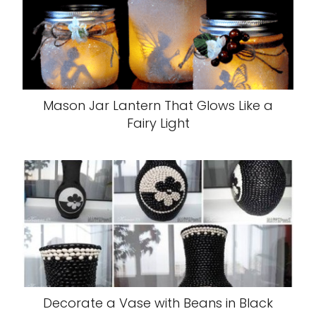
Mason Jar Lantern That Glows Like a
Fairy Light
Decorate a Vase with Beans in Black