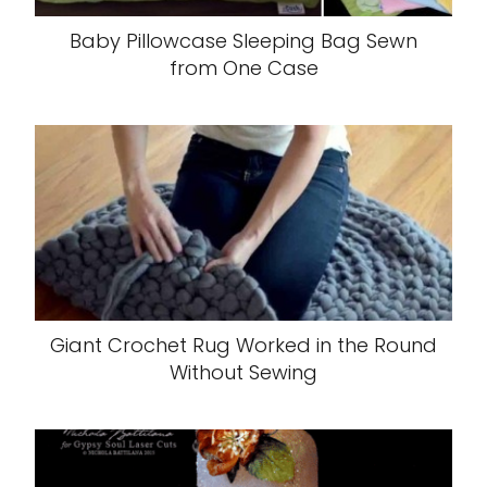
Baby Pillowcase Sleeping Bag Sewn
from One Case
Giant Crochet Rug Worked in the Round
Without Sewing