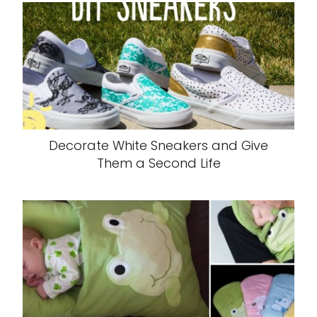
Decorate White Sneakers and Give
Them a Second Life