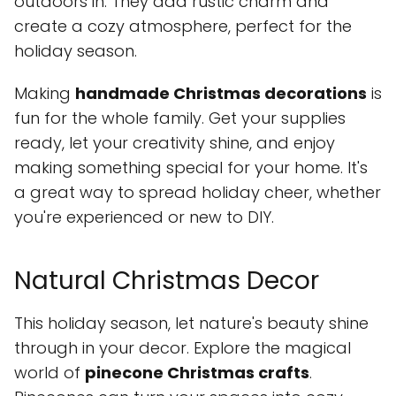
outdoors in. They add rustic charm and
create a cozy atmosphere, perfect for the
holiday season.
Making
handmade Christmas decorations
is
fun for the whole family. Get your supplies
ready, let your creativity shine, and enjoy
making something special for your home. It's
a great way to spread holiday cheer, whether
you're experienced or new to DIY.
Natural Christmas Decor
This holiday season, let nature's beauty shine
through in your decor. Explore the magical
world of
pinecone Christmas crafts
.