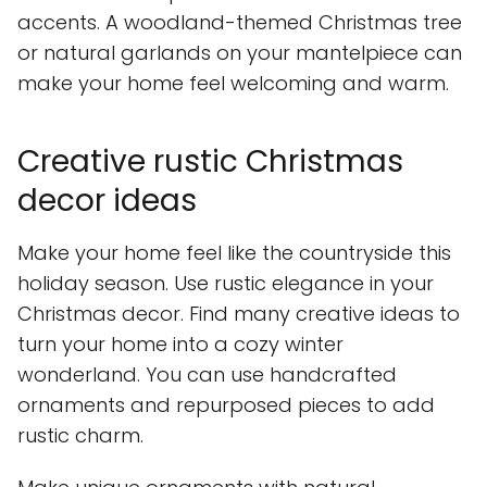
accents. A woodland-themed Christmas tree
or natural garlands on your mantelpiece can
make your home feel welcoming and warm.
Creative rustic Christmas
decor ideas
Make your home feel like the countryside this
holiday season. Use rustic elegance in your
Christmas decor. Find many creative ideas to
turn your home into a cozy winter
wonderland. You can use handcrafted
ornaments and repurposed pieces to add
rustic charm.