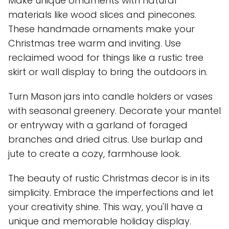
Make unique ornaments with natural
materials like wood slices and pinecones.
These handmade ornaments make your
Christmas tree warm and inviting. Use
reclaimed wood for things like a rustic tree
skirt or wall display to bring the outdoors in.
Turn Mason jars into candle holders or vases
with seasonal greenery. Decorate your mantel
or entryway with a garland of foraged
branches and dried citrus. Use burlap and
jute to create a cozy, farmhouse look.
The beauty of rustic Christmas decor is in its
simplicity. Embrace the imperfections and let
your creativity shine. This way, you'll have a
unique and memorable holiday display.