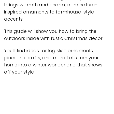
brings warmth and charm, from nature-
inspired ornaments to farmhouse-style
accents.
This guide will show you how to bring the
outdoors inside with rustic Christmas decor.
You'll find ideas for log slice ornaments,
pinecone crafts, and more. Let's turn your
home into a winter wonderland that shows
off your style.