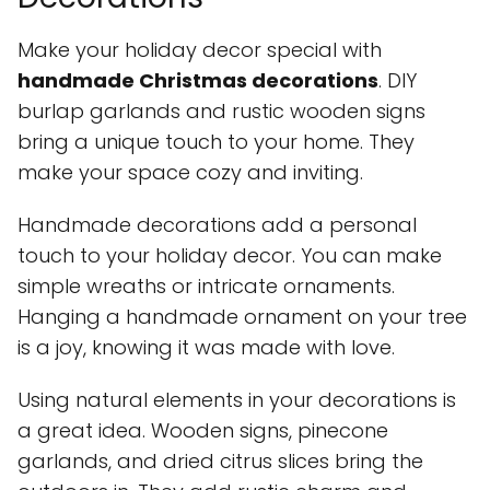
Make your holiday decor special with
handmade Christmas decorations
. DIY
burlap garlands and rustic wooden signs
bring a unique touch to your home. They
make your space cozy and inviting.
Handmade decorations add a personal
touch to your holiday decor. You can make
simple wreaths or intricate ornaments.
Hanging a handmade ornament on your tree
is a joy, knowing it was made with love.
Using natural elements in your decorations is
a great idea. Wooden signs, pinecone
garlands, and dried citrus slices bring the