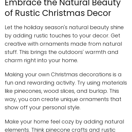
Embrace the Natural Beauty
of Rustic Christmas Decor
Let the holiday season's natural beauty shine
by adding rustic touches to your decor. Get
creative with ornaments made from natural
stuff. This brings the outdoors' warmth and
charm right into your home.
Making your own Christmas decorations is a
fun and rewarding activity. Try using materials
like pinecones, wood slices, and burlap. This
way, you can create unique ornaments that
show off your personal style.
Make your home feel cozy by adding natural
elements. Think pinecone crafts and rustic