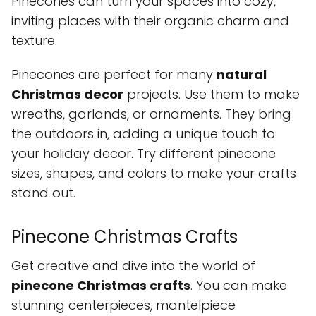
Pinecones can turn your spaces into cozy,
inviting places with their organic charm and
texture.
Pinecones are perfect for many
natural
Christmas decor
projects. Use them to make
wreaths, garlands, or ornaments. They bring
the outdoors in, adding a unique touch to
your holiday decor. Try different pinecone
sizes, shapes, and colors to make your crafts
stand out.
Pinecone Christmas Crafts
Get creative and dive into the world of
pinecone Christmas crafts
. You can make
stunning centerpieces, mantelpiece