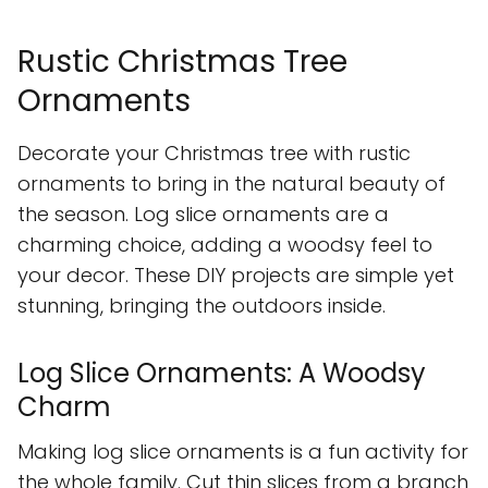
Rustic Christmas Tree
Ornaments
Decorate your Christmas tree with rustic
ornaments to bring in the natural beauty of
the season. Log slice ornaments are a
charming choice, adding a woodsy feel to
your decor. These DIY projects are simple yet
stunning, bringing the outdoors inside.
Log Slice Ornaments: A Woodsy
Charm
Making log slice ornaments is a fun activity for
the whole family. Cut thin slices from a branch