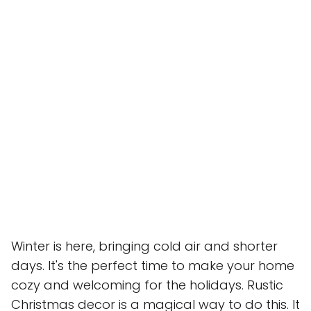
Winter is here, bringing cold air and shorter
days. It's the perfect time to make your home
cozy and welcoming for the holidays. Rustic
Christmas decor is a magical way to do this. It