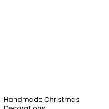
Handmade Christmas
Decorations