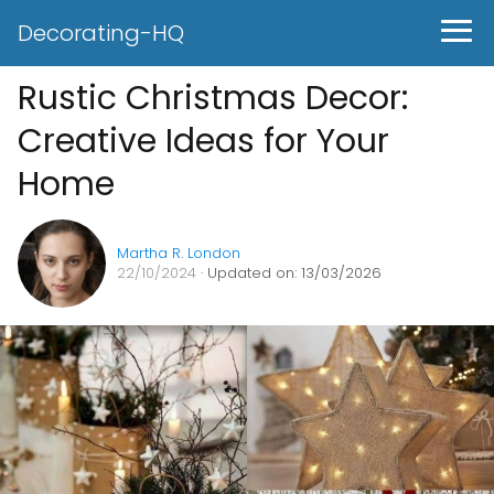
Decorating-HQ
Rustic Christmas Decor:
Creative Ideas for Your
Home
Martha R. London
22/10/2024
· Updated on: 13/03/2026