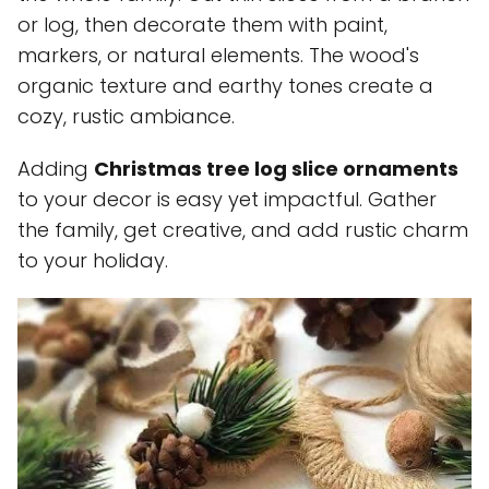
or log, then decorate them with paint,
markers, or natural elements. The wood's
organic texture and earthy tones create a
cozy, rustic ambiance.
Adding
Christmas tree log slice ornaments
to your decor is easy yet impactful. Gather
the family, get creative, and add rustic charm
to your holiday.