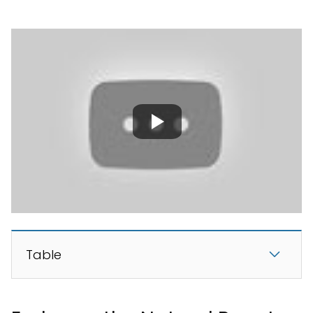
Table