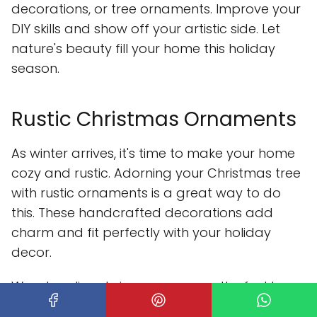
decorations, or tree ornaments. Improve your
DIY skills and show off your artistic side. Let
nature's beauty fill your home this holiday
season.
Rustic Christmas Ornaments
As winter arrives, it's time to make your home
cozy and rustic. Adorning your Christmas tree
with rustic ornaments is a great way to do
this. These handcrafted decorations add
charm and fit perfectly with your holiday
decor.
Wooden slices bring a warm, earthy feel to
your Christmas tree. You can customize them