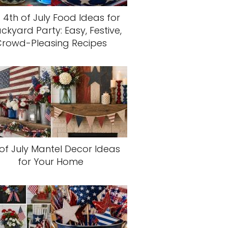
 4th of July Food Ideas for
ckyard Party: Easy, Festive,
rowd-Pleasing Recipes
of July Mantel Decor Ideas
for Your Home