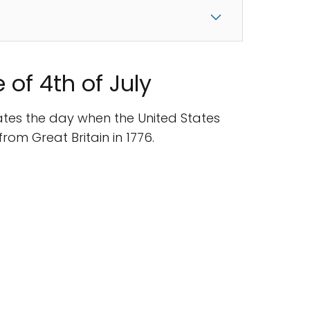
 of 4th of July
tes the day when the United States
om Great Britain in 1776.