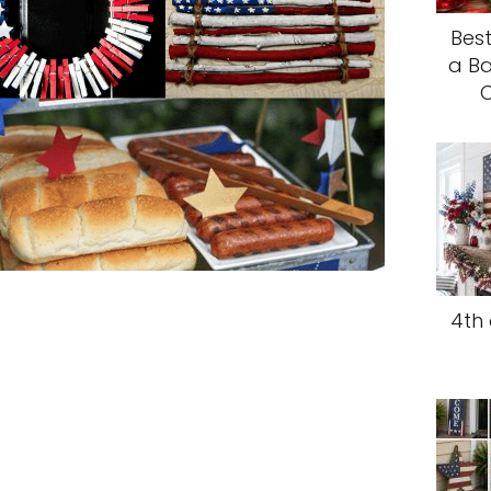
Best
a Ba
C
4th 