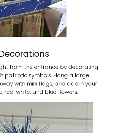
 Decorations
ight from the entrance by decorating
th patriotic symbols. Hang a large
lkway with mini flags, and adorn your
 red, white, and blue flowers.