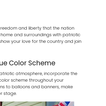
e freedom and liberty that the nation
 home and surroundings with patriotic
show your love for the country and join
lue Color Scheme
atriotic atmosphere, incorporate the
e color scheme throughout your
nens to balloons and banners, make
r stage.