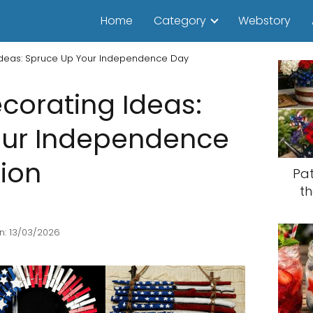
Home
Category
Webstory
 Ideas: Spruce Up Your Independence Day
ecorating Ideas:
our Independence
ion
Pat
th
n: 13/03/2026