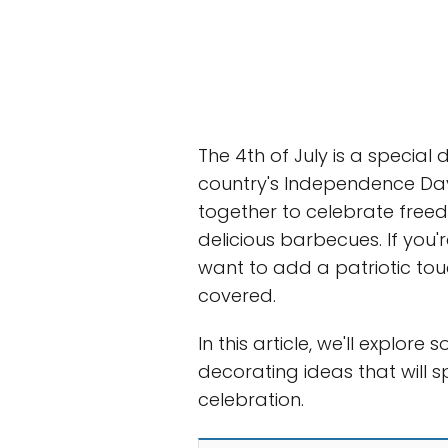
The 4th of July is a special 
country's Independence Day
together to celebrate freed
delicious barbecues. If you'
want to add a patriotic to
covered.
In this article, we'll explore
decorating ideas that will
celebration.