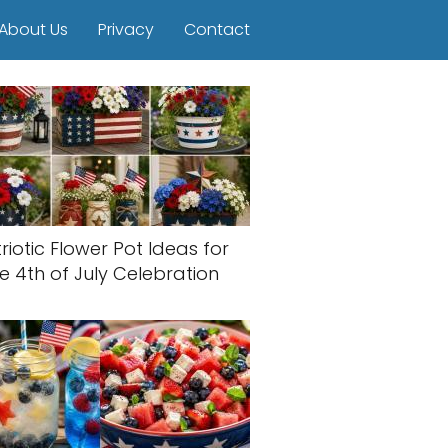
About Us
Privacy
Contact
riotic Flower Pot Ideas for
e 4th of July Celebration