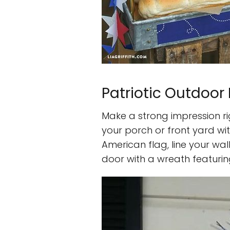
Patriotic Outdoor
Make a strong impression r
your porch or front yard wi
American flag, line your wa
door with a wreath featuring