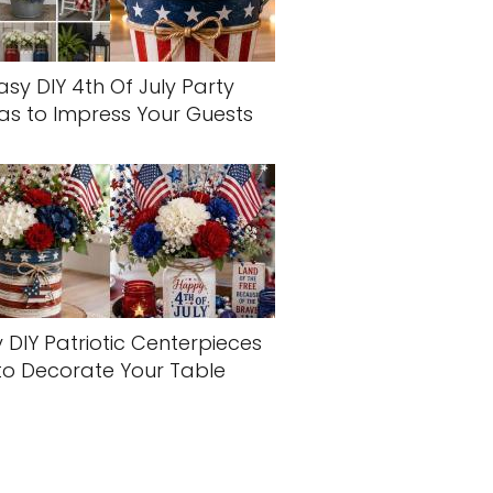
asy DIY 4th Of July Party
as to Impress Your Guests
 DIY Patriotic Centerpieces
to Decorate Your Table