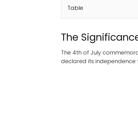
Table
The Significance
The 4th of July commemora
declared its independence fr