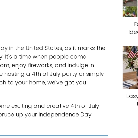
E
Ide
day in the United States, as it marks the
. It's a time when people come
om, enjoy fireworks, and indulge in
re hosting a 4th of July party or simply
uch to your home, we've got you
Easy
 some exciting and creative 4th of July
 spruce up your Independence Day