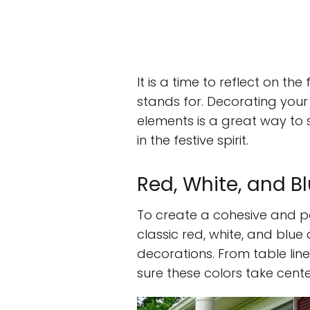
It is a time to reflect on th
stands for. Decorating your
elements is a great way to 
in the festive spirit.
Red, White, and B
To create a cohesive and p
classic red, white, and blu
decorations. From table li
sure these colors take cente