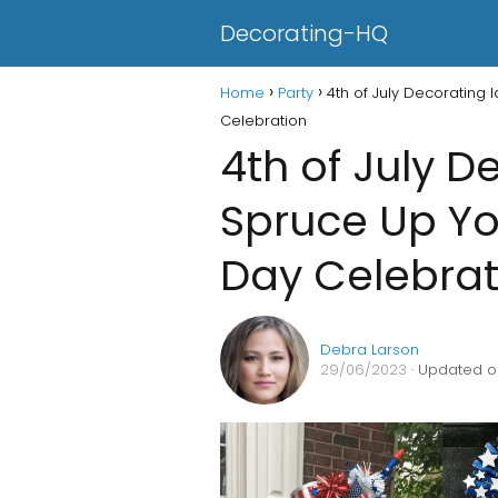
Decorating-HQ
Home
Party
4th of July Decorating
Celebration
4th of July D
Spruce Up Y
Day Celebrat
Debra Larson
29/06/2023
· Updated o