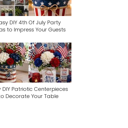
asy DIY 4th Of July Party
as to Impress Your Guests
 DIY Patriotic Centerpieces
to Decorate Your Table