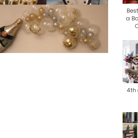
Best
a Ba
C
4th 