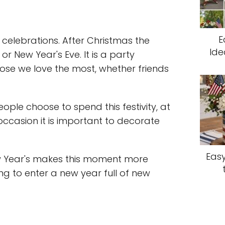
E
n celebrations. After Christmas the
Ide
or New Year's Eve. It is a party
ose we love the most, whether friends
le choose to spend this festivity, at
 occasion it is important to decorate
Easy
w Year's makes this moment more
ing to enter a new year full of new