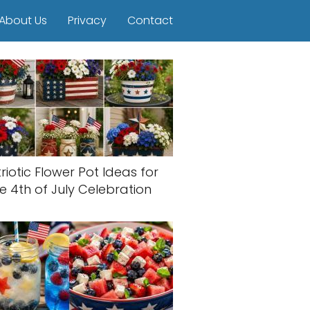
About Us
Privacy
Contact
riotic Flower Pot Ideas for
e 4th of July Celebration