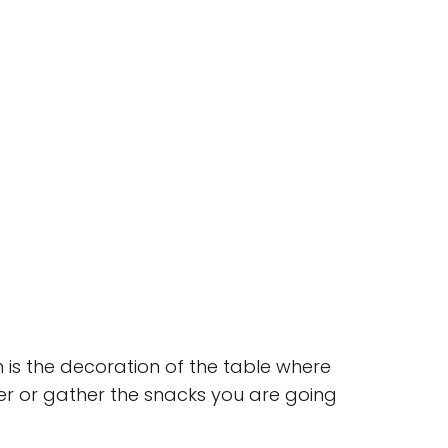
 is the decoration of the table where
er or gather the snacks you are going