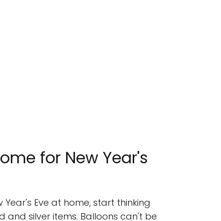
ome for New Year's
 Year's Eve at home, start thinking
 and silver items. Balloons can't be