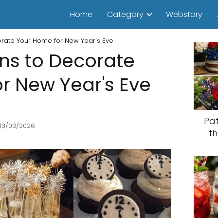
Home
Category
Webstory
corate Your Home for New Year's Eve
ons to Decorate
r New Year's Eve
Pat
 13/03/2026
th