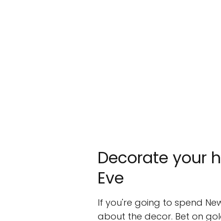
Decorate your h
Eve
If you're going to spend New
about the decor. Bet on gold