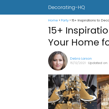
Decorating-HQ
Home
Party
15+ Inspirations to De
15+ Inspirati
Your Home fo
Debra Larson
15/12/2021
· Updated on: