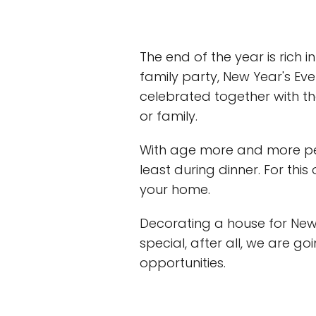
The end of the year is rich i
family party, New Year's Eve 
celebrated together with th
or family.
With age more and more peop
least during dinner. For this
your home.
Decorating a house for Ne
special, after all, we are go
opportunities.