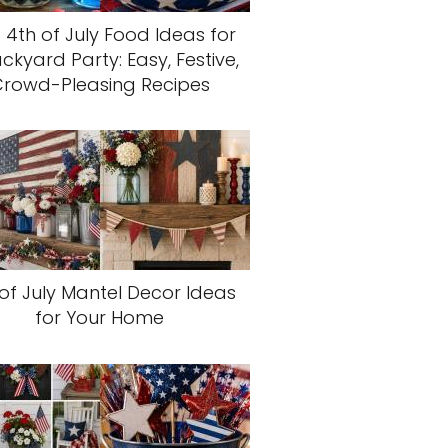
 4th of July Food Ideas for
ckyard Party: Easy, Festive,
rowd-Pleasing Recipes
of July Mantel Decor Ideas
for Your Home