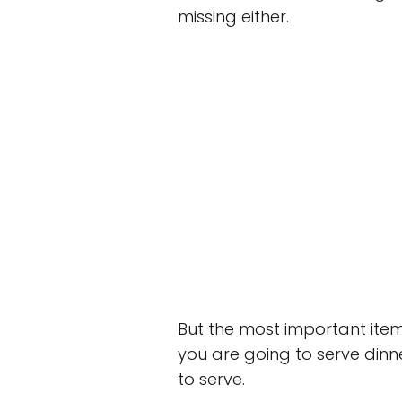
missing either.
But the most important item
you are going to serve dinn
to serve.