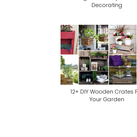
Decorating
12+ DIY Wooden Crates 
Your Garden