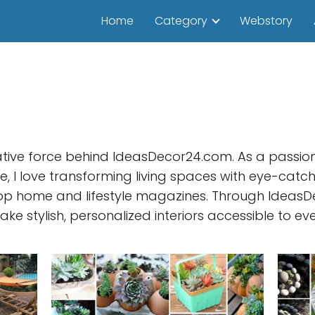
Home
Category
Webstory
ative force behind IdeasDecor24.com. As a passiona
, I love transforming living spaces with eye-catch
op home and lifestyle magazines. Through IdeasDe
ake stylish, personalized interiors accessible to ev