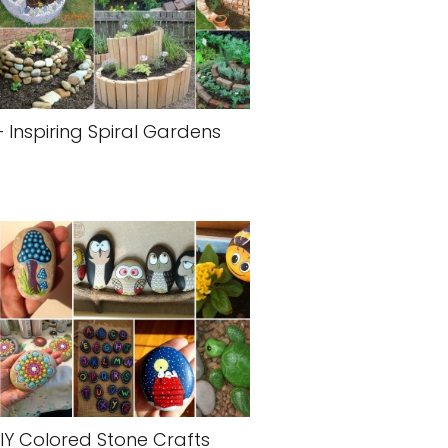
+ Inspiring Spiral Gardens
IY Colored Stone Crafts