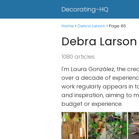
Decorating-HQ
Home
Debra Larson
Page 85
Debra Larson
1080 articles
I'm Laura González, the cre
over a decade of experience
work regularly appears in t
and inspiration, aiming to m
budget or experience.