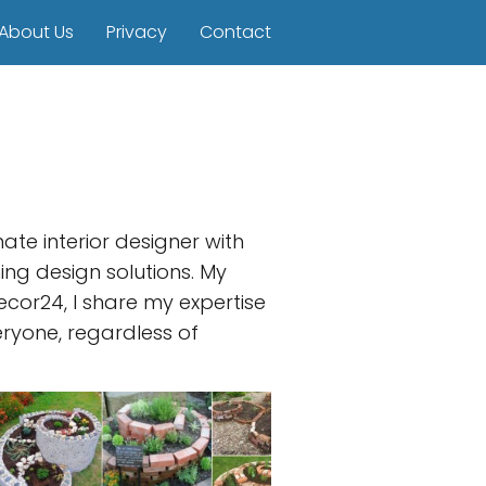
About Us
Privacy
Contact
te interior designer with
ing design solutions. My
cor24, I share my expertise
eryone, regardless of