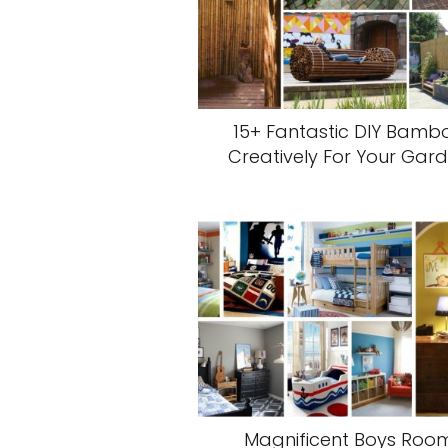
15+ Fantastic DIY Bamb
Creatively For Your Gar
Magnificent Boys Roo