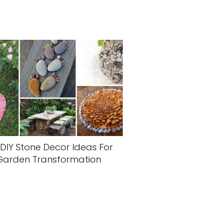
 DIY Stone Decor Ideas For
Garden Transformation