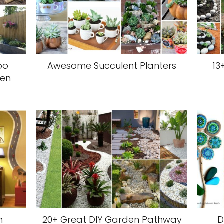
oo
Awesome Succulent Planters
13
den
m
20+ Great DIY Garden Pathway
D