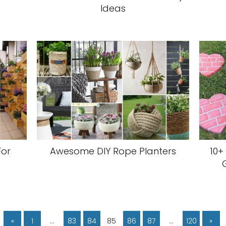
Ideas
For
Awesome DIY Rope Planters
10+
«
1
…
83
84
85
86
87
…
120
»