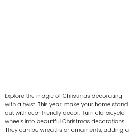
Explore the magic of Christmas decorating
with a twist. This year, make your home stand
out with eco-friendly decor. Turn old bicycle
wheels into beautiful Christmas decorations.
They can be wreaths or ornaments, adding a