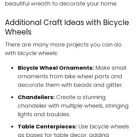
beautiful wreath to decorate your home.
Additional Craft Ideas with Bicycle
Wheels
There are many more projects you can do
with bicycle wheels:
Bicycle Wheel Ornaments:
Make small
ornaments from bike wheel parts and
decorate them with beads and glitter.
Chandeliers:
Create a stunning
chandelier with multiple wheels, stringing
lights and baubles.
Table Centerpieces:
Use bicycle wheels
as bases for table decor, adding