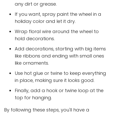
any dirt or grease.
If you want, spray paint the wheel in a
holiday color and let it dry.
Wrap floral wire around the wheel to
hold decorations.
Add decorations, starting with big items
like ribbons and ending with small ones
like ornaments.
Use hot glue or twine to keep everything
in place, making sure it looks good.
Finally, add a hook or twine loop at the
top for hanging.
By following these steps, you'll have a