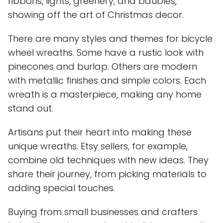
ribbons, lights, greenery, and baubles,
showing off the art of Christmas decor.
There are many styles and themes for bicycle
wheel wreaths. Some have a rustic look with
pinecones and burlap. Others are modern
with metallic finishes and simple colors. Each
wreath is a masterpiece, making any home
stand out.
Artisans put their heart into making these
unique wreaths. Etsy sellers, for example,
combine old techniques with new ideas. They
share their journey, from picking materials to
adding special touches.
Buying from small businesses and crafters