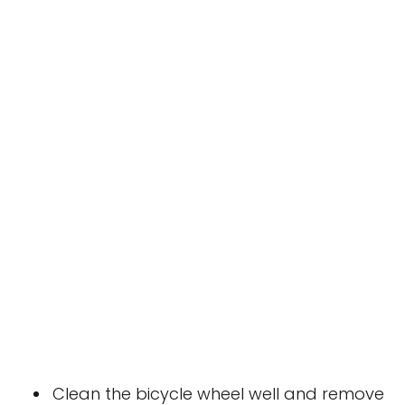
Clean the bicycle wheel well and remove