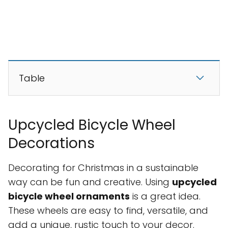
Table
Upcycled Bicycle Wheel
Decorations
Decorating for Christmas in a sustainable
way can be fun and creative. Using
upcycled
bicycle wheel ornaments
is a great idea.
These wheels are easy to find, versatile, and
add a unique, rustic touch to your decor.