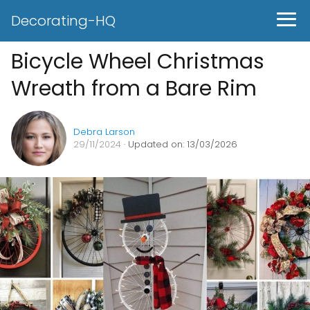
Decorating-HQ
Bicycle Wheel Christmas
Wreath from a Bare Rim
Debra Larson
29/11/2024
· Updated on: 13/03/2026