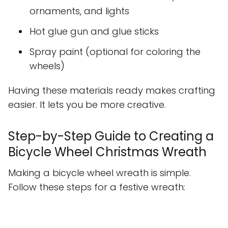
ornaments, and lights
Hot glue gun and glue sticks
Spray paint (optional for coloring the
wheels)
Having these materials ready makes crafting
easier. It lets you be more creative.
Step-by-Step Guide to Creating a
Bicycle Wheel Christmas Wreath
Making a bicycle wheel wreath is simple.
Follow these steps for a festive wreath: