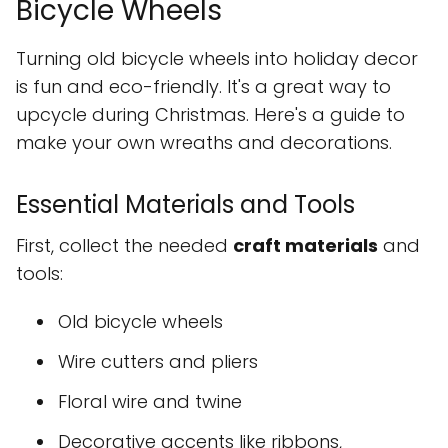
Bicycle Wheels
Turning old bicycle wheels into holiday decor
is fun and eco-friendly. It's a great way to
upcycle during Christmas. Here's a guide to
make your own wreaths and decorations.
Essential Materials and Tools
First, collect the needed
craft materials
and
tools:
Old bicycle wheels
Wire cutters and pliers
Floral wire and twine
Decorative accents like ribbons,