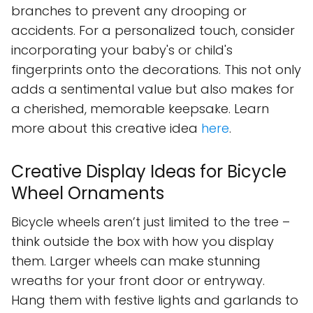
branches to prevent any drooping or
accidents. For a personalized touch, consider
incorporating your baby's or child's
fingerprints onto the decorations. This not only
adds a sentimental value but also makes for
a cherished, memorable keepsake. Learn
more about this creative idea
here
.
Creative Display Ideas for Bicycle
Wheel Ornaments
Bicycle wheels aren’t just limited to the tree –
think outside the box with how you display
them. Larger wheels can make stunning
wreaths for your front door or entryway.
Hang them with festive lights and garlands to