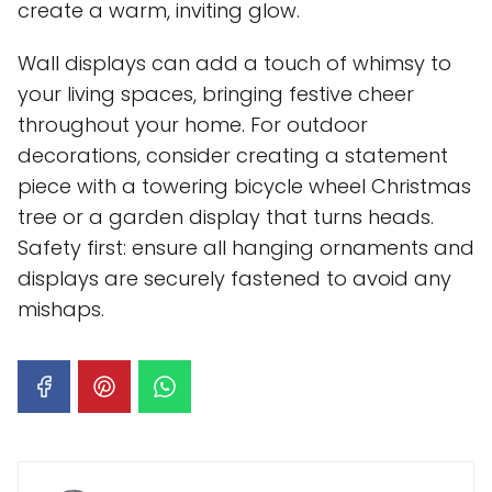
create a warm, inviting glow.
Wall displays can add a touch of whimsy to
your living spaces, bringing festive cheer
throughout your home. For outdoor
decorations, consider creating a statement
piece with a towering bicycle wheel Christmas
tree or a garden display that turns heads.
Safety first: ensure all hanging ornaments and
displays are securely fastened to avoid any
mishaps.