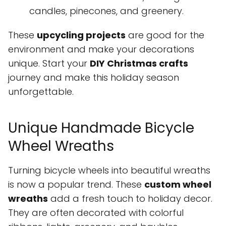
candles, pinecones, and greenery.
These
upcycling projects
are good for the
environment and make your decorations
unique. Start your
DIY Christmas crafts
journey and make this holiday season
unforgettable.
Unique Handmade Bicycle
Wheel Wreaths
Turning bicycle wheels into beautiful wreaths
is now a popular trend. These
custom wheel
wreaths
add a fresh touch to holiday decor.
They are often decorated with colorful