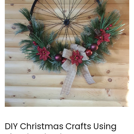
DIY Christmas Crafts Using