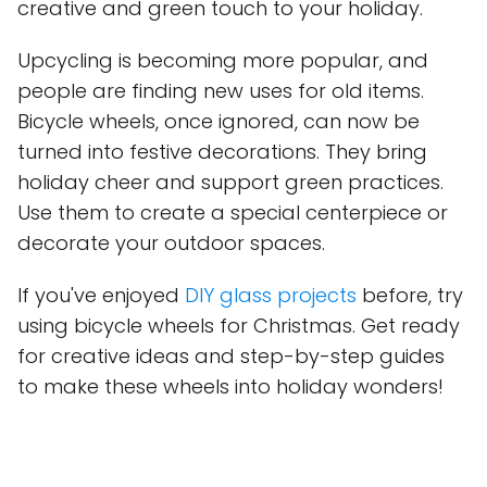
creative and green touch to your holiday.
Upcycling is becoming more popular, and
people are finding new uses for old items.
Bicycle wheels, once ignored, can now be
turned into festive decorations. They bring
holiday cheer and support green practices.
Use them to create a special centerpiece or
decorate your outdoor spaces.
If you've enjoyed
DIY glass projects
before, try
using bicycle wheels for Christmas. Get ready
for creative ideas and step-by-step guides
to make these wheels into holiday wonders!