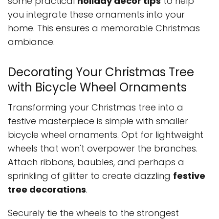
some practical
holiday decor tips
to help
you integrate these ornaments into your
home. This ensures a memorable Christmas
ambiance.
Decorating Your Christmas Tree
with Bicycle Wheel Ornaments
Transforming your Christmas tree into a
festive masterpiece is simple with smaller
bicycle wheel ornaments. Opt for lightweight
wheels that won't overpower the branches.
Attach ribbons, baubles, and perhaps a
sprinkling of glitter to create dazzling
festive
tree decorations
.
Securely tie the wheels to the strongest