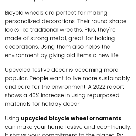
Bicycle wheels are perfect for making
personalized decorations. Their round shape
looks like traditional wreaths. Plus, they're
made of strong metal, great for holding
decorations. Using them also helps the
environment by giving old items a new life.
Upcycled festive decor is becoming more
popular. People want to live more sustainably
and care for the environment. A 2022 report
shows a 40% increase in using repurposed
materials for holiday decor.
Using
upcycled bicycle wheel ornaments
can make your home festive and eco-friendly.
It shows your commitment to the planet. By