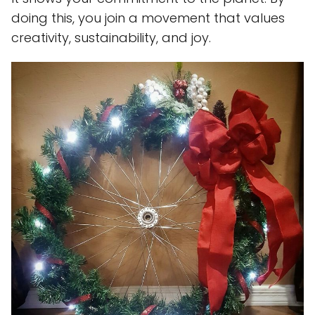
doing this, you join a movement that values
creativity, sustainability, and joy.