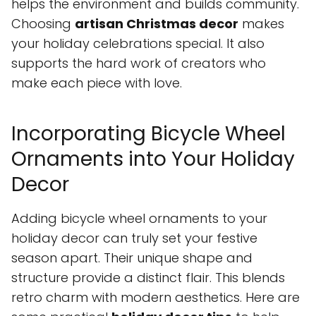
helps the environment and builds community.
Choosing
artisan Christmas decor
makes
your holiday celebrations special. It also
supports the hard work of creators who
make each piece with love.
Incorporating Bicycle Wheel
Ornaments into Your Holiday
Decor
Adding bicycle wheel ornaments to your
holiday decor can truly set your festive
season apart. Their unique shape and
structure provide a distinct flair. This blends
retro charm with modern aesthetics. Here are