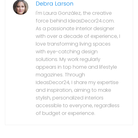
Debra Larson
I'm Laura González, the creative
force behind IdeasDecor24.com.
As a passionate interior designer
with over a decade of experience, I
love transforming living spaces
with eye-catching design
solutions. My work regularly
appears in top home and lifestyle
magazines. Through
IdeasDecor24, I share my expertise
and inspiration, aiming to make
stylish, personalized interiors
accessible to everyone, regardless
of budget or experience.