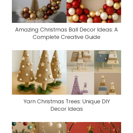
Amazing Christmas Ball Decor Ideas: A
Complete Creative Guide
Yarn Christmas Trees: Unique DIY
Decor Ideas