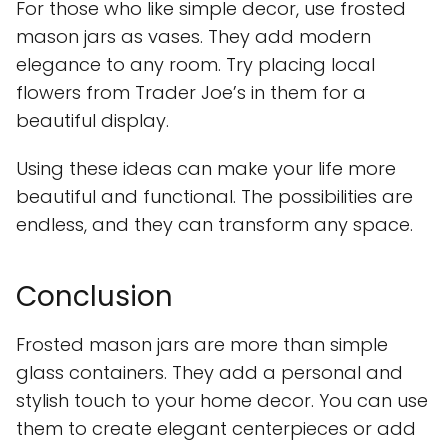
For those who like simple decor, use frosted
mason jars as vases. They add modern
elegance to any room. Try placing local
flowers from Trader Joe’s in them for a
beautiful display.
Using these ideas can make your life more
beautiful and functional. The possibilities are
endless, and they can transform any space.
Conclusion
Frosted mason jars are more than simple
glass containers. They add a personal and
stylish touch to your home decor. You can use
them to create elegant centerpieces or add