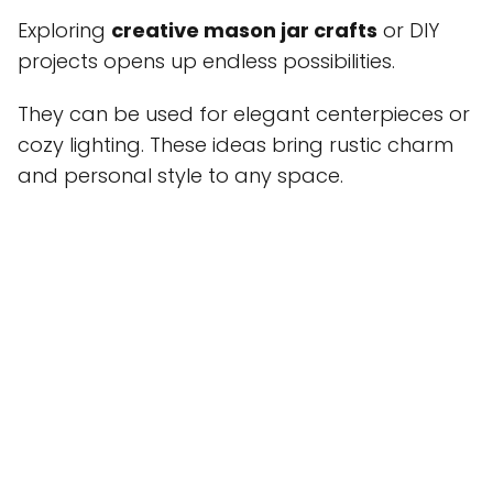
Exploring
creative mason jar crafts
or DIY
projects opens up endless possibilities.
They can be used for elegant centerpieces or
cozy lighting. These ideas bring rustic charm
and personal style to any space.