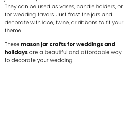
They can be used as vases, candle holders, or
for wedding favors. Just frost the jars and
decorate with lace, twine, or ribbons to fit your
theme.
These
mason jar crafts for weddings and
holidays
are a beautiful and affordable way
to decorate your wedding.