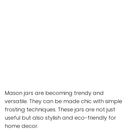
Mason jars are becoming trendy and
versatile. They can be made chic with simple
frosting techniques. These jars are not just
useful but also stylish and eco-friendly for
home decor.