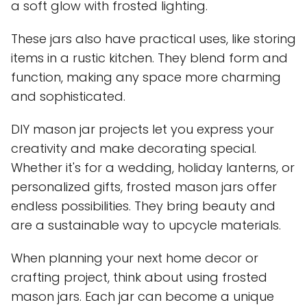
a soft glow with frosted lighting.
These jars also have practical uses, like storing
items in a rustic kitchen. They blend form and
function, making any space more charming
and sophisticated.
DIY mason jar projects let you express your
creativity and make decorating special.
Whether it's for a wedding, holiday lanterns, or
personalized gifts, frosted mason jars offer
endless possibilities. They bring beauty and
are a sustainable way to upcycle materials.
When planning your next home decor or
crafting project, think about using frosted
mason jars. Each jar can become a unique