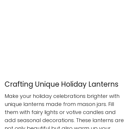
Crafting Unique Holiday Lanterns
Make your holiday celebrations brighter with
unique lanterns made from mason jars. Fill
them with fairy lights or votive candles and
add seasonal decorations. These lanterns are
not only beautiful but also warm up your