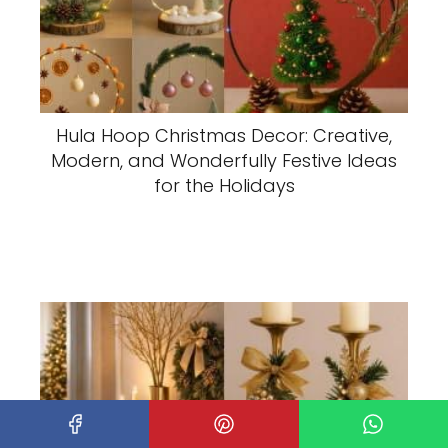
Hula Hoop Christmas Decor: Creative,
Modern, and Wonderfully Festive Ideas
for the Holidays