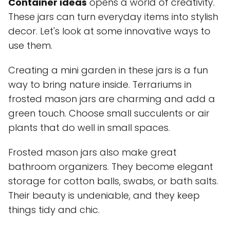
Container ideas
opens a world of creativity.
These jars can turn everyday items into stylish
decor. Let's look at some innovative ways to
use them.
Creating a mini garden in these jars is a fun
way to bring nature inside. Terrariums in
frosted mason jars are charming and add a
green touch. Choose small succulents or air
plants that do well in small spaces.
Frosted mason jars also make great
bathroom organizers. They become elegant
storage for cotton balls, swabs, or bath salts.
Their beauty is undeniable, and they keep
things tidy and chic.