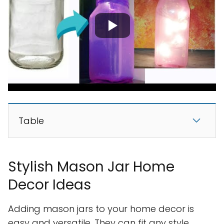
Table
Stylish Mason Jar Home
Decor Ideas
Adding mason jars to your home decor is
easy and versatile. They can fit any style,