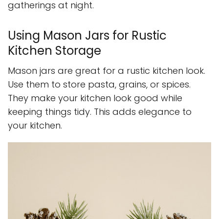
gatherings at night.
Using Mason Jars for Rustic
Kitchen Storage
Mason jars are great for a rustic kitchen look.
Use them to store pasta, grains, or spices.
They make your kitchen look good while
keeping things tidy. This adds elegance to
your kitchen.