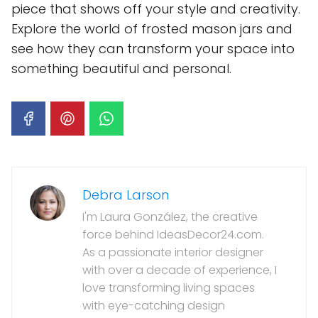
piece that shows off your style and creativity.
Explore the world of frosted mason jars and
see how they can transform your space into
something beautiful and personal.
Debra Larson
I'm Laura González, the creative
force behind IdeasDecor24.com.
As a passionate interior designer
with over a decade of experience, I
love transforming living spaces
with eye-catching design