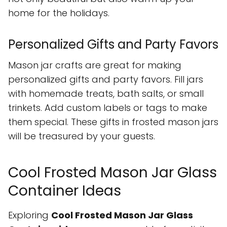
home for the holidays.
Personalized Gifts and Party Favors
Mason jar crafts are great for making
personalized gifts and party favors. Fill jars
with homemade treats, bath salts, or small
trinkets. Add custom labels or tags to make
them special. These gifts in frosted mason jars
will be treasured by your guests.
Cool Frosted Mason Jar Glass
Container Ideas
Exploring
Cool Frosted Mason Jar Glass