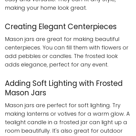
making your home look great.
Creating Elegant Centerpieces
Mason jars are great for making beautiful
centerpieces. You can fill them with flowers or
add pebbles or candles. The frosted look
adds elegance, perfect for any event.
Adding Soft Lighting with Frosted
Mason Jars
Mason jars are perfect for soft lighting. Try
making lanterns or votives for a warm glow. A
tealight candle in a frosted jar can light up a
room beautifully. It's also great for outdoor