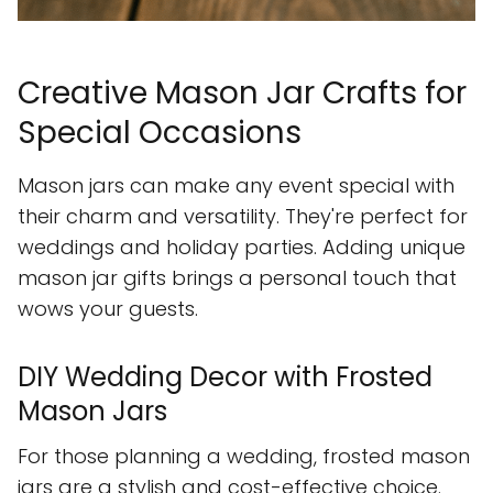
Creative Mason Jar Crafts for
Special Occasions
Mason jars can make any event special with
their charm and versatility. They're perfect for
weddings and holiday parties. Adding unique
mason jar gifts brings a personal touch that
wows your guests.
DIY Wedding Decor with Frosted
Mason Jars
For those planning a wedding, frosted mason
jars are a stylish and cost-effective choice.