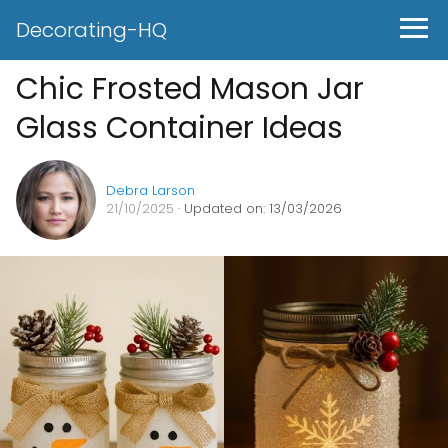
Decorating-HQ
Chic Frosted Mason Jar
Glass Container Ideas
Debra Larson
21/10/2025
· Updated on: 13/03/2026