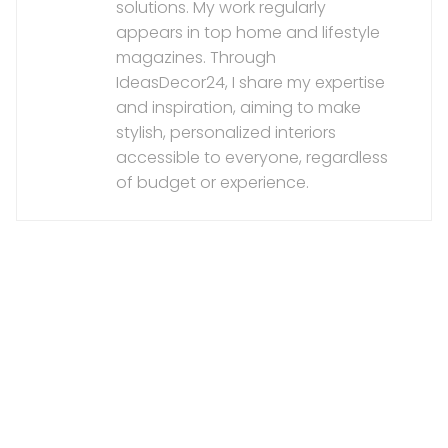
solutions. My work regularly
appears in top home and lifestyle
magazines. Through
IdeasDecor24, I share my expertise
and inspiration, aiming to make
stylish, personalized interiors
accessible to everyone, regardless
of budget or experience.