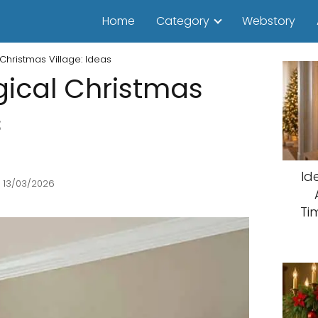
Home
Category
Webstory
Christmas Village: Ideas
ical Christmas
s
Id
 13/03/2026
Ti