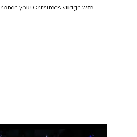
hance your Christmas Village with