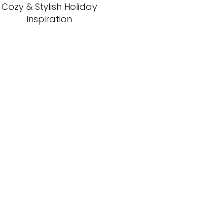
Cozy & Stylish Holiday
Inspiration