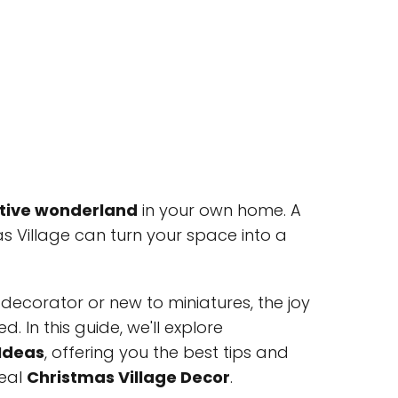
tive wonderland
in your own home. A
as Village can turn your space into a
ecorator or new to miniatures, the joy
. In this guide, we'll explore
 Ideas
, offering you the best tips and
deal
Christmas Village Decor
.