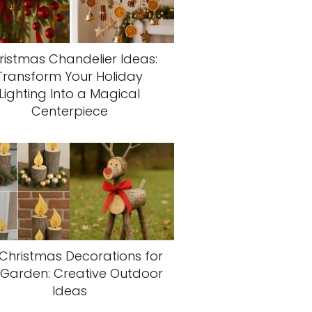
ristmas Chandelier Ideas:
Transform Your Holiday
Lighting Into a Magical
Centerpiece
 Christmas Decorations for
 Garden: Creative Outdoor
Ideas