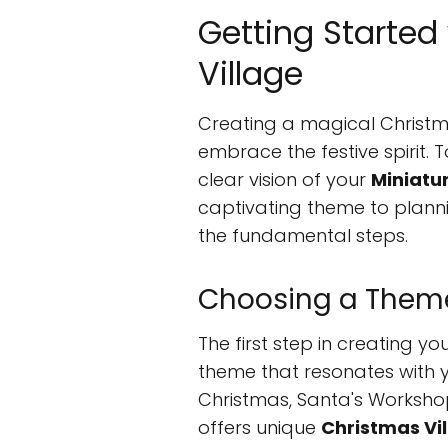
Getting Started
Village
Creating a magical Christma
embrace the festive spirit. T
clear vision of your
Miniatu
captivating theme to plannin
the fundamental steps.
Choosing a Them
The first step in creating yo
theme that resonates with y
Christmas, Santa's Worksh
offers unique
Christmas Vi