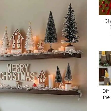
Ch
DIY
the