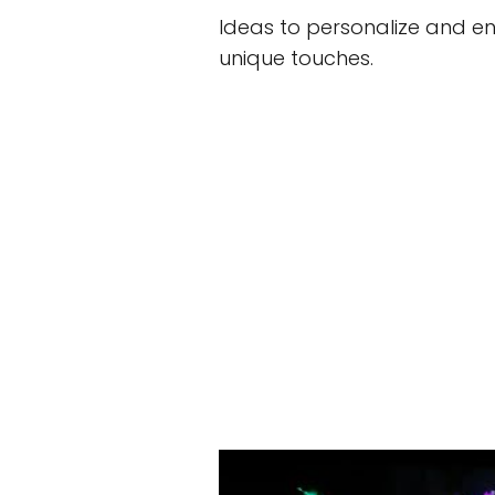
Ideas to personalize and en
unique touches.