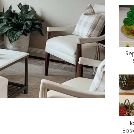
Re
I
Bask