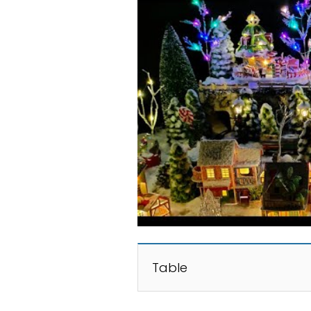
Table