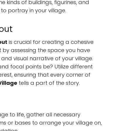
 kinds of buildings, figurines, and
o portray in your village.
out
out
is crucial for creating a cohesive
t by assessing the space you have
and visual narrative of your village.
nd focal points be? Utilize different
rest, ensuring that every corner of
Village
tells a part of the story.
ge to life, gather all necessary
rms or bases to arrange your village on,
dation.