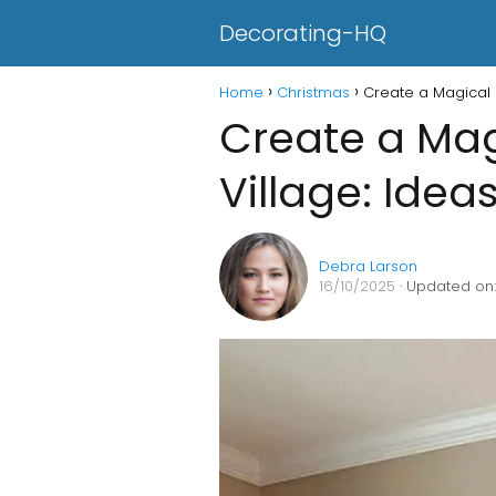
Decorating-HQ
Home
Christmas
Create a Magical 
Create a Mag
Village: Idea
Debra Larson
16/10/2025
· Updated on: