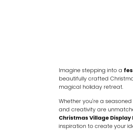
Imagine stepping into a
fes
beautifully crafted Christm
magical holiday retreat.
Whether you're a seasoned d
and creativity are unmatched
Christmas Village Display
inspiration to create your i