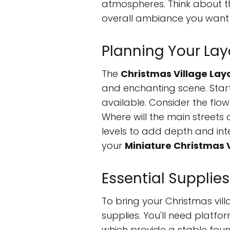
atmospheres. Think about the
overall ambiance you want t
Planning Your Lay
The
Christmas Village Lay
and enchanting scene. Star
available. Consider the flow 
Where will the main streets a
levels to add depth and inte
your
Miniature Christmas 
Essential Supplies
To bring your Christmas villa
supplies. You'll need platfo
which provide a stable foun