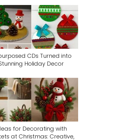
purposed CDs Turned into
Stunning Holiday Decor
deas for Decorating with
ets at Christmas: Creative,