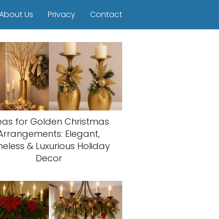
About Us
Privacy
Contact
eas for Golden Christmas
Arrangements: Elegant,
meless & Luxurious Holiday
Decor