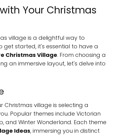
 with Your Christmas
s village is a delightful way to
o get started, it's essential to have a
re Christmas Village
. From choosing a
g an immersive layout, let's delve into
e
ur Christmas village is selecting a
ou. Popular themes include Victorian
op, and Winter Wonderland. Each theme
llage Ideas
, immersing you in distinct