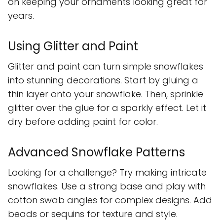
on keeping your ornaments looking great for
years.
Using Glitter and Paint
Glitter and paint can turn simple snowflakes
into stunning decorations. Start by gluing a
thin layer onto your snowflake. Then, sprinkle
glitter over the glue for a sparkly effect. Let it
dry before adding paint for color.
Advanced Snowflake Patterns
Looking for a challenge? Try making intricate
snowflakes. Use a strong base and play with
cotton swab angles for complex designs. Add
beads or sequins for texture and style.