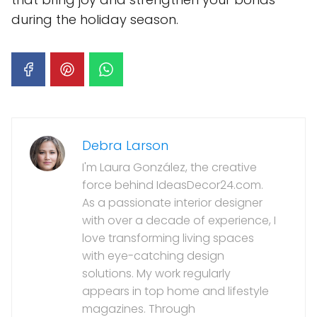
during the holiday season.
Debra Larson
I'm Laura González, the creative
force behind IdeasDecor24.com.
As a passionate interior designer
with over a decade of experience, I
love transforming living spaces
with eye-catching design
solutions. My work regularly
appears in top home and lifestyle
magazines. Through