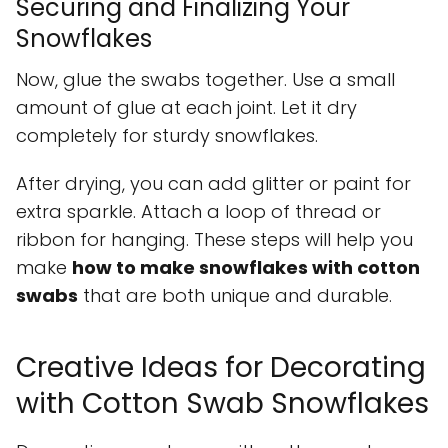
Securing and Finalizing Your
Snowflakes
Now, glue the swabs together. Use a small
amount of glue at each joint. Let it dry
completely for sturdy snowflakes.
After drying, you can add glitter or paint for
extra sparkle. Attach a loop of thread or
ribbon for hanging. These steps will help you
make
how to make snowflakes with cotton
swabs
that are both unique and durable.
Creative Ideas for Decorating
with Cotton Swab Snowflakes