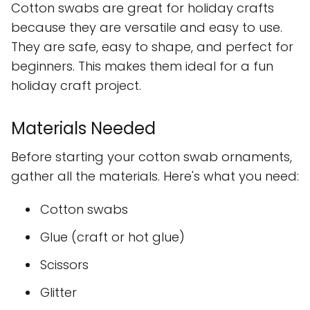
Cotton swabs are great for holiday crafts
because they are versatile and easy to use.
They are safe, easy to shape, and perfect for
beginners. This makes them ideal for a fun
holiday craft project.
Materials Needed
Before starting your cotton swab ornaments,
gather all the materials. Here's what you need:
Cotton swabs
Glue (craft or hot glue)
Scissors
Glitter