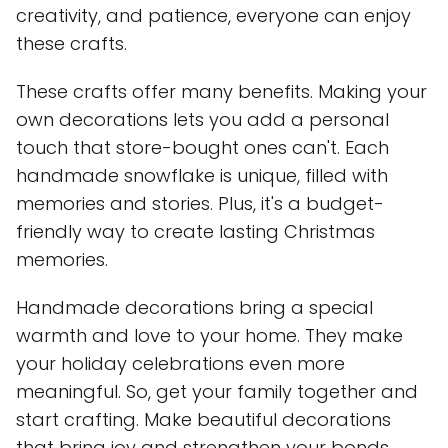
creativity, and patience, everyone can enjoy
these crafts.
These crafts offer many benefits. Making your
own decorations lets you add a personal
touch that store-bought ones can't. Each
handmade snowflake is unique, filled with
memories and stories. Plus, it's a budget-
friendly way to create lasting Christmas
memories.
Handmade decorations bring a special
warmth and love to your home. They make
your holiday celebrations even more
meaningful. So, get your family together and
start crafting. Make beautiful decorations
that bring joy and strengthen your bonds