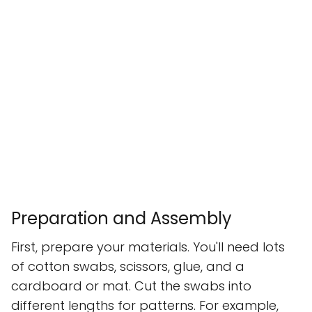
Preparation and Assembly
First, prepare your materials. You'll need lots
of cotton swabs, scissors, glue, and a
cardboard or mat. Cut the swabs into
different lengths for patterns. For example,