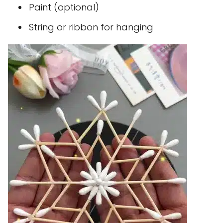
Paint (optional)
String or ribbon for hanging