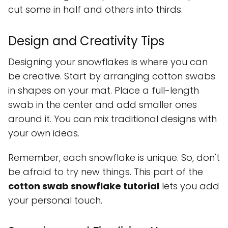
cut some in half and others into thirds.
Design and Creativity Tips
Designing your snowflakes is where you can
be creative. Start by arranging cotton swabs
in shapes on your mat. Place a full-length
swab in the center and add smaller ones
around it. You can mix traditional designs with
your own ideas.
Remember, each snowflake is unique. So, don't
be afraid to try new things. This part of the
cotton swab snowflake tutorial
lets you add
your personal touch.