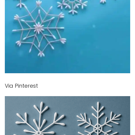
Via Pinterest