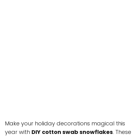
Make your holiday decorations magical this
year with
DIY cotton swab snowflakes
. These