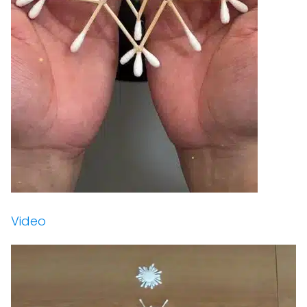
Video