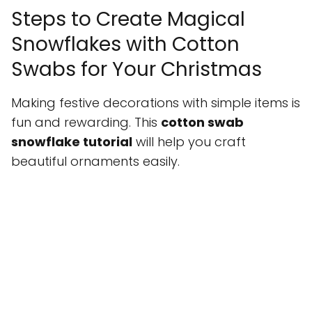
Steps to Create Magical
Snowflakes with Cotton
Swabs for Your Christmas
Making festive decorations with simple items is
fun and rewarding. This
cotton swab
snowflake tutorial
will help you craft
beautiful ornaments easily.