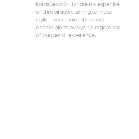
IdeasDecor24, I share my expertise
and inspiration, aiming to make
stylish, personalized interiors
accessible to everyone, regardless
of budget or experience.