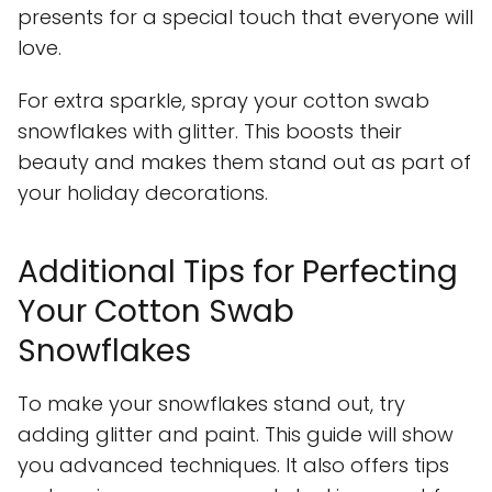
presents for a special touch that everyone will
love.
For extra sparkle, spray your cotton swab
snowflakes with glitter. This boosts their
beauty and makes them stand out as part of
your holiday decorations.
Additional Tips for Perfecting
Your Cotton Swab
Snowflakes
To make your snowflakes stand out, try
adding glitter and paint. This guide will show
you advanced techniques. It also offers tips