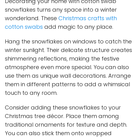
Decorating your home with cotton swab
snowflakes turns any space into a winter
wonderland. These
Christmas crafts with
cotton swabs
add magic to any place.
Hang the snowflakes on windows to catch the
winter sunlight. Their delicate structure creates
shimmering reflections, making the festive
atmosphere even more special. You can also
use them as unique wall decorations. Arrange
them in different patterns to add a whimsical
touch to any room.
Consider adding these snowflakes to your
Christmas tree décor. Place them among
traditional ornaments for texture and depth.
You can also stick them onto wrapped