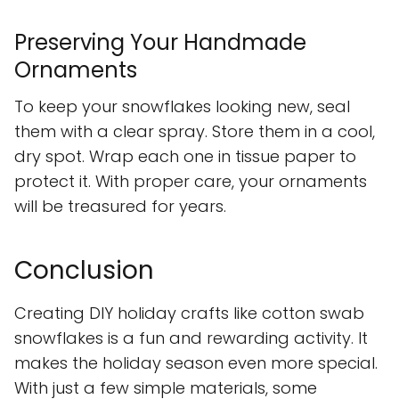
Preserving Your Handmade
Ornaments
To keep your snowflakes looking new, seal
them with a clear spray. Store them in a cool,
dry spot. Wrap each one in tissue paper to
protect it. With proper care, your ornaments
will be treasured for years.
Conclusion
Creating DIY holiday crafts like cotton swab
snowflakes is a fun and rewarding activity. It
makes the holiday season even more special.
With just a few simple materials, some