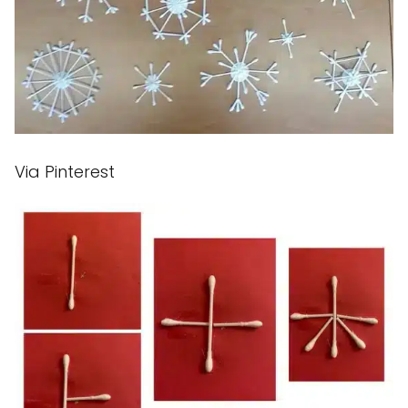
Via Pinterest