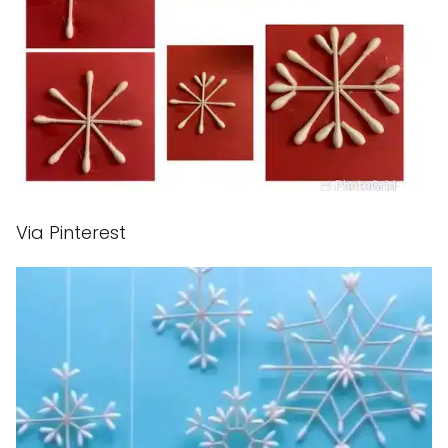
Via Pinterest