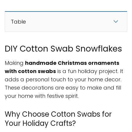
Table
DIY Cotton Swab Snowflakes
Making
handmade Christmas ornaments
with cotton swabs
is a fun holiday project. It
adds a personal touch to your home decor.
These decorations are easy to make and fill
your home with festive spirit.
Why Choose Cotton Swabs for
Your Holiday Crafts?