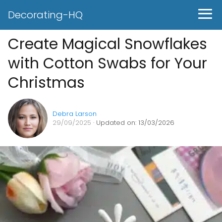
Decorating-HQ
Create Magical Snowflakes
with Cotton Swabs for Your
Christmas
Debra Larson
29/09/2025
· Updated on: 13/03/2026