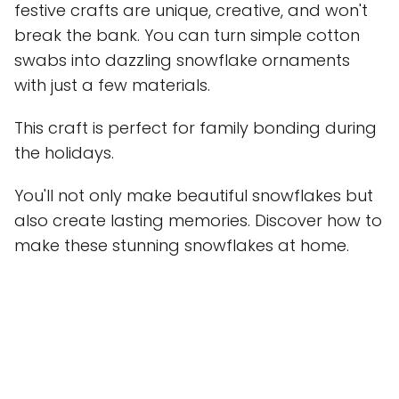
festive crafts are unique, creative, and won't
break the bank. You can turn simple cotton
swabs into dazzling snowflake ornaments
with just a few materials.
This craft is perfect for family bonding during
the holidays.
You'll not only make beautiful snowflakes but
also create lasting memories. Discover how to
make these stunning snowflakes at home.