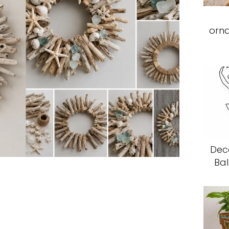
orn
Deco
Bal