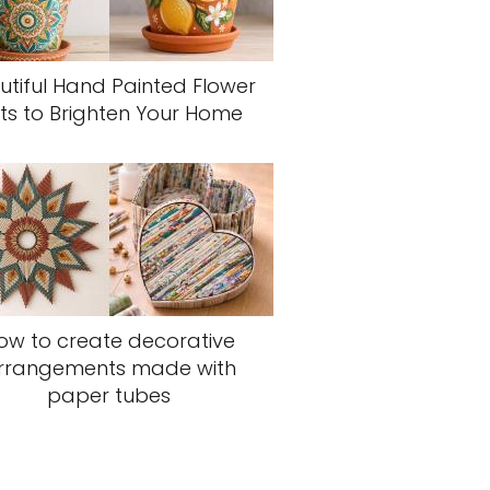
utiful Hand Painted Flower
ts to Brighten Your Home
ow to create decorative
rrangements made with
paper tubes