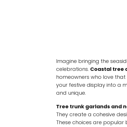
Imagine bringing the seasid
celebrations.
Coastal tree 
homeowners who love that be
your festive display into a
and unique.
Tree trunk garlands and n
They create a cohesive desi
These choices are popular 