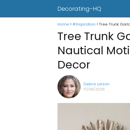
Decorating-HQ
Home
#Inspiration
Tree Trunk Garl
Tree Trunk G
Nautical Moti
Decor
Debra Larson
17/06/2026