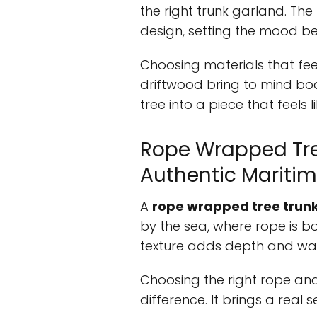
the right trunk garland. The
design, setting the mood b
Choosing materials that feel
driftwood bring to mind bo
tree into a piece that feels li
Rope Wrapped Tre
Authentic Maritim
A
rope wrapped tree trun
by the sea, where rope is b
texture adds depth and war
Choosing the right rope an
difference. It brings a real 