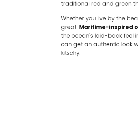
traditional red and green t
Whether you live by the bea
great.
Maritime-inspired 
the ocean's laid-back feel i
can get an authentic look wi
kitschy.