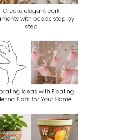
Create elegant cork
aments with beads step by
step
rating Ideas with Floating
lerina Flats for Your Home