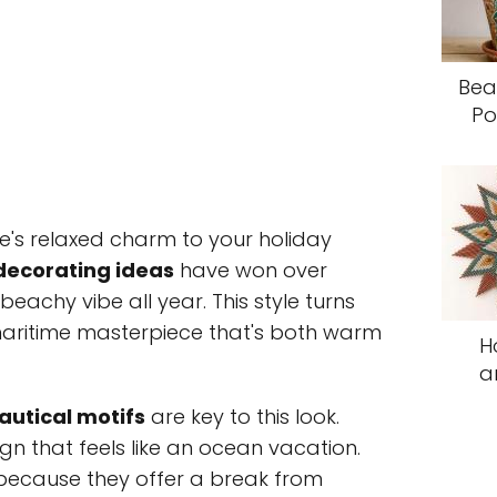
Bea
Po
e's relaxed charm to your holiday
decorating ideas
have won over
achy vibe all year. This style turns
 maritime masterpiece that's both warm
H
a
autical motifs
are key to this look.
gn that feels like an ocean vacation.
because they offer a break from