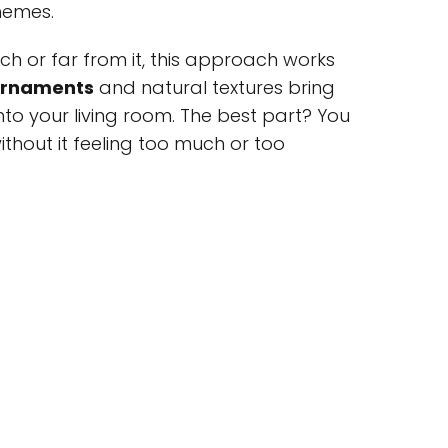
hemes.
ch or far from it, this approach works
ornaments
and natural textures bring
nto your living room. The best part? You
thout it feeling too much or too