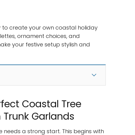
how to create your own coastal holiday
alettes, ornament choices, and
make your festive setup stylish and
rfect Coastal Tree
 Trunk Garlands
 needs a strong start. This begins with