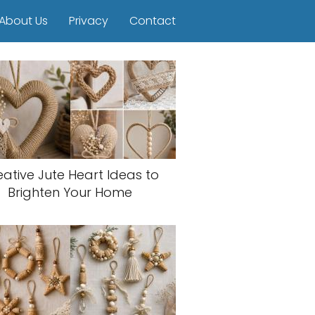
About Us
Privacy
Contact
eative Jute Heart Ideas to
Brighten Your Home