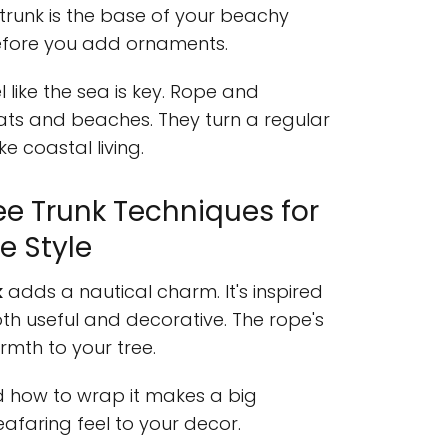
 trunk is the base of your beachy
efore you add ornaments.
 like the sea is key. Rope and
ats and beaches. They turn a regular
ke coastal living.
e Trunk Techniques for
e Style
k
adds a nautical charm. It's inspired
oth useful and decorative. The rope's
mth to your tree.
d how to wrap it makes a big
seafaring feel to your decor.