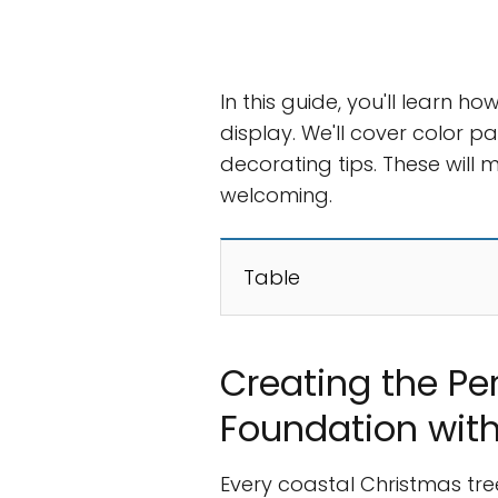
In this guide, you'll learn 
display. We'll cover color p
decorating tips. These will 
welcoming.
Table
Creating the Pe
Foundation with
Every coastal Christmas tree