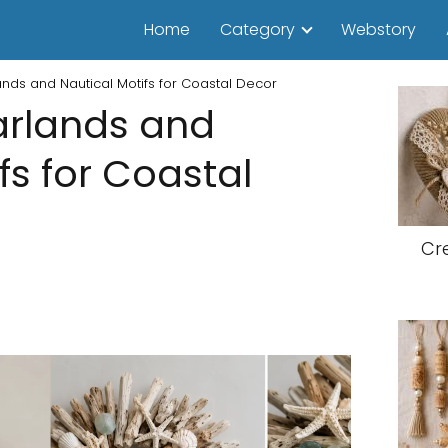
Home
Category
Webstory
ands and Nautical Motifs for Coastal Decor
arlands and
fs for Coastal
Cr