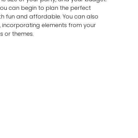
 you can begin to plan the perfect
oth fun and affordable. You can also
s, incorporating elements from your
es or themes.