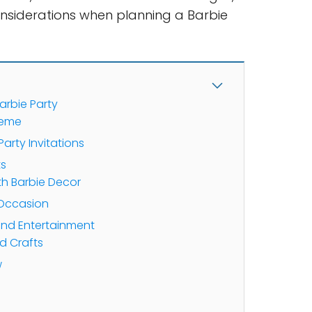
nsiderations when planning a Barbie
arbie Party
heme
arty Invitations
ts
th Barbie Decor
 Occasion
 and Entertainment
 Crafts
w