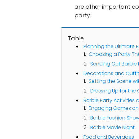
are other important co
party.
Table
Planning the Ultimate B
Choosing a Party T
Sending Out Barbie P
Decorations and Outfi
Setting the Scene wi
Dressing Up for the
Barbie Party Activities
Engaging Games and
Barbie Fashion Sho
Barbie Movie Night
Food and Beverages