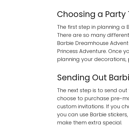
Choosing a Party
The first step in planning a
There are so many different
Barbie Dreamhouse Adventur
Princess Adventure. Once y
planning your decorations, p
Sending Out Barbi
The next step is to send out
choose to purchase pre-mad
custom invitations. If you c
you can use Barbie stickers,
make them extra special.