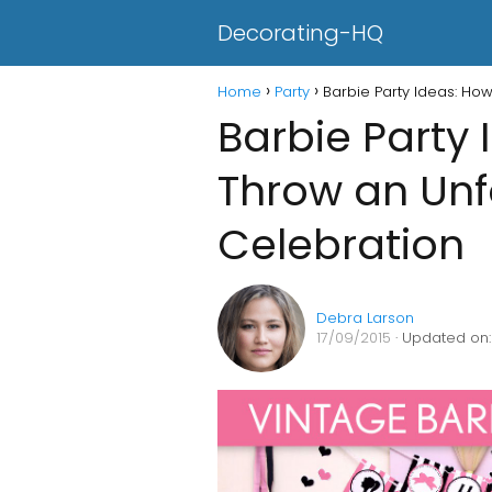
Decorating-HQ
Home
Party
Barbie Party Ideas: Ho
Barbie Party 
Throw an Unf
Celebration
Debra Larson
17/09/2015
· Updated on: