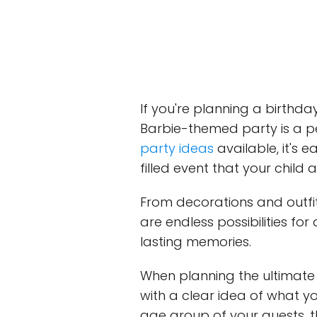
If you're planning a birthday 
Barbie-themed party is a p
party ideas
available, it's
filled event that your child a
From decorations and outfit
are endless possibilities fo
lasting memories.
When planning the ultimate B
with a clear idea of what y
age group of your guests, t