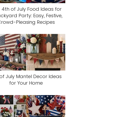
 4th of July Food Ideas for
ckyard Party: Easy, Festive,
rowd-Pleasing Recipes
of July Mantel Decor Ideas
for Your Home