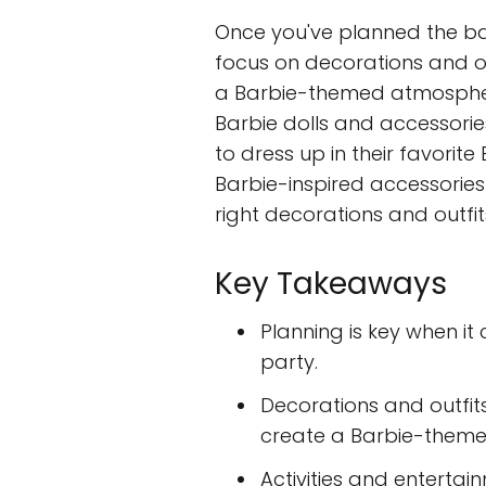
Once you've planned the basi
focus on decorations and o
a Barbie-themed atmospher
Barbie dolls and accessori
to dress up in their favorite
Barbie-inspired accessories 
right decorations and outfits
Key Takeaways
Planning is key when it
party.
Decorations and outfit
create a Barbie-them
Activities and enterta