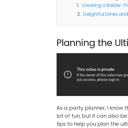
Creating a Barbie-
Delightful Drinks an
Planning the Ul
As a party planner, I know 
lot of fun, but it can also 
tips to help you plan the ul