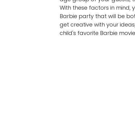
With these factors in mind,
Barbie party that will be b
get creative with your idea
child's favorite Barbie movi