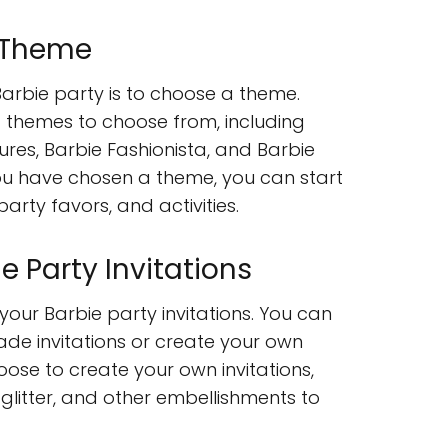
 Theme
 Barbie party is to choose a theme.
 themes to choose from, including
es, Barbie Fashionista, and Barbie
ou have chosen a theme, you can start
arty favors, and activities.
e Party Invitations
 your Barbie party invitations. You can
e invitations or create your own
hoose to create your own invitations,
 glitter, and other embellishments to