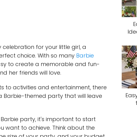
E
Ide
celebration for your little girl, a
erfect choice. With so many
Barbie
 easy to create a memorable and fun-
nd her friends will love.
s to activities and entertainment, there
Easy
r a Barbie-themed party that will leave
arbie party, it's important to start
ou want to achieve. Think about the
he size of your party, and your budget.