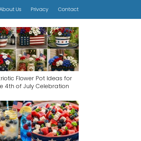
About Us
Privacy
Contact
riotic Flower Pot Ideas for
e 4th of July Celebration