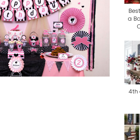
Best
a Ba
C
4th 