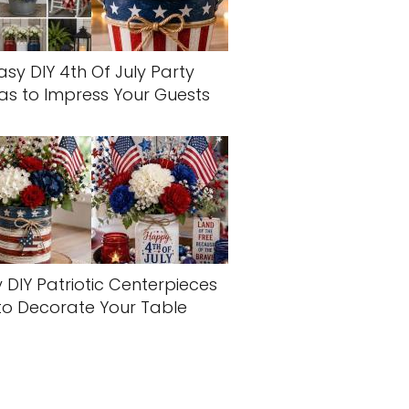
asy DIY 4th Of July Party
as to Impress Your Guests
 DIY Patriotic Centerpieces
to Decorate Your Table