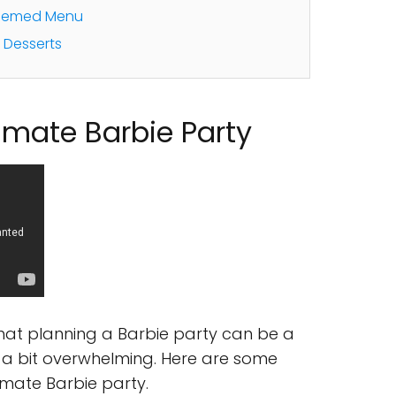
Themed Menu
d Desserts
timate Barbie Party
that planning a Barbie party can be a
be a bit overwhelming. Here are some
timate Barbie party.