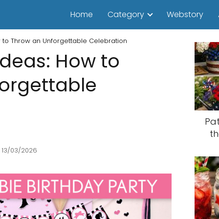
Home
Category
Webstory
w to Throw an Unforgettable Celebration
Ideas: How to
orgettable
Pat
th
 13/03/2026