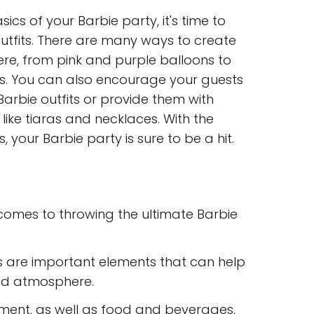
cs of your Barbie party, it's time to
utfits. There are many ways to create
e, from pink and purple balloons to
es. You can also encourage your guests
 Barbie outfits or provide them with
like tiaras and necklaces. With the
, your Barbie party is sure to be a hit.
 comes to throwing the ultimate Barbie
s are important elements that can help
ed atmosphere.
inment, as well as food and beverages,